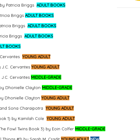
by Patricia Briggs
ADULT BOOKS
ricia Briggs
ADULT BOOKS
tricia Briggs
ADULT BOOKS
ricia Briggs
ADULT BOOKS
LT BOOKS
 Cervantes
YOUNG ADULT
y J.C. Cervantes
YOUNG ADULT
 J.C. Cervantes
MIDDLE-GRADE
 by Dhonielle Clayton
MIDDLE-GRADE
by Dhonielle Clayton
YOUNG ADULT
 and Sona Charaipotra
YOUNG ADULT
Book 1) by Kamilah Cole
YOUNG ADULT
he Fowl Twins Book 3) by Eoin Colfer
MIDDLE-GRADE
l Things #1) by Sarah M. Cradit
YOUNG ADULT
NEW