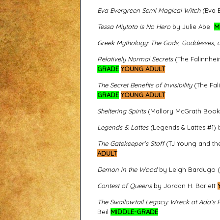
Eva Evergreen Semi Magical Witch
(Eva E
Tessa Miytata is No Hero
by Julie Abe
M
Greek Mythology: The Gods, Goddesses,
Relatively Normal Secrets
(The Falinnhei
GRADE
YOUNG ADULT
The Secret Benefits of Invisibility
(The Fal
GRADE
YOUNG ADULT
Sheltering Spirits
(Mallory McGrath Book 1
Legends & Lattes
(Legends & Lattes #1) 
The Gatekeeper's Staff
(TJ Young and the
ADULT
Demon in the Wood
by Leigh Bardugo (I
Contest of Queens
by Jordan H. Barlett
The Swallowtail Legacy: Wreck at Ada's 
Beil
MIDDLE-GRADE