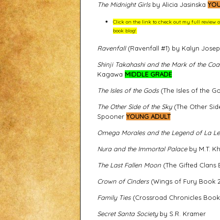
The Midnight Girls
by Alicia Jasinska
YOU
Click on the link to check out my full review 
book blog!
Ravenfall
(Ravenfall #1) by Kalyn Jose
Shinji Takahashi and the Mark of the Coat
Kagawa
MIDDLE GRADE
The Isles of the Gods
(The Isles of the
The Other Side of the Sky
(The Other Sid
Spooner
YOUNG ADULT
Omega Morales and the Legend of La L
Nura and the Immortal Palace
by M.T. K
The Last Fallen Moon
(The Gifted Clans
Crown of Cinders
(Wings of Fury Book 2
Family Ties
(Crossroad Chronicles Book
Secret Santa Society
by S.R. Kramer