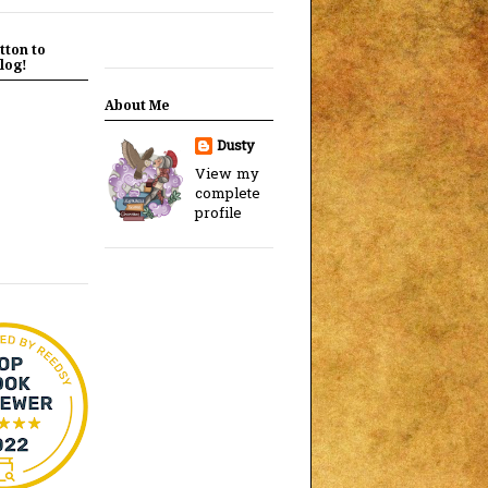
tton to
log!
About Me
Dusty
View my
complete
profile