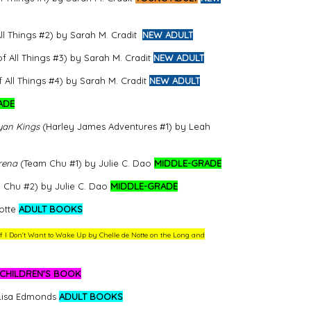
l Things #2) by Sarah M. Cradit
NEW ADULT
 All Things #3) by Sarah M. Cradit
NEW ADULT
All Things #4) by Sarah M. Cradit
NEW ADULT
ADE
yan Kings
(Harley James Adventures #1) by Leah
rena
(Team Chu #1) by Julie C. Dao
MIDDLE-GRADE
Chu #2) by Julie C. Dao
MIDDLE-GRADE
otte
ADULT BOOKS
 of I Don't Want to Wake Up by Chelle de Notte on the Long and
CHILDREN'S BOOK
 Lisa Edmonds
ADULT BOOKS