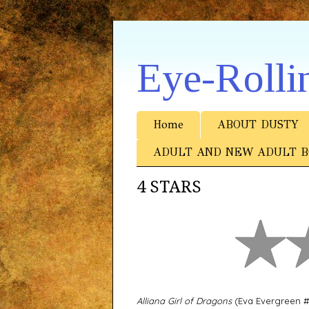
Eye-Rolli
Home
ABOUT DUSTY
ADULT AND NEW ADULT B
4 STARS
Alliana Girl of Dragons
(Eva Evergreen #