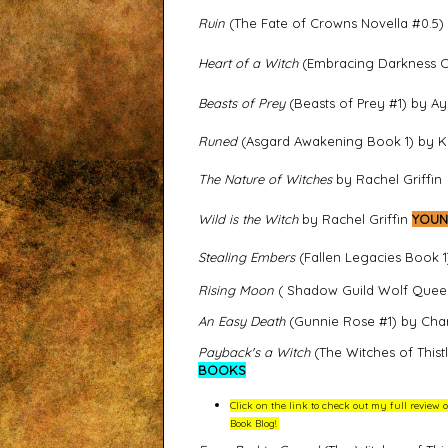
Ruin
(The Fate of Crowns Novella #0.5)
Heart of a Witch
(Embracing Darkness Co
Beasts of Prey
(Beasts of Prey #1) by 
Runed
(Asgard Awakening Book 1) by K
The Nature of Witches
by Rachel Griffin
Wild is the Witch
by Rachel Griffin
YOUN
Stealing Embers
(Fallen Legacies Book 1)
Rising Moon
( Shadow Guild Wolf Queen
An Easy Death
(Gunnie Rose #1) by Char
Payback's a Witch
(The Witches of This
BOOKS
Click on the link to check out my full revie
Book Blog!