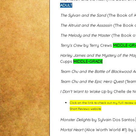
ADULT
The Sylvan and the Sand
(The Book of Al
The Altruist and the Assassin
(The Book of
The Melody and the Master
(The Book of 
Terry's Crew
by Terry Crews
MIDDLE-GR
Harley James and the Mystery of the Ma
Cupps
MIDDLE-GRADE
Team Chu and the Battle of Blackwood A
Team Chu and the Epic Hero Quest
(Team 
I Don't Want to Wake Up
by Chelle de N
Click on the link to check out my full review
Short Reviews website
Monster Delights
by Sylvain Dos Santos
Mortal Heart
(Alice Worth World #1) by