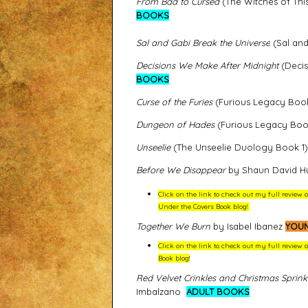
From Bad to Cursed
(The Witches of Thi
BOOKS
Sal and Gabi Break the Universe
(Sal and
Decisions We Make After Midnight
(Decis
BOOKS
Curse of the Furies
(Furious Legacy Boo
Dungeon of Hades
(Furious Legacy Bo
Unseelie
(The Unseelie Duology Book 1
Before We Disappear
by Shaun David H
Click on the link to check out my full revie
Under the Covers Book blog!
Together We Burn
by Isabel Ibanez
YOUN
Click on the link to check out my full review
Book blog!
Red Velvet Crinkles and Christmas Sprink
Imbalzano
ADULT BOOKS