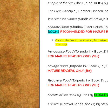
People of the Sun
(The Eye of Ra #3) b
The Curie Society
by Heather Einhorn, A
We Hunt the Flames
(Sands of Arawiya #
Shadow Storm
(Shadow Rider Series Bo
BOOKS
RECOMMENDED FOR MATURE RE
Click on the link to check out my full revie
book blog!
Vengeance Road
(Torpedo Ink Book 2) 
FOR MATURE READERS ONLY (18+)
Savage Road
(Torpedo Ink Book 7) by 
MATURE READERS ONLY (18+)
Recovery Road
(Torpedo Ink Book 8) b
FOR MATURE READERS ONLY (18+)
Secrets of the Book
by Erin Fry
MIDDLE-
Caraval
(Caraval Series Book 1) by Ste