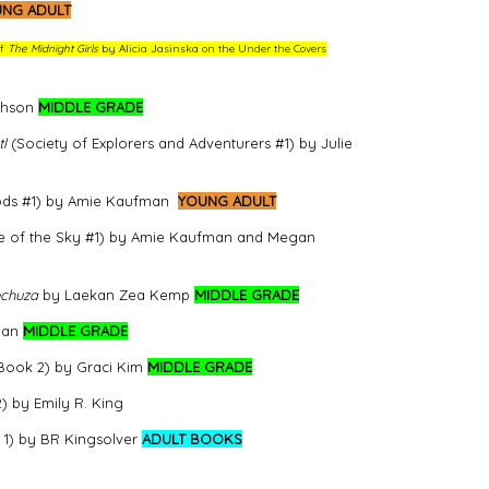
NG ADULT
of
The Midnight Girls
by Alicia Jasinska on the Under the Covers
phson
MIDDLE GRADE
l
(Society of Explorers and Adventurers #1) by Julie
 Gods #1) by Amie Kaufman
YOUNG ADULT
e of the Sky #1) by Amie Kaufman and Megan
echuza
by Laekan Zea Kemp
MIDDLE GRADE
han
MIDDLE GRADE
 Book 2) by Graci Kim
MIDDLE GRADE
) by Emily R. King
 1) by BR Kingsolver
ADULT BOOKS