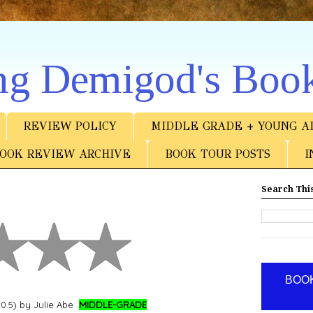
ng Demigod's Boo
REVIEW POLICY
MIDDLE GRADE + YOUNG A
OOK REVIEW ARCHIVE
BOOK TOUR POSTS
I
Search This
BOOK
0.5) by Julie Abe
MIDDLE-GRADE