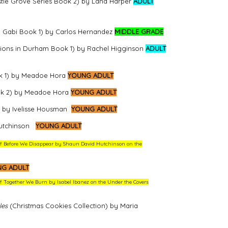
stle Grove Series Book 2) by Lana Harper
ADULT
 Gabi Book 1) by Carlos Hernandez
MIDDLE GRADE
ions in Durham Book 1) by Rachel Higginson
ADULT
k 1) by Meadoe Hora
YOUNG ADULT
ok 2) by Meadoe Hora
YOUNG ADULT
) by Ivelisse Housman
YOUNG ADULT
utchinson
YOUNG ADULT
w of Before We Disappear by Shaun David Hutchinson on the
G ADULT
 of Together We Burn by Isabel Ibanez on the Under the Covers
les
(Christmas Cookies Collection) by Maria