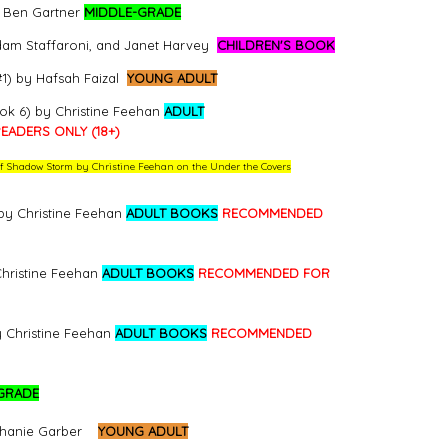
y Ben Gartner
MIDDLE-GRADE
dam Staffaroni, and Janet Harvey
CHILDREN'S BOOK
1) by Hafsah Faizal
YOUNG ADULT
ok 6) by Christine Feehan
ADULT
ADERS ONLY (18+)
w of Shadow Storm by Christine Feehan on the Under the Covers
by Christine Feehan
ADULT BOOKS
RECOMMENDED
Christine Feehan
ADULT BOOKS
RECOMMENDED FOR
y Christine Feehan
ADULT BOOKS
RECOMMENDED
GRADE
phanie Garber
YOUNG ADULT