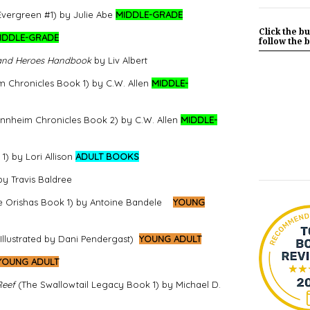
vergreen #1) by Julie Abe
MIDDLE-GRADE
Click the bu
IDDLE-GRADE
follow the b
 and Heroes Handbook
by Liv Albert
m Chronicles Book 1) by C.W. Allen
MIDDLE-
innheim Chronicles Book 2) by C.W. Allen
MIDDLE-
) by Lori Allison
ADULT BOOKS
by Travis Baldree
 Orishas Book 1) by Antoine Bandele
YOUNG
llustrated by Dani Pendergast)
YOUNG ADULT
YOUNG ADULT
Reef
(The Swallowtail Legacy Book 1)
by Michael D.