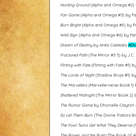
Hunting Ground
(Alpha and Omega #2) 
Fair Game
(Alpha and Omega #3) by Pat
Burn Bright
(Alpha and Omega #5) by Pa
Wild Sign
(Alpha and Omega #6) by Pat
Dream of Destiny
by Anita Caelestis
ADU
Fractured Path
(The Mirror #3 3) by J.C.
Flirting with Fate
(Flirting with Fate #1) b
The Lords of Night
(Shadow Bruja #1) by
The Marvellers
(Marvellerverse Book 1)
Shattered Midnight
(The Mirror Book 2) 
The Rumor Game
by Dhonielle Clayton
So Let Them Burn
(The Divine Traitors 
The Fowl Twins Get What They Deserve
(T
The Raven and the Rush
(The Book of Al