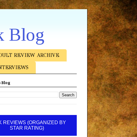
k Blog
DULT REVIEW ARCHIVE
NTERVIEWS
 Blog
 REVIEWS (ORGANIZED BY
STAR RATING)