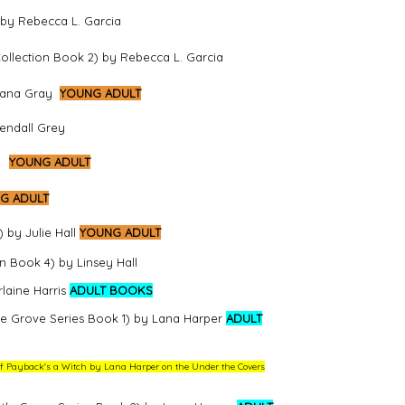
 by Rebecca L. Garcia
llection Book 2) by Rebecca L. Garcia
Ayana Gray
YOUNG ADULT
endall Grey
YOUNG ADULT
G ADULT
 by Julie Hall
YOUNG ADULT
 Book 4) by Linsey Hall
laine Harris
ADULT BOOKS
tle Grove Series Book 1) by Lana Harper
ADULT
w of Payback's a Witch by Lana Harper on the Under the Covers