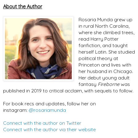
About the Author
Rosaria Munda grew up
in rural North Carolina,
where she climbed trees,
read Harry Potter
fanfiction, and taught
herself Latin. She studied
political theory at
Princeton and lives with
her husband in Chicago.
Her debut young adult
fantasy
Fireborne
was
published in 2019 to critical acclaim, with sequels to follow.
For book recs and updates, follow her on
instagram:
@rosariamunda
Connect with the author on Twitter
Connect with the author via their website