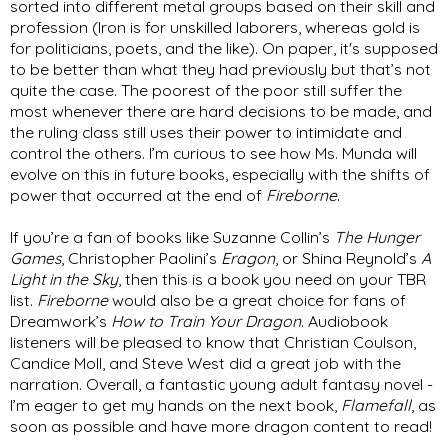
sorted into different metal groups based on their skill and 
profession (Iron is for unskilled laborers, whereas gold is 
for politicians, poets, and the like). On paper, it's supposed 
to be better than what they had previously but that’s not 
quite the case. The poorest of the poor still suffer the 
most whenever there are hard decisions to be made, and 
the ruling class still uses their power to intimidate and 
control the others. I’m curious to see how Ms. Munda will 
evolve on this in future books, especially with the shifts of 
power that occurred at the end of 
Fireborne
. 
If you’re a fan of books like Suzanne Collin’s 
The Hunger 
Games
, Christopher Paolini’s 
Eragon
, or Shina Reynold’s 
A 
Light in the Sky
, then this is a book you need on your TBR 
list. 
Fireborne
 would also be a great choice for fans of 
Dreamwork’s 
How to Train Your Dragon
. Audiobook 
listeners will be pleased to know that Christian Coulson, 
Candice Moll, and Steve West did a great job with the 
narration. Overall, a fantastic young adult fantasy novel - 
I’m eager to get my hands on the next book, 
Flamefall
, as 
soon as possible and have more dragon content to read!