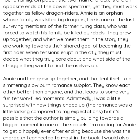
opposite ends of the power spectrum, yet they must work 
together as fellow dragon-riders. Annie is an orphan 
whose family was killed by dragons; Lee is one of the last 
surviving members of the former ruling class, who was 
forced to watch his family be killed by rebels. They grew 
up together, and when we meet them in the story they 
are working towards their shared goal of becoming the 
first rider. When tensions erupt in the city, they must 
decide what they truly care about and what side of the 
struggle they want to find themselves on. 
Annie and Lee grew up together, and that lent itself to a 
simmering slow burn romance subplot. They know each 
other better than anyone, and that leads to some very 
fun tension-filled moments. Admittedly, I was a little 
surprised with how things ended up (the romance was a 
little lacking compared to my expectations) but it's 
possible that the author is simply building towards a 
bigger moment in one of the sequels. I’m rooting for Annie 
to get a happily ever after ending because she was the 
character I connected to most in the book. I would also 