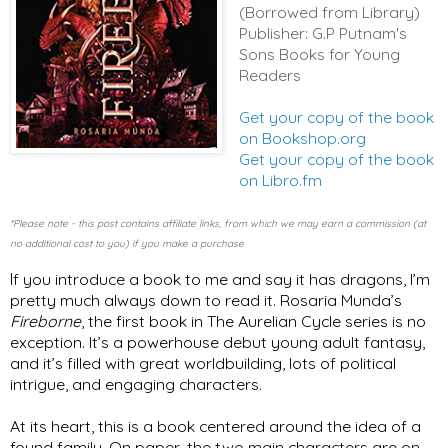
(Borrowed from Library)
Publisher: G.P Putnam's
Sons Books for Young
Readers
Get your copy of the book
on Bookshop.org
Get your copy of the book
on Libro.fm
*Please note - this post contains affiliate links, from which we may earn a commission (at
no additional cost to you) if you make a purchase
I
f you introduce a book to me and say it has dragons, I’m 
pretty much always down to read it. Rosaria Munda’s 
Fireborne
, the first book in The Aurelian Cycle series is no 
exception. It’s a powerhouse debut young adult fantasy, 
and it’s filled with great worldbuilding, lots of political 
intrigue, and engaging characters. 
At its heart, this is a book centered around the idea of a 
found family. On paper, the two main characters are on 