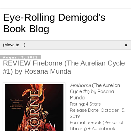
Eye-Rolling Demigod's
Book Blog
▼
August 3, 2022
REVIEW Fireborne (The Aurelian Cycle
#1) by Rosaria Munda
Fireborne
(The Aurelian
Cycle #1) by Rosaria
Munda
Rating: 4 Stars
Release Date: October 15,
2019
Format: eBook (Personal
Library) + Audiobook