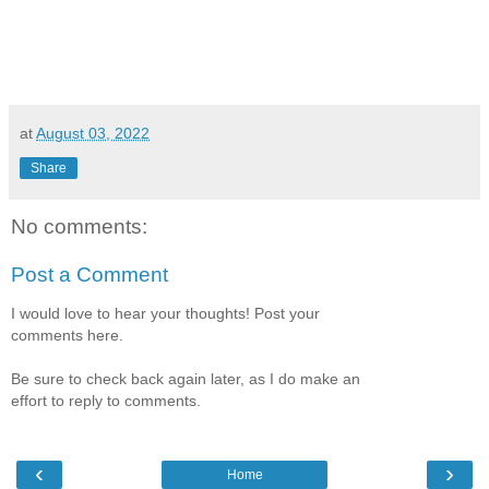
at
August 03, 2022
Share
No comments:
Post a Comment
I would love to hear your thoughts! Post your
comments here.
Be sure to check back again later, as I do make an
effort to reply to comments.
‹
›
Home