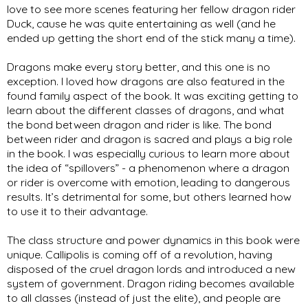
love to see more scenes featuring her fellow dragon rider 
Duck, cause he was quite entertaining as well (and he 
ended up getting the short end of the stick many a time).  
Dragons make every story better, and this one is no 
exception. I loved how dragons are also featured in the 
found family aspect of the book. It was exciting getting to 
learn about the different classes of dragons, and what 
the bond between dragon and rider is like. The bond 
between rider and dragon is sacred and plays a big role 
in the book. I was especially curious to learn more about 
the idea of “spillovers” - a phenomenon where a dragon 
or rider is overcome with emotion, leading to dangerous 
results. It’s detrimental for some, but others learned how 
to use it to their advantage. 
The class structure and power dynamics in this book were 
unique. Callipolis is coming off of a revolution, having 
disposed of the cruel dragon lords and introduced a new 
system of government. Dragon riding becomes available 
to all classes (instead of just the elite), and people are 