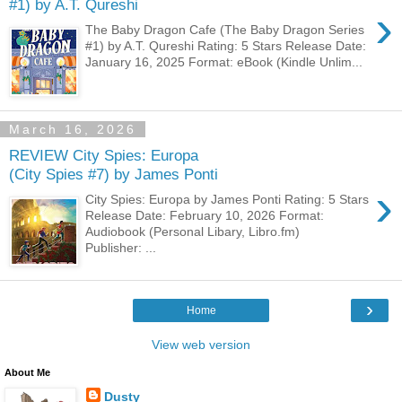
#1) by A.T. Qureshi
›
The Baby Dragon Cafe (The Baby Dragon Series
#1) by A.T. Qureshi Rating: 5 Stars Release Date:
January 16, 2025 Format: eBook (Kindle Unlim...
March 16, 2026
REVIEW City Spies: Europa
(City Spies #7) by James Ponti
›
City Spies: Europa by James Ponti Rating: 5 Stars
Release Date: February 10, 2026 Format:
Audiobook (Personal Libary, Libro.fm)
Publisher: ...
›
Home
View web version
About Me
Dusty