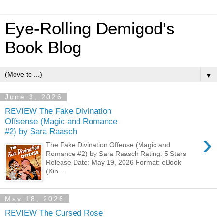
Eye-Rolling Demigod's
Book Blog
▼
June 3, 2026
REVIEW The Fake Divination
Offsense (Magic and Romance
#2) by Sara Raasch
›
The Fake Divination Offense (Magic and
Romance #2) by Sara Raasch Rating: 5 Stars
Release Date: May 19, 2026 Format: eBook
(Kin...
May 18, 2026
REVIEW The Cursed Rose