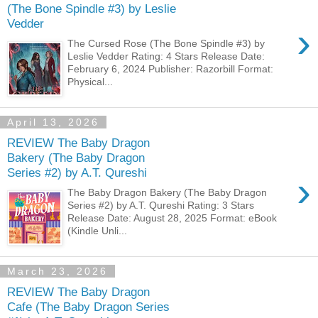
(The Bone Spindle #3) by Leslie
Vedder
›
The Cursed Rose (The Bone Spindle #3) by
Leslie Vedder Rating: 4 Stars Release Date:
February 6, 2024 Publisher: Razorbill Format:
Physical...
April 13, 2026
REVIEW The Baby Dragon
Bakery (The Baby Dragon
Series #2) by A.T. Qureshi
›
The Baby Dragon Bakery (The Baby Dragon
Series #2) by A.T. Qureshi Rating: 3 Stars
Release Date: August 28, 2025 Format: eBook
(Kindle Unli...
March 23, 2026
REVIEW The Baby Dragon
Cafe (The Baby Dragon Series