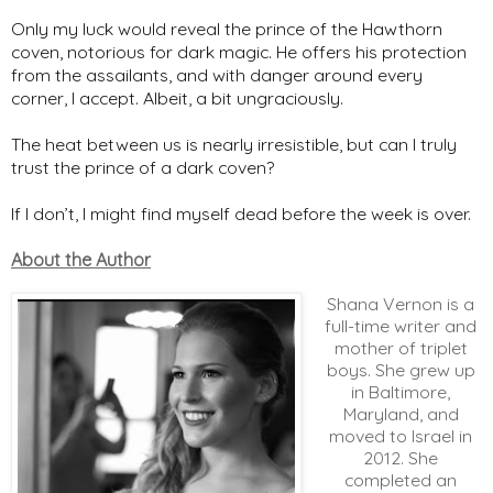
Only my luck would reveal the prince of the Hawthorn
coven, notorious for dark magic. He offers his protection
from the assailants, and with danger around every
corner, I accept. Albeit, a bit ungraciously.
The heat between us is nearly irresistible, but can I truly
trust the prince of a dark coven?
If I don’t, I might find myself dead before the week is over.
About the Author
Shana Vernon is a
full-time writer and
mother of triplet
boys. She grew up
in Baltimore,
Maryland, and
moved to Israel in
2012. She
completed an