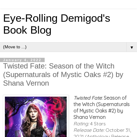
Eye-Rolling Demigod's
Book Blog
▼
January 4, 2022
Twisted Fate: Season of the Witch
(Supernaturals of Mystic Oaks #2) by
Shana Vernon
Twisted Fate
: Season of
the Witch (Supernaturals
of Mystic Oaks #2) by
Shana Vernon
Rating:
4 Stars
Release Date:
October 31,
2021 (Anthology Release