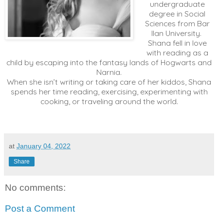
undergraduate
degree in Social
Sciences from Bar
Ilan University.
Shana fell in love
with reading as a
child by escaping into the fantasy lands of Hogwarts and
Narnia.​
When she isn’t writing or taking care of her kiddos, Shana
spends her time reading, exercising, experimenting with
cooking, or traveling around the world.
at
January 04, 2022
Share
No comments:
Post a Comment