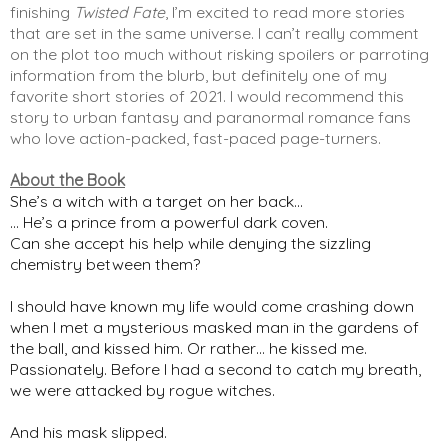
finishing 
Twisted Fate
, I’m excited to read more stories 
that are set in the same universe. I can’t really comment 
on the plot too much without risking spoilers or parroting 
information from the blurb, but definitely one of my 
favorite short stories of 2021. I would recommend this 
story to urban fantasy and paranormal romance fans 
who love action-packed, fast-paced page-turners. 
About the Book
She’s a witch with a target on her back…
… He’s a prince from a powerful dark coven.
Can she accept his help while denying the sizzling
chemistry between them?
I should have known my life would come crashing down
when I met a mysterious masked man in the gardens of
the ball, and kissed him. Or rather… he kissed me.
Passionately. Before I had a second to catch my breath,
we were attacked by rogue witches.
And his mask slipped.