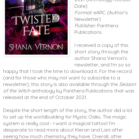
Date)
Format:
eARC (Author's
Newsletter)
Publisher:
Panthera
Publications
I received a copy of this 
short story through the 
author Shana Vernon’s 
newsletter, and I’m so so 
happy that I took the time to download it. For the record 
(and for those who may not want to subscribe to a 
newsletter), this story is also available through the 
Season 
of the Witch
 anthology by Panthera Publications that was 
released at the end of October 2021. 
Despite the short length of the story, the author did a lot 
to set up the worldbuilding for Mystic Oaks. The magic 
system is really cool - I want a magical tattoo! I’m 
desperate to read more about Kieran and Lani after 
seeing how much chemistry they have. Overall, after 