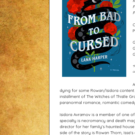
R
F
P
C
P
G
G
G
*
c
A
dying for some Rowan/Isidora content. A
installment of The Witches of Thistle Gr
paranormal romance, romantic comedy,
Isidora Avramov is a member of one of t
specialty is necromancy and death magic
director for her family's haunted hous
side of the story is Rowan Thorn, Issa's