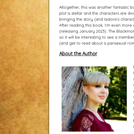
Altogether, this was another fantastic b
plot is stellar and the characters are di
bringing the story (and Isidora’s characte
After reading this book, I’m even more e
(releasing January 2023). The Blackmores
so it will be interesting to see a member
(and get to read about a pansexual roma
About the Author