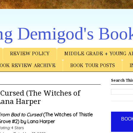
ng Demigod's Boo
REVIEW POLICY
MIDDLE GRADE + YOUNG A
OOK REVIEW ARCHIVE
BOOK TOUR POSTS
I
Search This
Cursed (The Witches of
 Lana Harper
rom Bad to Cursed
(The Witches of Thistle
BOOK
rove #2) by Lana Harper
ating:
4 Stars