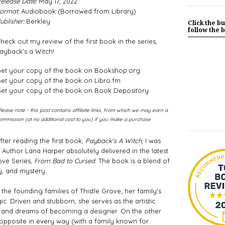
elease Date:
May 17, 2022
ormat:
Audiobook (Borrowed from Library)
ublisher:
Berkley
Click the bu
follow the b
heck out my review of the first book in the series,
ayback's a Witch!
et your copy of the book on Bookshop.org
et your copy of the book on Libro.fm
et your copy of the book on Book Depository
Please note - this post contains affiliate links, from which we may earn a
ommission (at no additional cost to you) if you make a purchase
fter reading the first book, 
Payback's A Witch
, I was 
uthor Lana Harper absolutely delivered in the latest 
ove Series, 
From Bad to Cursed
. The book is a blend of 
 and mystery. 
he founding families of Thistle Grove; her family's 
. Driven and stubborn, she serves as the artistic 
e and dreams of becoming a designer. On the other 
 opposite in every way (with a family known for 