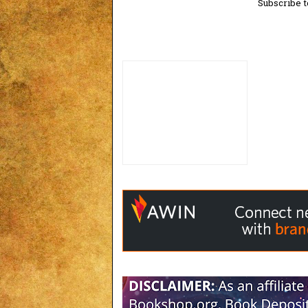
Subscribe t