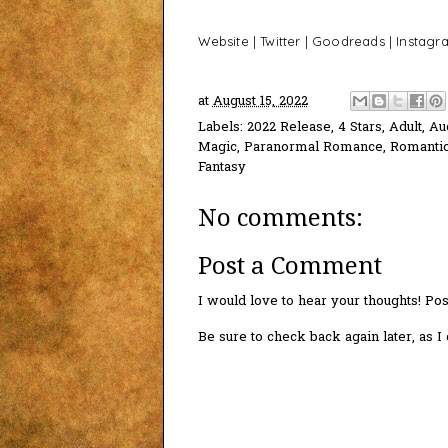
Website
|
Twitter
|
Goodreads
|
Instagr
at
August 15, 2022
Labels:
2022 Release
,
4 Stars
,
Adult
,
Au
Magic
,
Paranormal Romance
,
Romanti
Fantasy
No comments:
Post a Comment
I would love to hear your thoughts! P
Be sure to check back again later, as 