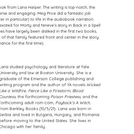
ook from Lana Harper. The writing is top-notch, the 
verse and engaging. Meg Price did a fantastic job 
r in particular) to life in the audiobook narration. 
xcited for Morty and Nineve’s story in Back in a Spell 
 have largely been disliked in the first two books, 
 of that family featured front and center in the story 
nce for the first time).
Lana studied psychology and literature at Yale
University and law at Boston University. She is a
graduate of the Emerson College publishing and
writing program and the author of YA novels
Wicked
Like a Wildfire
,
Fierce Like a Firestorm
,
Blood
Countess
, the forthcoming
Poison Priestess
, and the
forthcoming adult rom-com,
Payback's A Witch
,
from Berkley Books (10/5/21). Lana was born in
Serbia and lived in Bulgaria, Hungary, and Romania
before moving to the United States. She lives in
Chicago with her family.