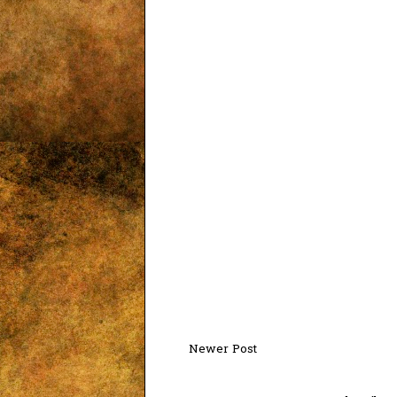
Newer Post