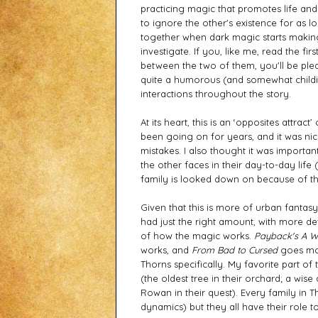
practicing magic that promotes life and
to ignore the other's existence for as l
together when dark magic starts making
investigate. If you, like me, read the f
between the two of them, you'll be pleas
quite a humorous (and somewhat childish
interactions throughout the story. 
At its heart, this is an ‘opposites attrac
been going on for years, and it was ni
mistakes. I also thought it was importa
the other faces in their day-to-day life (
family is looked down on because of th
Given that this is more of urban fantasy,
had just the right amount, with more det
of how the magic works. 
Payback's A W
works, and 
From Bad to Cursed
 goes mo
Thorns specifically. My favorite part of
(the oldest tree in their orchard; a wise
Rowan in their quest). Every family in Th
dynamics) but they all have their role to