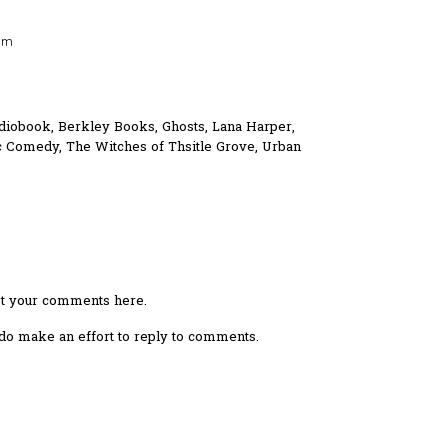
am
diobook
,
Berkley Books
,
Ghosts
,
Lana Harper
,
c Comedy
,
The Witches of Thsitle Grove
,
Urban
ost your comments here.
I do make an effort to reply to comments.