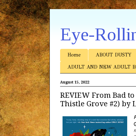
Eye-Rolli
Home
ABOUT DUSTY
ADULT AND NEW ADULT B
August 15, 2022
REVIEW From Bad to 
Thistle Grove #2) by
F
G
R