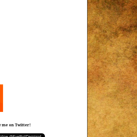
w me on Twitter!