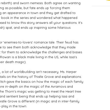
 rebirth) and sworn nemesis. Both agree on wanting 
ong as possible, but fate ends up forcing them 
 an appearance in town and they get drafted to 
irst book in the series and wondered what happened 
ed to know this story answers all your questions. It's 
) spat, and ends up inspiring some hilarious 
t’ or ‘enemies-to-lovers’ romance tale. Their feud has 
ce to see them both acknowledge that they made 
nt for them to acknowledge the challenges and biases 
Rowan is a black male living in the US, while Issa's 
eir death magic). 
 a lot of worldbuilding isn't necessary. Ms. Harper 
ails on the history of Thistle Grove and explanations 
itch
 gave the basics on how the magic of each family 
re in-depth on the magic of the Avramovs and 
 the Thorn's magic was getting to meet the Heart tree 
 and sentient being that ends up helping Issa and 
istle Grove is different (in magic and in inter-family 
 play in the town. 