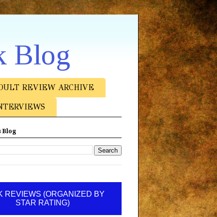
k Blog
DULT REVIEW ARCHIVE
NTERVIEWS
 Blog
 REVIEWS (ORGANIZED BY
STAR RATING)