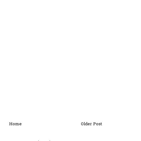
Home
Older Post