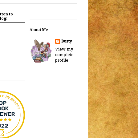
tton to
log!
About Me
Dusty
View my
complete
profile