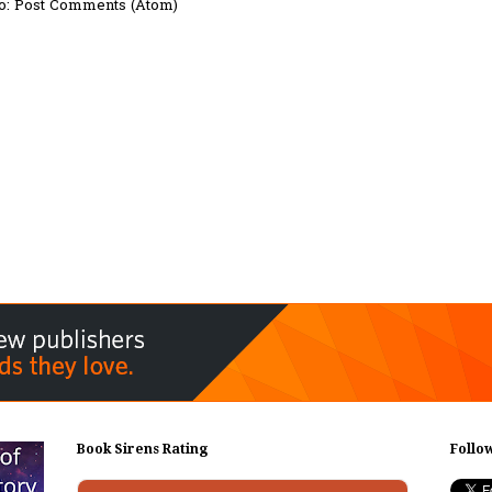
o:
Post Comments (Atom)
Book Sirens Rating
Follo