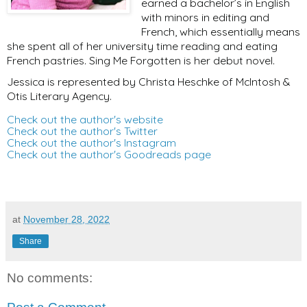
earned a bachelor’s in English
with minors in editing and
French, which essentially means
she spent all of her university time reading and eating
French pastries. Sing Me Forgotten is her debut novel.
Jessica is represented by Christa Heschke of McIntosh &
Otis Literary Agency.
Check out the author's website
Check out the author's Twitter
Check out the author's Instagram
Check out the author's Goodreads page
at
November 28, 2022
Share
No comments: