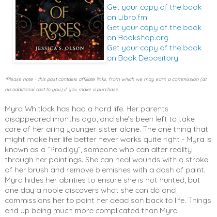
Get your copy of the book
on Libro.fm
Get your copy of the book
on Bookshop.org
Get your copy of the book
on Book Depository
*Please note - this post contains affiliate links, from which we may earn a commission (at
no additional cost to you) if you make a purchase
Myra Whitlock has had a hard life. Her parents 
disappeared months ago, and she’s been left to take 
care of her ailing younger sister alone. The one thing that 
might make her life better never works quite right - Myra is 
known as a “Prodigy”, someone who can alter reality 
through her paintings. She can heal wounds with a stroke 
of her brush and remove blemishes with a dash of paint. 
Myra hides her abilities to ensure she is not hunted, but 
one day a noble discovers what she can do and 
commissions her to paint her dead son back to life. Things 
end up being much more complicated than Myra 