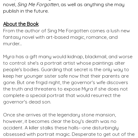
novel, 
Sing Me Forgotten
, as well as anything she may 
publish in the future. 
About the Book
From the author of Sing Me Forgotten comes a lush new
fantasy novel with art-based magic, romance, and
murder...
Myra has a gift many would kidnap, blackmail, and worse
to control: she's a portrait artist whose paintings alter
people's bodies. Guarding that secret is the only way to
keep her younger sister safe now that their parents are
gone. But one frigid night, the governor's wife discovers
the truth and threatens to expose Myra if she does not
complete a special portrait that would resurrect the
governor's dead son.
Once she arrives at the legendary stone mansion,
however, it becomes clear the boy's death was no
accident. A killer stalks these halls--one disturbingly
obsessed with portrait magic. Desperate to get out of the