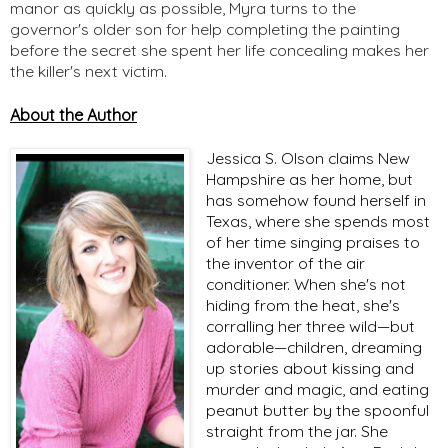
manor as quickly as possible, Myra turns to the
governor's older son for help completing the painting
before the secret she spent her life concealing makes her
the killer's next victim.
About the Author
Jessica S. Olson claims New
Hampshire as her home, but
has somehow found herself in
Texas, where she spends most
of her time singing praises to
the inventor of the air
conditioner. When she's not
hiding from the heat, she's
corralling her three wild—but
adorable—children, dreaming
up stories about kissing and
murder and magic, and eating
peanut butter by the spoonful
straight from the jar. She