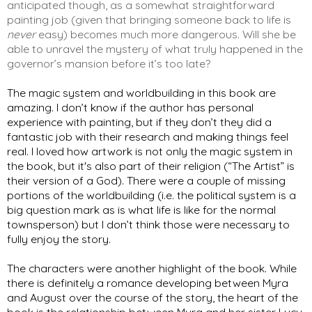
anticipated though, as a somewhat straightforward 
painting job (given that bringing someone back to life is 
never
 easy) becomes much more dangerous. Will she be 
able to unravel the mystery of what truly happened in the 
governor’s mansion before it’s too late?
The magic system and worldbuilding in this book are 
amazing. I don’t know if the author has personal 
experience with painting, but if they don’t they did a 
fantastic job with their research and making things feel 
real. I loved how artwork is not only the magic system in 
the book, but it's also part of their religion (“The Artist” is 
their version of a God). There were a couple of missing 
portions of the worldbuilding (i.e. the political system is a 
big question mark as is what life is like for the normal 
townsperson) but I don’t think those were necessary to 
fully enjoy the story.  
The characters were another highlight of the book. While 
there is definitely a romance developing between Myra 
and August over the course of the story, the heart of the 
book is the relationship between Myra and her sister Lucy. 