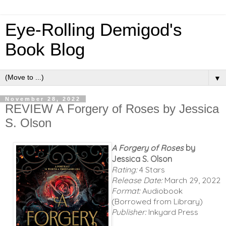
Eye-Rolling Demigod's
Book Blog
▼
November 28, 2022
REVIEW A Forgery of Roses by Jessica
S. Olson
A Forgery of Roses
by
Jessica S. Olson
Rating:
4 Stars
Release Date:
March 29, 2022
Format:
Audiobook
(Borrowed from Library)
Publisher:
Inkyard Press