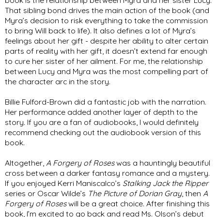
That sibling bond drives the main action of the book (and 
Myra’s decision to risk everything to take the commission 
to bring Will back to life). It also defines a lot of Myra’s 
feelings about her gift - despite her ability to alter certain 
parts of reality with her gift, it doesn’t extend far enough 
to cure her sister of her ailment. For me, the relationship 
between Lucy and Myra was the most compelling part of 
the character arc in the story. 
Billie Fulford-Brown did a fantastic job with the narration. 
Her performance added another layer of depth to the 
story. If you are a fan of audiobooks, I would definitely 
recommend checking out the audiobook version of this 
book. 
Altogether, 
A Forgery of Roses
 was a hauntingly beautiful 
cross between a darker fantasy romance and a mystery. 
If you enjoyed Kerri Maniscalco’s 
Stalking Jack the Ripper
series or Oscar Wilde’s 
The Picture of Dorian Gray
, then 
A 
Forgery of Roses
 will be a great choice. After finishing this 
book, I’m excited to go back and read Ms. Olson’s debut 