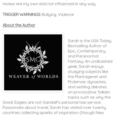
review are my own and not influenced in any way. 
TRIGGER WARNINGS:
 Bullying, Violence
About the Author
Sarah is the USA Today
Bestselling Author of
Epic, Contemporary,
and Paranormal
Fantasy. An unabashed
geek, Sarah enjoys
studying subjects like
the Plantagenet and
Ptolemaic dynasties,
and settling debates
on provocative Tolkien
topics such as why the
Great Eagles are not Gandalf's personal taxi service.
Passionate about travel, Sarah has visited over twenty
countries collecting sparks of inspiration (though New