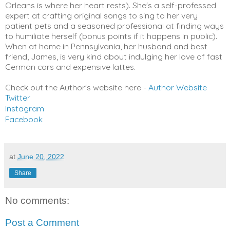
Orleans is where her heart rests). She's a self-professed
expert at crafting original songs to sing to her very
patient pets and a seasoned professional at finding ways
to humiliate herself (bonus points if it happens in public).
When at home in Pennsylvania, her husband and best
friend, James, is very kind about indulging her love of fast
German cars and expensive lattes.
Check out the Author's website here -
Author Website
Twitter
Instagram
Facebook
at
June 20, 2022
Share
No comments:
Post a Comment