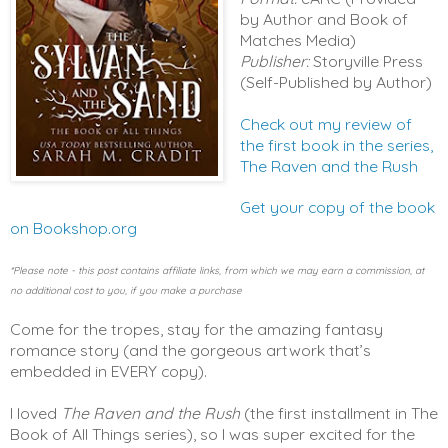
by Author and Book of
Matches Media)
Publisher:
Storyville Press
(Self-Published by Author)
Check out my review of
the first book in the series,
The Raven and the Rush
Get your copy of the book 
on Bookshop.org
*Please note - this post contains affiliate links, from which we may earn a commission, at 
no additional cost to you, if you make a purchase
Come for the tropes, stay for the amazing fantasy 
romance story (and the gorgeous artwork that’s 
embedded in EVERY copy). 
I loved 
The Raven and the Rush
 (the first installment in The 
Book of All Things series), so I was super excited for the 