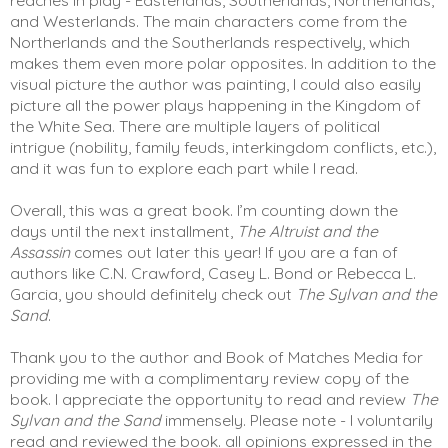
and Westerlands. The main characters come from the 
Northerlands and the Southerlands respectively, which 
makes them even more polar opposites. In addition to the 
visual picture the author was painting, I could also easily 
picture all the power plays happening in the Kingdom of 
the White Sea. There are multiple layers of political 
intrigue (nobility, family feuds, interkingdom conflicts, etc.), 
and it was fun to explore each part while I read.  
Overall, this was a great book. I’m counting down the 
days until the next installment, 
The Altruist and the 
Assassin
 comes out later this year! If you are a fan of 
authors like C.N. Crawford, Casey L. Bond or Rebecca L. 
Garcia, you should definitely check out 
The Sylvan and the 
Sand
. 
Thank you to the author and Book of Matches Media for 
providing me with a complimentary review copy of the 
book. I appreciate the opportunity to read and review 
The 
Sylvan and the Sand
 immensely. Please note - I voluntarily 
read and reviewed the book. all opinions expressed in the 