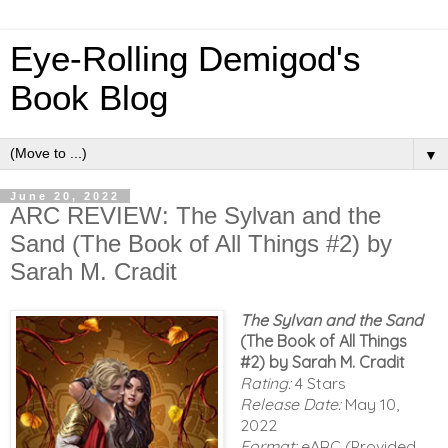
Eye-Rolling Demigod's
Book Blog
▼
June 20, 2022
ARC REVIEW: The Sylvan and the
Sand (The Book of All Things #2) by
Sarah M. Cradit
The Sylvan and the Sand
(The Book of All Things
#2)
by Sarah M. Cradit
Rating:
4 Stars
Release Date:
May 10,
2022
Format:
eARC (Provided