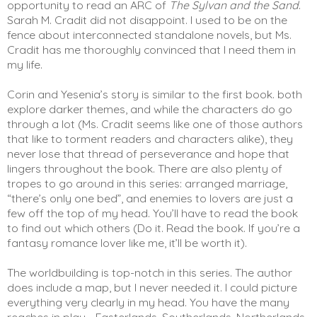
opportunity to read an ARC of 
The Sylvan and the Sand
. 
Sarah M. Cradit did not disappoint. I used to be on the 
fence about interconnected standalone novels, but Ms. 
Cradit has me thoroughly convinced that I need them in 
my life. 
Corin and Yesenia’s story is similar to the first book. both 
explore darker themes, and while the characters do go 
through a lot (Ms. Cradit seems like one of those authors 
that like to torment readers and characters alike), they 
never lose that thread of perseverance and hope that 
lingers throughout the book. There are also plenty of 
tropes to go around in this series: arranged marriage, 
“there’s only one bed”, and enemies to lovers are just a 
few off the top of my head. You’ll have to read the book 
to find out which others (Do it. Read the book. If you’re a 
fantasy romance lover like me, it’ll be worth it). 
The worldbuilding is top-notch in this series. The author 
does include a map, but I never needed it. I could picture 
everything very clearly in my head. You have the many 
reaches in play - Easterlands, Southerlands, Northerlands, 