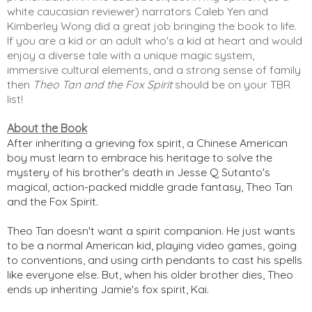
white caucasian reviewer) narrators Caleb Yen and 
Kimberley Wong did a great job bringing the book to life. 
If you are a kid or an adult who's a kid at heart and would 
enjoy a diverse tale with a unique magic system, 
immersive cultural elements, and a strong sense of family 
then 
Theo Tan and the Fox Spirit
 should be on your TBR 
list! 
About the Book
After inheriting a grieving fox spirit, a Chinese American
boy must learn to embrace his heritage to solve the
mystery of his brother's death in Jesse Q Sutanto's
magical, action-packed middle grade fantasy, Theo Tan
and the Fox Spirit.
Theo Tan doesn't want a spirit companion. He just wants
to be a normal American kid, playing video games, going
to conventions, and using cirth pendants to cast his spells
like everyone else. But, when his older brother dies, Theo
ends up inheriting Jamie's fox spirit, Kai.