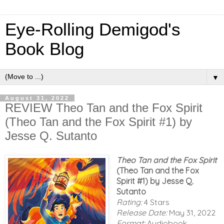
Eye-Rolling Demigod's
Book Blog
▼
August 31, 2022
REVIEW Theo Tan and the Fox Spirit
(Theo Tan and the Fox Spirit #1) by
Jesse Q. Sutanto
Theo Tan and the Fox Spirit
(Theo Tan and the Fox
Spirit #1) by Jesse Q.
Sutanto
Rating:
4 Stars
Release Date:
May 31, 2022
Format:
Audiobook