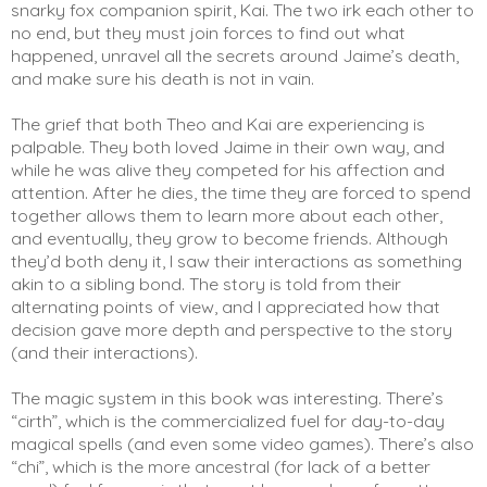
snarky fox companion spirit, Kai. The two irk each other to 
no end, but they must join forces to find out what 
happened, unravel all the secrets around Jaime’s death, 
and make sure his death is not in vain. 
The grief that both Theo and Kai are experiencing is 
palpable. They both loved Jaime in their own way, and 
while he was alive they competed for his affection and 
attention. After he dies, the time they are forced to spend 
together allows them to learn more about each other, 
and eventually, they grow to become friends. Although 
they’d both deny it, I saw their interactions as something 
akin to a sibling bond. The story is told from their 
alternating points of view, and I appreciated how that 
decision gave more depth and perspective to the story 
(and their interactions). 
The magic system in this book was interesting. There’s 
“cirth”, which is the commercialized fuel for day-to-day 
magical spells (and even some video games). There’s also 
“chi”, which is the more ancestral (for lack of a better 