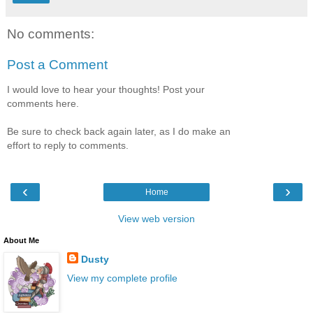
No comments:
Post a Comment
I would love to hear your thoughts! Post your
comments here.
Be sure to check back again later, as I do make an
effort to reply to comments.
‹
›
Home
View web version
About Me
Dusty
View my complete profile