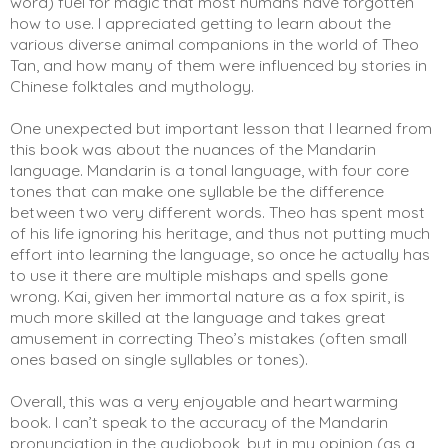
word) fuel for magic that most humans have forgotten 
how to use. I appreciated getting to learn about the 
various diverse animal companions in the world of Theo 
Tan, and how many of them were influenced by stories in 
Chinese folktales and mythology. 
One unexpected but important lesson that I learned from 
this book was about the nuances of the Mandarin 
language. Mandarin is a tonal language, with four core 
tones that can make one syllable be the difference 
between two very different words. Theo has spent most 
of his life ignoring his heritage, and thus not putting much 
effort into learning the language, so once he actually has 
to use it there are multiple mishaps and spells gone 
wrong. Kai, given her immortal nature as a fox spirit, is 
much more skilled at the language and takes great 
amusement in correcting Theo’s mistakes (often small 
ones based on single syllables or tones). 
Overall, this was a very enjoyable and heartwarming 
book. I can’t speak to the accuracy of the Mandarin 
pronunciation in the audiobook, but in my opinion (as a 