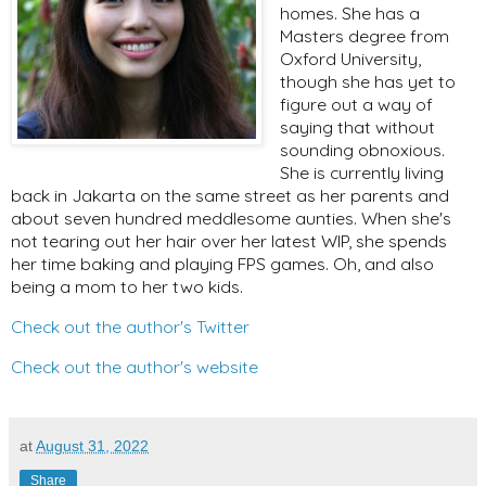
homes. She has a
Masters degree from
Oxford University,
though she has yet to
figure out a way of
saying that without
sounding obnoxious.
She is currently living
back in Jakarta on the same street as her parents and
about seven hundred meddlesome aunties. When she's
not tearing out her hair over her latest WIP, she spends
her time baking and playing FPS games. Oh, and also
being a mom to her two kids.
Check out the author's Twitter
Check out the author's website
at
August 31, 2022
Share