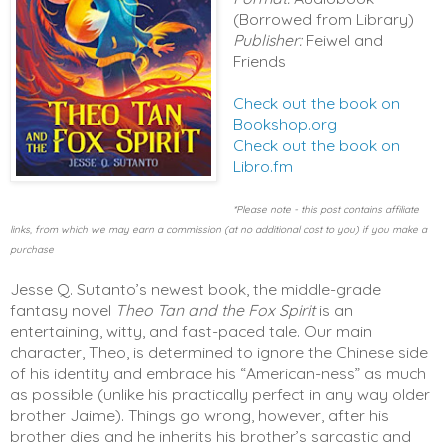
(Borrowed from Library)
Publisher:
Feiwel and
Friends
Check out the book on
Bookshop.org
Check out the book on
Libro.fm
*Please note - this post contains affiliate
links, from which we may earn a commission (at no additional cost to you) if you make a
purchase
Jesse Q. Sutanto’s newest book, the middle-grade 
fantasy novel 
Theo Tan and the Fox Spirit
 is an 
entertaining, witty, and fast-paced tale. Our main 
character, Theo, is determined to ignore the Chinese side 
of his identity and embrace his “American-ness” as much 
as possible (unlike his practically perfect in any way older 
brother Jaime). Things go wrong, however, after his 
brother dies and he inherits his brother’s sarcastic and 