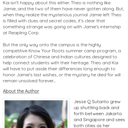
Kai isn't happy about this either. Theo is nothing like
Jamie, and the two of them have never gotten along. But,
when they realize the mysterious journal Jamie left Theo
is filled with clues and secret codes, it's clear that
something strange was going on with Jamie's internship
at Reapling Corp.
But the only way onto the campus is the highly
competitive Know Your Roots summer camp program, a
celebration of Chinese and Indian cultures designed to
help connect students with their heritage. Theo and Kai
will have to put aside their differences long enough to
honor Jamie's last wishes, or the mystery he died for will
remain unsolved forever...
About the Author
Jesse Q Sutanto grew
up shuttling back and
forth between Jakarta
and Singapore and sees
both cities as her