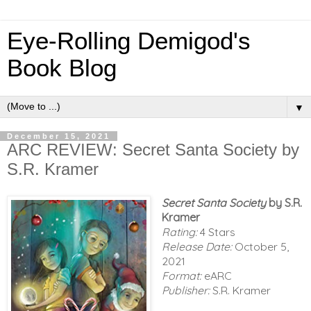
Eye-Rolling Demigod's
Book Blog
▼
December 15, 2021
ARC REVIEW: Secret Santa Society by
S.R. Kramer
Secret Santa Society
by S.R.
Kramer
Rating:
4 Stars
Release Date:
October 5,
2021
Format:
eARC
Publisher:
S.R. Kramer