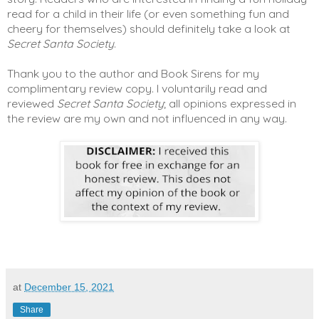
read for a child in their life (or even something fun and
cheery for themselves) should definitely take a look at
Secret Santa Society
.
Thank you to the author and Book Sirens for my
complimentary review copy. I voluntarily read and
reviewed
Secret Santa Society
; all opinions expressed in
the review are my own and not influenced in any way.
at
December 15, 2021
Share