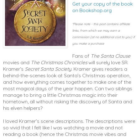
Get your copy of the book
on Bookshop.org
*Please note - this post contains affiliate
links, from which we may earn a
commission (at no additional cost to you) if
you make a purchase
Fans of
The Santa Clause
movies and
The Christmas Chronicles
will surely love SR
Kramer’s
Secret Santa Society
. Kramer gives readers a
behind-the-scenes look at Santa’s Christmas operation,
and how everything comes together to make one of the
most magical days of the year happen. Can two siblings
manage to bring a little Christmas magic into their
hometown, all without risking the discovery of Santa and
his elven helpers?
I loved Kramer’s scene descriptions. The descriptions were
so vivid that I felt like I was watching a movie and not
reading a book (hence the Christmas movie vibes and