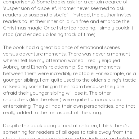
comparisons). Some books ask for a certain degree of
‘suspension of disbelief. Kramer never seemed to ask
readers to suspend disbelief - instead, the author invites
readers to let their inner child run free and embrace the
Christmas magic. Once I started reading, I simply couldn’t
stop (and ended up losing track of time).
The book had a great balance of emotional scenes
versus adventure moments. There was never a moment
where I felt like my attention waned. I really enjoyed
Aubrey and Ethan’s relationship. So many moments
between them were incredibly relatable. For example, as a
younger sibling, I am quite used to the older sibling’s tactic
of keeping something in their room because they are
afraid their younger sibling will lose it. The other
characters (like the elves) were quite humorous and
entertaining. They all had their own personalities, and that
really added to the fun aspect of the story.
Despite the book being aimed at children, I think there’s
something for readers of all ages to take away from the
story. Readers who are interested in finding a fun holiday