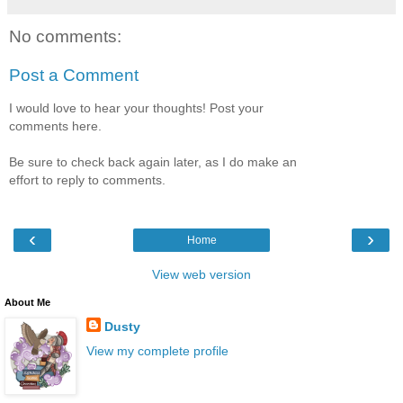
No comments:
Post a Comment
I would love to hear your thoughts! Post your
comments here.
Be sure to check back again later, as I do make an
effort to reply to comments.
‹
›
Home
View web version
About Me
Dusty
View my complete profile