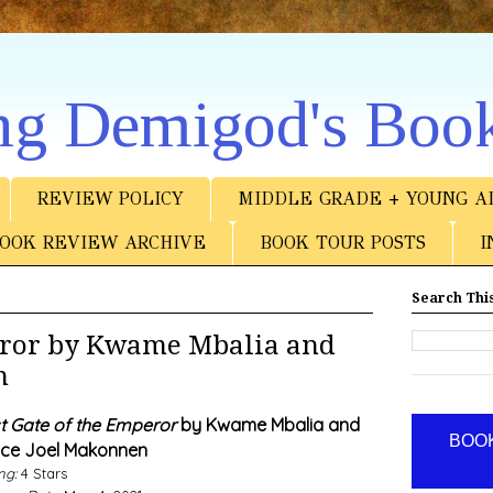
ng Demigod's Boo
REVIEW POLICY
MIDDLE GRADE + YOUNG A
OOK REVIEW ARCHIVE
BOOK TOUR POSTS
I
Search This
peror by Kwame Mbalia and
n
t Gate of the Emperor
by Kwame Mbalia and
BOOK
nce Joel Makonnen
ng:
4 Stars