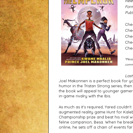
Rele
Form
Publ
Che
Che
Chec
Che
Che
*Pleas
commi
Last
Joel Makonnen is a perfect book for youn
humor in the Tristan Strong series, then I
the book will appeal to younger gamers
in-game rivalry with the Ibis. 
As much as it's required, Yared couldn't 
augmented reality game Hunt for Kaleb's
Championship prize and beat his rival whi
feline companion, Besa. When he breaks 
online, he sets off a chain of events f