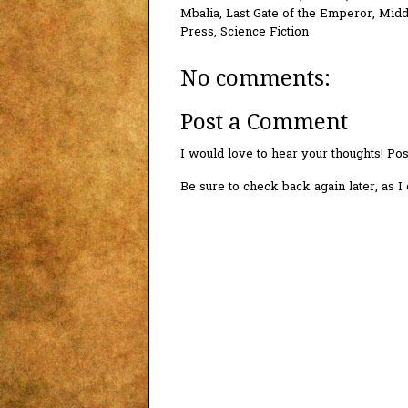
Mbalia
,
Last Gate of the Emperor
,
Midd
Press
,
Science Fiction
No comments:
Post a Comment
I would love to hear your thoughts! P
Be sure to check back again later, as 