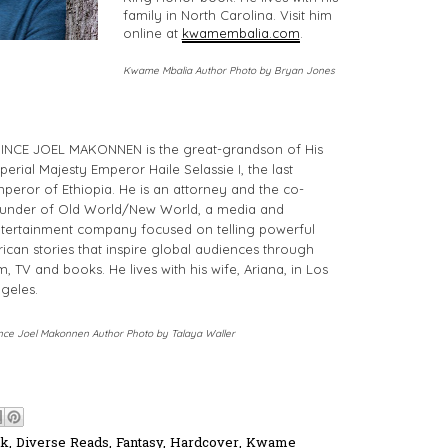
family in North Carolina. Visit him
online at
kwamembalia.com
.
Kwame Mbalia Author Photo by Bryan Jones
INCE JOEL MAKONNEN is the great-grandson of His
perial Majesty Emperor Haile Selassie I, the last
peror of Ethiopia. He is an attorney and the co-
under of Old World/New World, a media and
tertainment company focused on telling powerful
rican stories that inspire global audiences through
lm, TV and books. He lives with his wife, Ariana, in Los
geles.
nce Joel Makonnen Author Photo by Talaya Waller
ok
,
Diverse Reads
,
Fantasy
,
Hardcover
,
Kwame