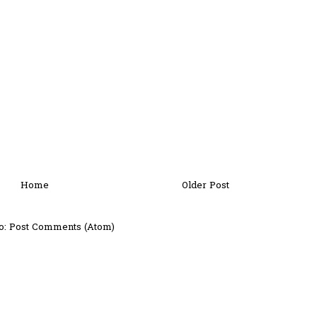
Home
Older Post
o:
Post Comments (Atom)