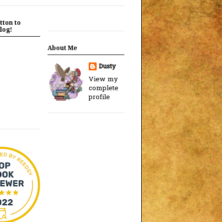
tton to
log!
About Me
Dusty
View my
complete
profile