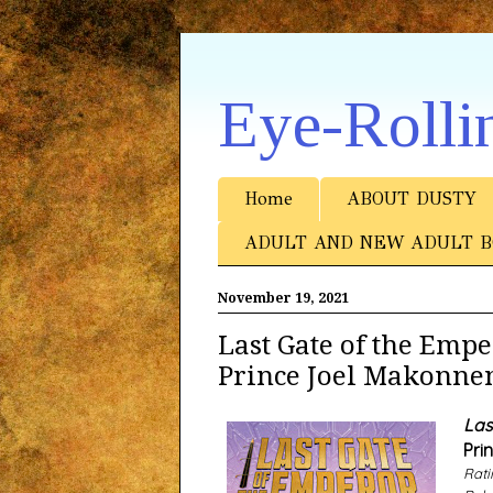
Eye-Rolli
Home
ABOUT DUSTY
ADULT AND NEW ADULT B
November 19, 2021
Last Gate of the Em
Prince Joel Makonne
Las
Pri
Rati