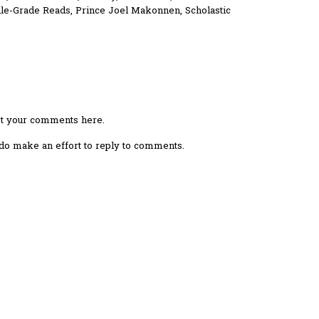
le-Grade Reads
,
Prince Joel Makonnen
,
Scholastic
ost your comments here.
I do make an effort to reply to comments.