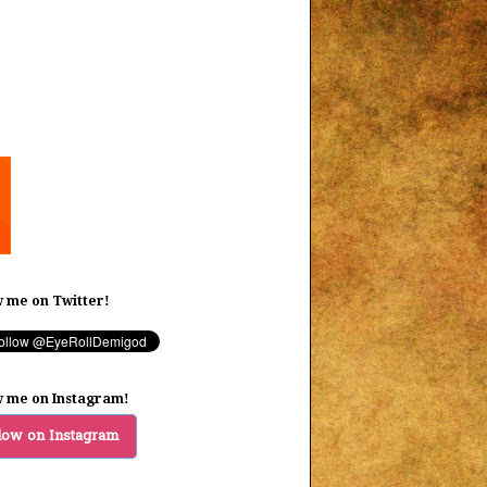
w me on Twitter!
w me on Instagram!
low on Instagram