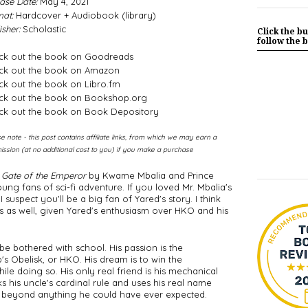
ase Date:
May 4, 2021
at:
Hardcover + Audiobook (library)
isher:
Scholastic
Click the bu
follow the b
ck out the book on Goodreads
ck out the book on Amazon
k out the book on Libro.fm
ck out the book on Bookshop.org
ck out the book on Book Depository
e note - this post contains affiliate links, from which we may earn a
ssion (at no additional cost to you) if you make a purchase
 Gate of the Emperor
 by Kwame Mbalia and Prince 
g fans of sci-fi adventure. If you loved Mr. Mbalia's 
 suspect you'll be a big fan of Yared's story. I think 
 as well, given Yared's enthusiasm over HKO and his 
be bothered with school. His passion is the 
 Obelisk, or HKO. His dream is to win the 
le doing so. His only real friend is his mechanical 
his uncle's cardinal rule and uses his real name 
ar beyond anything he could have ever expected. 