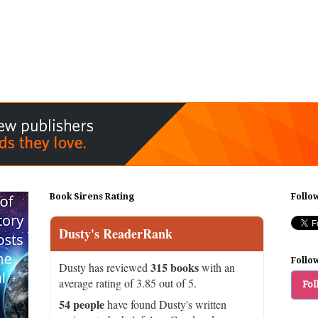
Book Sirens Rating
Follo
Dusty's ReaderRank
Follo
315 books
Dusty has reviewed
with an
average rating of 3.85 out of 5.
Fol
54 people
have found Dusty's written