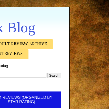
k Blog
DULT REVIEW ARCHIVE
NTERVIEWS
 Blog
 REVIEWS (ORGANIZED BY
STAR RATING)