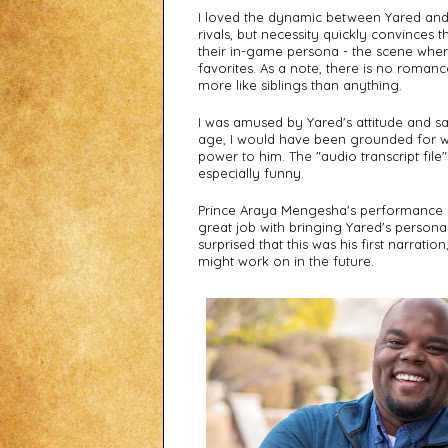
I loved the dynamic between Yared and th
rivals, but necessity quickly convinces 
their in-game persona - the scene wher
favorites. As a note, there is no romance
more like siblings than anything. 
I was amused by Yared's attitude and sass.
age, I would have been grounded for w
power to him. The "audio transcript file
especially funny.
Prince Araya Mengesha's performance a
great job with bringing Yared's personali
surprised that this was his first narratio
might work on in the future. 