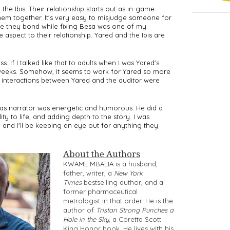
e Ibis. Their relationship starts out as in-game 
them together. It's very easy to misjudge someone for 
e they bond while fixing Besa was one of my 
 aspect to their relationship. Yared and the Ibis are 
 If I talked like that to adults when I was Yared's 
eeks. Somehow, it seems to work for Yared so more 
" interactions between Yared and the auditor were 
s narrator was energetic and humorous. He did a 
ty to life, and adding depth to the story. I was 
n, and I'll be keeping an eye out for anything they 
About the Authors
KWAME MBALIA is a husband,
father, writer, a
New York
Times
bestselling author, and a
former pharmaceutical
metrologist in that order. He is the
author of
Tristan Strong Punches a
Hole in the Sky
, a Coretta Scott
King Honor book. He lives with his