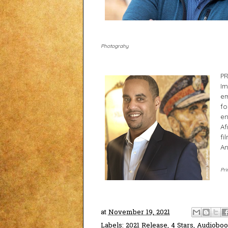
Photograhy
PR
Im
em
fo
en
Af
fi
An
Pri
at
November 19, 2021
Labels:
2021 Release
,
4 Stars
,
Audiobo