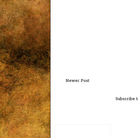
Newer Post
Subscribe t