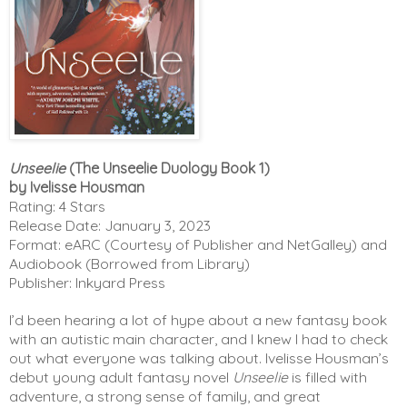
Unseelie
(The Unseelie Duology Book 1)
by Ivelisse Housman
Rating: 4 Stars
Release Date: January 3, 2023
Format: eARC (Courtesy of Publisher and NetGalley) and
Audiobook (Borrowed from Library)
Publisher: Inkyard Press
I’d been hearing a lot of hype about a new fantasy book 
with an autistic main character, and I knew I had to check 
out what everyone was talking about. Ivelisse Housman’s 
debut young adult fantasy novel 
Unseelie
 is filled with 
adventure, a strong sense of family, and great 