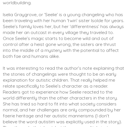
worldbuilding. 
Iselia Graygrove, or ‘Seelie’ is a young changeling who has 
been traveling with her human ‘twin’ sister Isolde for years. 
Seelie’s family loves her, but her ‘differentness’ has always 
made her an outcast in every village they traveled to. 
Once Seelie’s magic starts to become wild and out of 
control after a heist gone wrong, the sisters are thrust 
into the middle of a mystery with the potential to affect 
both fae and humans alike.  
It was interesting to read the author’s note explaining that 
the stories of changelings were thought to be an early 
explanation for autistic children. That really helped me 
relate specifically to Seelie’s character as a reader. 
Readers got to experience how Seelie reacted to the 
world differently than the other characters in the story. 
She has tried so hard to fit into what society considers 
normal, and her challenges are only compounded by her 
faerie heritage and her autistic mannerisms (I don’t 
believe the word autistim was explicitly used in the story). 