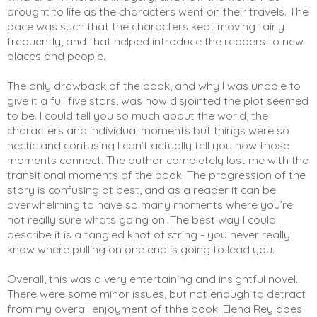
brought to life as the characters went on their travels. The 
pace was such that the characters kept moving fairly 
frequently, and that helped introduce the readers to new 
places and people. 
The only drawback of the book, and why I was unable to 
give it a full five stars, was how disjointed the plot seemed 
to be. I could tell you so much about the world, the 
characters and individual moments but things were so 
hectic and confusing I can’t actually tell you how those 
moments connect. The author completely lost me with the 
transitional moments of the book. The progression of the 
story is confusing at best, and as a reader it can be 
overwhelming to have so many moments where you’re 
not really sure whats going on. The best way I could 
describe it is a tangled knot of string - you never really 
know where pulling on one end is going to lead you. 
Overall, this was a very entertaining and insightful novel. 
There were some minor issues, but not enough to detract 
from my overall enjoyment of thhe book. Elena Rey does 