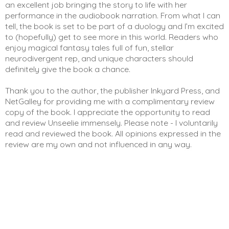
an excellent job bringing the story to life with her 
performance in the audiobook narration. From what I can 
tell, the book is set to be part of a duology and I’m excited 
to (hopefully) get to see more in this world. Readers who 
enjoy magical fantasy tales full of fun, stellar 
neurodivergent rep, and unique characters should 
definitely give the book a chance. 
Thank you to the author, the publisher Inkyard Press, and 
NetGalley for providing me with a complimentary review 
copy of the book. I appreciate the opportunity to read 
and review Unseelie immensely. Please note - I voluntarily 
read and reviewed the book. All opinions expressed in the 
review are my own and not influenced in any way. 