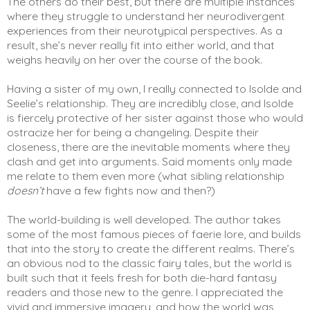
The others do their best, but there are multiple instances 
where they struggle to understand her neurodivergent 
experiences from their neurotypical perspectives. As a 
result, she’s never really fit into either world, and that 
weighs heavily on her over the course of the book. 
Having a sister of my own, I really connected to Isolde and 
Seelie’s relationship. They are incredibly close, and Isolde 
is fiercely protective of her sister against those who would 
ostracize her for being a changeling. Despite their 
closeness, there are the inevitable moments where they 
clash and get into arguments. Said moments only made 
me relate to them even more (what sibling relationship 
doesn’t
 have a few fights now and then?) 
The world-building is well developed. The author takes 
some of the most famous pieces of faerie lore, and builds 
that into the story to create the different realms. There’s 
an obvious nod to the classic fairy tales, but the world is 
built such that it feels fresh for both die-hard fantasy 
readers and those new to the genre. I appreciated the 
vivid and immersive imagery, and how the world was 