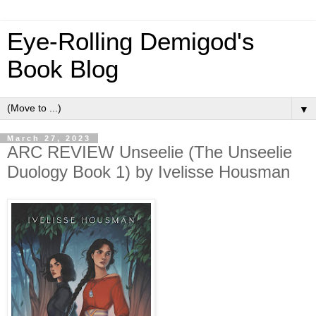
Eye-Rolling Demigod's
Book Blog
▼
March 27, 2023
ARC REVIEW Unseelie (The Unseelie
Duology Book 1) by Ivelisse Housman