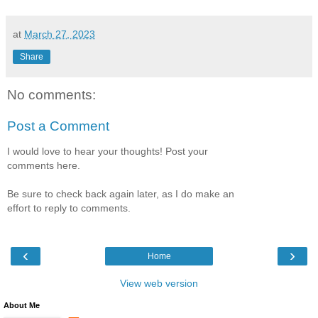
at
March 27, 2023
Share
No comments:
Post a Comment
I would love to hear your thoughts! Post your
comments here.
Be sure to check back again later, as I do make an
effort to reply to comments.
‹
›
Home
View web version
About Me