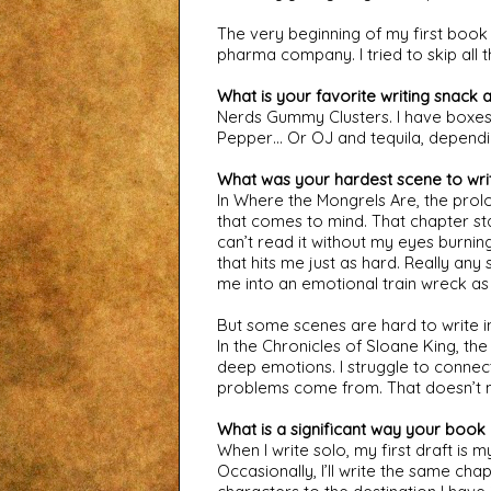
The very beginning of my first book 
pharma company. I tried to skip all 
What is your favorite writing snack 
Nerds Gummy Clusters. I have boxes 
Pepper… Or OJ and tequila, dependin
What was your hardest scene to wri
In Where the Mongrels Are, the prolog
that comes to mind. That chapter star
can’t read it without my eyes burning
that hits me just as hard. Really any
me into an emotional train wreck as 
But some scenes are hard to write 
In the Chronicles of Sloane King, t
deep emotions. I struggle to connec
problems come from. That doesn’t m
What is a significant way your book 
When I write solo, my first draft is m
Occasionally, I’ll write the same ch