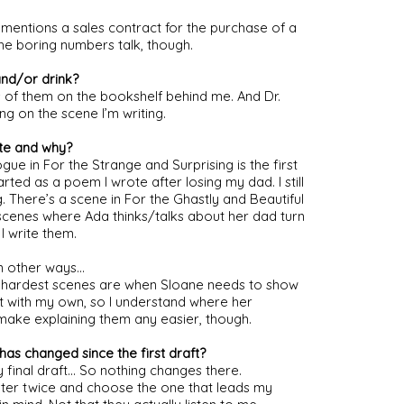
mentions a sales contract for the purchase of a 
the boring numbers talk, though.
and/or drink?
of them on the bookshelf behind me. And Dr. 
g on the scene I’m writing.
te and why?
ue in For the Strange and Surprising is the first 
ted as a poem I wrote after losing my dad. I still 
. There’s a scene in For the Ghastly and Beautiful 
 scenes where Ada thinks/talks about her dad turn 
I write them.
in other ways…
he hardest scenes are when Sloane needs to show 
t with my own, so I understand where her 
ake explaining them any easier, though.
has changed since the first draft?
y final draft… So nothing changes there. 
apter twice and choose the one that leads my 