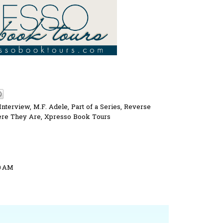
Interview
,
M.F. Adele
,
Part of a Series
,
Reverse
re They Are
,
Xpresso Book Tours
50 AM