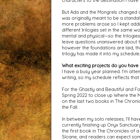
characters to the destination I have i
But Ada and the Mongrels changed dra
was originally meant to be a standal
more problems arose so I kept adding
different trilogies set in the same w
mental and physical—so the trilogies 
leave questions unanswered about the is
however the foundations are laid, th
trilogy has made it into my schedule
What exciting projects do you have
I have a busy year planned. I’m attem
writing, so my schedule reflects that
For the Ghastly and Beautiful and For
Spring 2022 to close up Where the Mo
on the last two books in The Chronicl
the Fall.
In between my solo releases, I’ll ha
currently finishing up Onyx Sanctuary
the first book in The Chronicles of a
Sloane, and readers can expect som