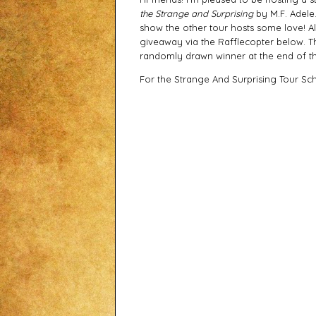
the Strange and Surprising
by M.F. Adele.
show the other tour hosts some love! Al
giveaway via the Rafflecopter below. T
randomly drawn winner at the end of th
For the Strange And Surprising Tour Sc