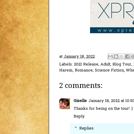
at
January 18, 2022
Labels:
2021 Release
,
Adult
,
Blog Tour
,
Harem
,
Romance
,
Science Fiction
,
Whe
2 comments:
Giselle
January 18, 2022 at 10:
Thanks for being on the tour! :)
Reply
Replies