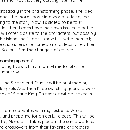
n mind. Not that they actually listen to me.
stically in the brainstorming phase. The idea 
one. The more I dove into world building, the 
 to the story. Now it’s slated to be four 
orld. They’ll each have their own issues to battle—
will offer closure to the characters, but possibly 
land itself. I don’t know if I’ll write them all; 
e characters are named, and at least one other 
. So far… Pending changes, of course.
 coming up next?
pting to switch from part-time to full-time 
 right now.
 the Strong and Fragile will be published by 
ngrels Are. Then I’ll be switching gears to work 
es of Sloane King. This series will be closed in 
ve some co-writes with my husband. We’re 
 and preparing for an early release. This will be 
 Toy Monster. It takes place in the same world as 
e crossovers from their favorite characters.