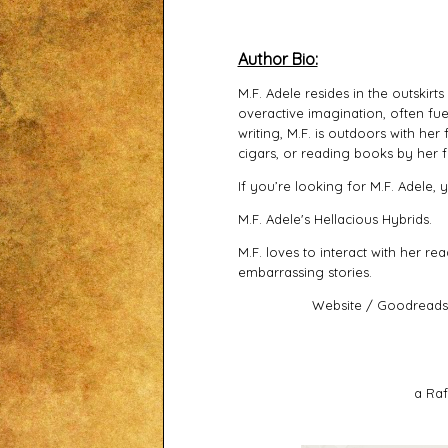
Author Bio:
M.F. Adele resides in the outskirt
overactive imagination, often fue
writing, M.F. is outdoors with he
cigars, or reading books by her f
If you’re looking for M.F. Adele,
M.F. Adele's Hellacious Hybrids.
M.F. loves to interact with her re
embarrassing stories.
Website
/
Goodreads
a Raf