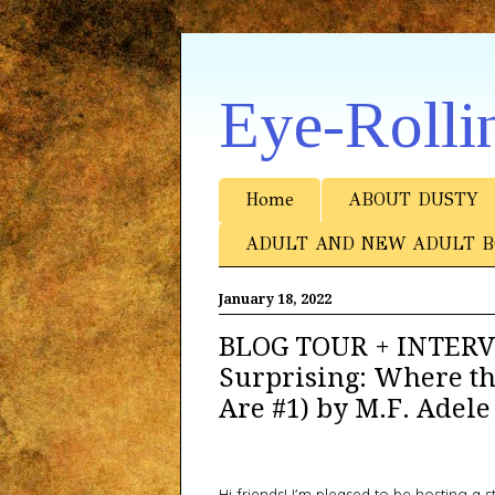
Eye-Rolli
Home
ABOUT DUSTY
ADULT AND NEW ADULT B
January 18, 2022
BLOG TOUR + INTERVI
Surprising: Where t
Are #1) by M.F. Adele
Hi friends! I'm pleased to be hosting a 