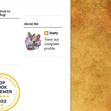
tton to
log!
About Me
Dusty
View my
complete
profile