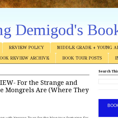
ng Demigod's Boo
REVIEW POLICY
MIDDLE GRADE + YOUNG A
OOK REVIEW ARCHIVE
BOOK TOUR POSTS
I
Search This
EW- For the Strange and
he Mongrels Are (Where They
BOOK
stop with Xpresso Tours for the blog tour featuring
For