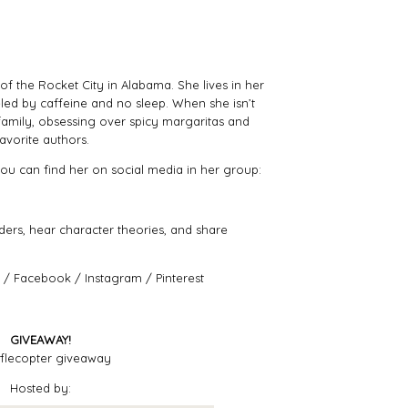
s of the Rocket City in Alabama. She lives in her
led by caffeine and no sleep. When she isn’t
r family, obsessing over spicy margaritas and
avorite authors.
 you can find her on social media in her group:
aders, hear character theories, and share
/
Facebook
/
Instagram
/
Pinterest
GIVEAWAY!
flecopter giveaway
Hosted by: