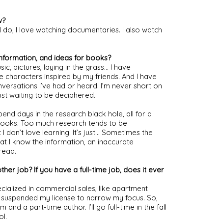
w?
 do, I love watching documentaries. I also watch 
information, and ideas for books?
 pictures, laying in the grass… I have 
e characters inspired by my friends. And I have 
ersations I’ve had or heard. I’m never short on 
ust waiting to be deciphered.
l spend days in the research black hole, all for a 
 books. Too much research tends to be 
I don’t love learning. It’s just… Sometimes the 
at I know the information, an inaccurate 
read.
her job? If you have a full-time job, does it ever 
ecialized in commercial sales, like apartment 
 suspended my license to narrow my focus. So, 
nd a part-time author. I’ll go full-time in the fall 
l.