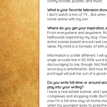
comfy hoodie, puzzles, and music.
What is your favorite television sho
I don’t watch a ton of TV… But when I
some anime with my son.
Where do you get your inspiration, 
From everywhere and anywhere. Music,
hellhounds inspired by my dog. I hav
entire scenes based around real conv
ideas. My mind is a tornado of ishh j
Information is a little different. I wil
single arcuate line in 50-100k word
discouraging to me, though. Not that 
accuracy is anticlimactic. And now th
portrayal will pull me out of a good 
Do you write full-time or around anot
play into your writing?
I have a real estate license, and I sp
complexes and shopping malls. But I
now I’m a full-time stay-at-home mom a
when my youngest goes to preschoo