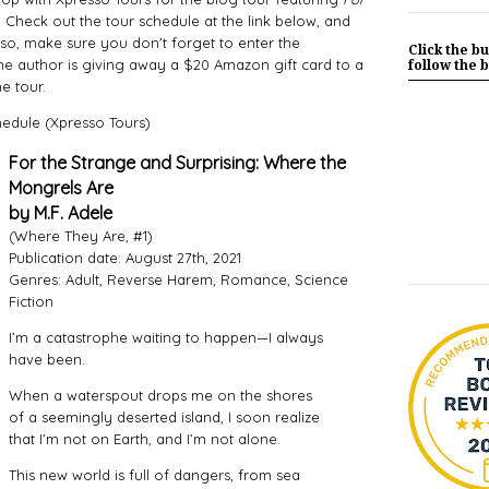
 Check out the tour schedule at the link below, and
so, make sure you don't forget to enter the
Click the bu
he author is giving away a $20 Amazon gift card to a
follow the b
e tour.
hedule (Xpresso Tours)
For the Strange and Surprising: Where the
Mongrels Are
by M.F. Adele
(Where They Are, #1)
Publication date: August 27th, 2021
Genres: Adult, Reverse Harem, Romance, Science
Fiction
I’m a catastrophe waiting to happen—I always
have been.
When a waterspout drops me on the shores
of a seemingly deserted island, I soon realize
that I’m not on Earth, and I’m not alone.
This new world is full of dangers, from sea