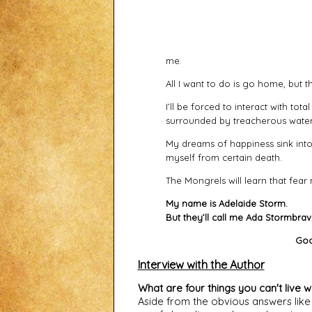
me.
All I want to do is go home, but t
I’ll be forced to interact with tota
surrounded by treacherous water
My dreams of happiness sink into
myself from certain death.
The Mongrels will learn that fear
My name is Adelaide Storm.
But they’ll call me Ada Stormbrav
Goo
Interview with the Author
What are four things you can't live w
Aside from the obvious answers like f