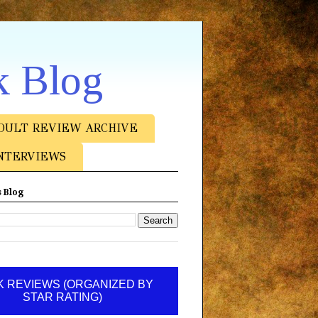
k Blog
DULT REVIEW ARCHIVE
NTERVIEWS
 Blog
 REVIEWS (ORGANIZED BY
STAR RATING)