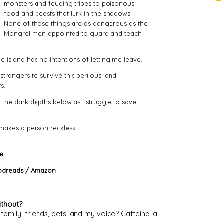
monsters and feuding tribes to poisonous
food and beasts that lurk in the shadows.
None of those things are as dangerous as the
Mongrel men appointed to guard and teach
he island has no intentions of letting me leave.
l strangers to survive this perilous land
s.
 the dark depths below as I struggle to save
 makes a person reckless.
e.
dreads
/
Amazon
ithout?
amily, friends, pets, and my voice? Caffeine, a 