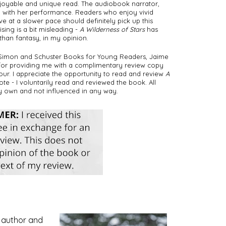
joyable and unique read. The audiobook narrator, 
ob with her performance. Readers who enjoy vivid 
at a slower pace should definitely pick up this 
ing is a bit misleading - 
A Wilderness of Stars
 has 
han fantasy, in my opinion.  
 Simon and Schuster Books for Young Readers, Jaime 
for providing me with a complimentary review copy 
tour. I appreciate the opportunity to read and review 
A 
te - I voluntarily read and reviewed the book. All 
y own and not influenced in any way. 
g author and