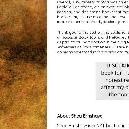
Overall, 
A Wilderness of Stars
 was an en
Ferdelle Capistrano, did an excellent j
imagery and don’t mind books that move 
book today. Please note that the advertis
more elements of the dystopian genre t
Thank you to the author, the publisher
at Rockstar Book Tours, and NetGalley 
as part of my participation in the blog 
Wilderness of Stars
 immensely. Please no
opinions expressed in the review are m
About Shea Ernshaw
:
Shea Ernshaw is a NYT bestsellin