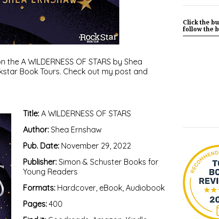
Click the bu
follow the b
ot on the A WILDERNESS OF STARS by Shea
kstar Book Tours
. Check out my post and
Title:
A WILDERNESS OF STARS
Author:
Shea Ernshaw
Pub. Date:
November 29, 2022
Publisher:
Simon & Schuster Books for
Young Readers
Formats:
Hardcover, eBook, Audiobook
Pages:
400