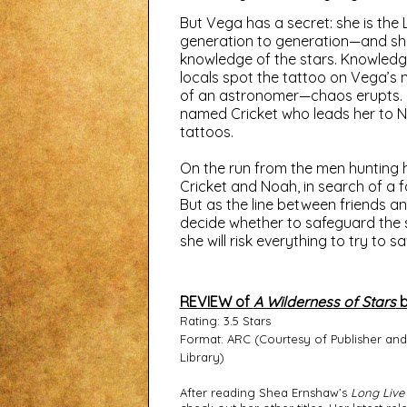
But Vega has a secret: she is the
generation to generation—and she
knowledge of the stars. Knowledge
locals spot the tattoo on Vega’s 
of an astronomer—chaos erupts. Fea
named Cricket who leads her to 
tattoos.
On the run from the men hunting h
Cricket and Noah, in search of a 
But as the line between friends a
decide whether to safeguard the 
she will risk everything to try to sa
REVIEW of
A Wilderness of Stars
b
Rating: 3.5 Stars
Format: ARC (Courtesy of Publisher an
Library)
After reading Shea Ernshaw’s 
Long Live