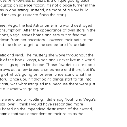
ease, 
A Wilderness of Stars
, is a unique young adult 
stopian science fiction, It’s not a page turner in the 
s in one sitting”. Instead, it’s more of a slow build 
and makes you 
want
 to finish the story. 
meet Vega, the last Astronomer in a world destroyed 
nsumption”. After the appearance of twin stars in the 
ions, Vega leaves home and sets out to find the 
 down from her ancestors. However, their path to the 
t the clock to get to the sea before it’s too late. 
etic and vivid. The mystery she wove throughout the 
k of the book. Vega, Noah and Cricket live in a world 
ets dystopian landscape. Those few details are about 
throws out a few bread crumbs here and there, but it's 
ry of what's going on or even understand what the 
tory. Once you hit that point, things start to fall into 
clarity was what intrigued me, because there were just 
e out what was going on. 
tle weird and off-putting. I did enjoy Noah and Vega’s 
nsta-love”. I think I would have responded more 
re based on the impending destruction of their world, 
namic that was dependent on their roles as the 