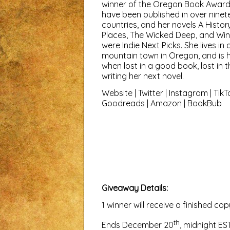
winner of the Oregon Book Award
have been published in over ninet
countries, and her novels A Histor
Places, The Wicked Deep, and Wi
were Indie Next Picks. She lives in 
mountain town in Oregon, and is 
when lost in a good book, lost in 
writing her next novel.
Website
|
Twitter
|
Instagram
|
TikT
Goodreads
|
Amazon
|
BookBub
Giveaway Details:
1 winner will receive a finished 
th
Ends December 20
, midnight EST