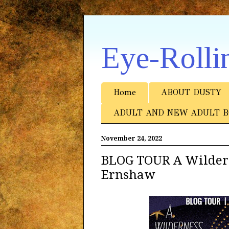
Eye-Rolli
Home
ABOUT DUSTY
ADULT AND NEW ADULT B
November 24, 2022
BLOG TOUR A Wildern
Ernshaw