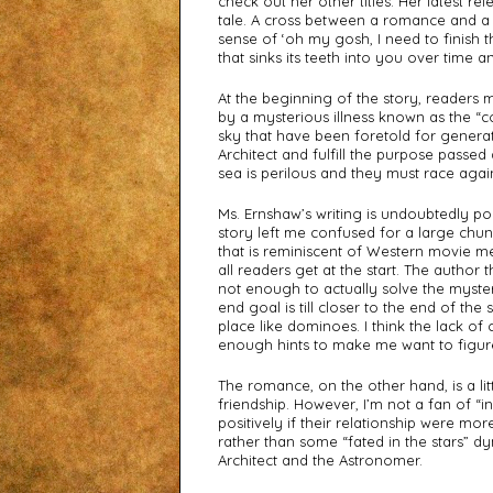
check out her other titles. Her latest rel
tale. A cross between a romance and a dy
sense of ‘oh my gosh, I need to finish thi
that sinks its teeth into you over time 
At the beginning of the story, readers 
by a mysterious illness known as the “co
sky that have been foretold for generat
Architect and fulfill the purpose passed
sea is perilous and they must race agains
Ms. Ernshaw’s writing is undoubtedly po
story left me confused for a large chun
that is reminiscent of Western movie me
all readers get at the start. The author 
not enough to actually solve the myste
end goal is till closer to the end of the s
place like dominoes. I think the lack of 
enough hints to make me want to figur
The romance, on the other hand, is a lit
friendship. However, I’m not a fan of “i
positively if their relationship were mo
rather than some “fated in the stars” dy
Architect and the Astronomer.  