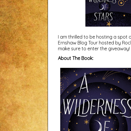
I am thrilled to be hosting a sp
Ernshaw Blog Tour hosted by
Roc
make sure to enter the giveaway!
About The Book: