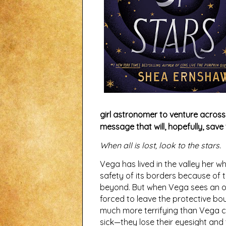
girl astronomer to venture across 
message that will, hopefully, save 
When all is lost, look to the stars.
Vega has lived in the valley her w
safety of its borders because of t
beyond. But when Vega sees an o
forced to leave the protective boun
much more terrifying than Vega c
sick—they lose their eyesight and th