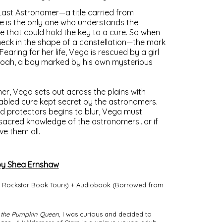
 Last Astronomer—a title carried from
 is the only one who understands the
 that could hold the key to a cure. So when
neck in the shape of a constellation—the mark
ring for her life, Vega is rescued by a girl
Noah, a boy marked by his own mysterious
er, Vega sets out across the plains with
fabled cure kept secret by the astronomers.
nd protectors begins to blur, Vega must
sacred knowledge of the astronomers…or if
ve them all.
y Shea Ernshaw
d Rockstar Book Tours) + Audiobook (Borrowed from
 the Pumpkin Queen
, I was curious and decided to 