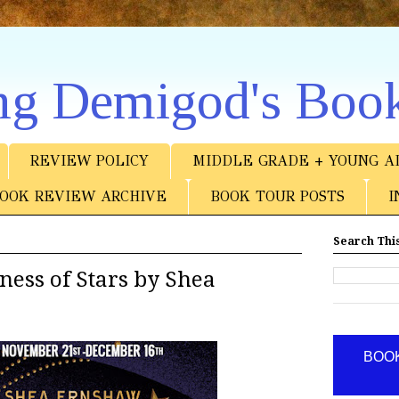
ng Demigod's Boo
REVIEW POLICY
MIDDLE GRADE + YOUNG A
OOK REVIEW ARCHIVE
BOOK TOUR POSTS
I
Search This
ess of Stars by Shea
BOOK