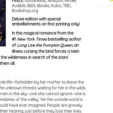
Find it:
Goodreads
,
Amazon
,
Kindle
,
Audible
,
B&N
,
iBooks
,
Kobo
,
TBD
,
Bookshop.org
Deluxe edition with special
embellishments on first printing only!
In this magical romance from the
#1
New York Times
bestselling author
of
Long Live the Pumpkin Queen,
an
illness cursing the land forces a teen
the wilderness in search of the stars’
them all.
hole life—forbidden by her mother to leave the
he unknown threats waiting for her in the wilds
men in the sky—one she cannot ignore—she is
daries of the valley. Yet the outside world is
ould have ever imagined. People are gravely
eir hearing, just before they lose their lives.