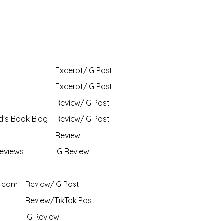
Excerpt/IG Post
Excerpt/IG Post
Review/IG Post
d's Book Blog
Review/IG Post
Review
eviews
IG Review
Dream
Review/IG Post
Review/TikTok Post
IG Review