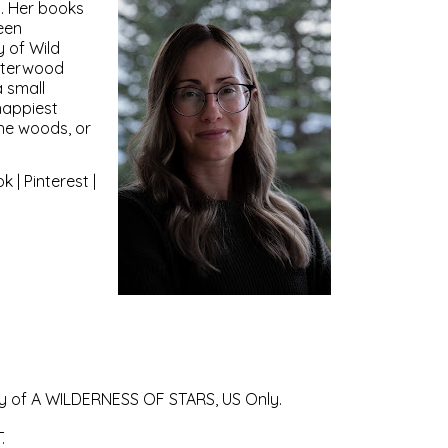
. Her books
een
y of Wild
nterwood
a small
happiest
the woods, or
ok
|
Pinterest
|
copy of A WILDERNESS OF STARS, US Only.
.