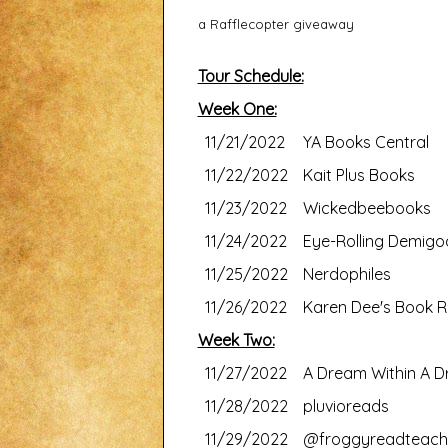
a Rafflecopter giveaway
Tour Schedule:
Week One:
11/21/2022
YA Books Central
11/22/2022
Kait Plus Books
11/23/2022
Wickedbeebooks
11/24/2022
Eye-Rolling Demigo
11/25/2022
Nerdophiles
11/26/2022
Karen Dee's Book R
Week Two:
11/27/2022
A Dream Within A 
11/28/2022
pluvioreads
11/29/2022
@froggyreadteach