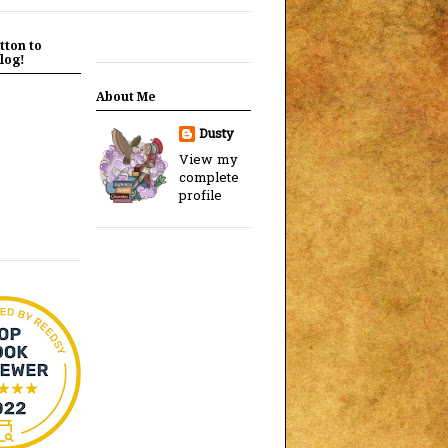
tton to
log!
About Me
Dusty
View my
complete
profile