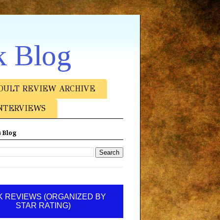
k Blog
DULT REVIEW ARCHIVE
NTERVIEWS
 Blog
 REVIEWS (ORGANIZED BY
STAR RATING)