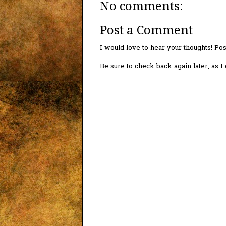
No comments:
Post a Comment
I would love to hear your thoughts! P
Be sure to check back again later, as 