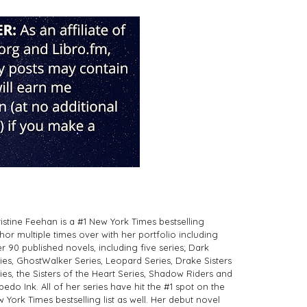
istine Feehan is a #1 New York Times bestselling
hor multiple times over with her portfolio including
r 90 published novels, including five series; Dark
ies, GhostWalker Series, Leopard Series, Drake Sisters
ies, the Sisters of the Heart Series, Shadow Riders and
pedo Ink. All of her series have hit the #1 spot on the
 York Times bestselling list as well. Her debut novel