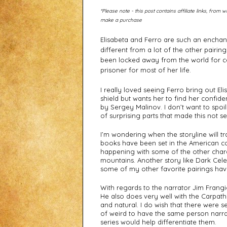
*Please note - this post contains affiliate links, fro
make a purchase
Elisabeta and Ferro are such an enchant
different from a lot of the other pairin
been locked away from the world for ce
prisoner for most of her life. 
I really loved seeing Ferro bring out Eli
shield but wants her to find her confide
by Sergey Malinov. I don’t want to spoil
of surprising parts that made this not se
I’m wondering when the storyline will tr
books have been set in the American com
happening with some of the other chara
mountains. Another story like Dark Cele
some of my other favorite pairings hav
With regards to the narrator Jim Frangio
He also does very well with the Carpath
and natural. I do wish that there were sep
of weird to have the same person narrat
series would help differentiate them. 