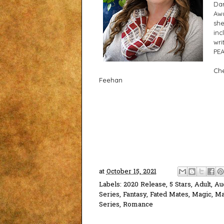
Dar
Awa
she
inc
wri
PEA
Che
Feehan
at
October 15, 2021
Labels:
2020 Release
,
5 Stars
,
Adult
,
Au
Series
,
Fantasy
,
Fated Mates
,
Magic
,
Ma
Series
,
Romance