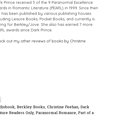
k Prince received 3 of the 9 Paranormal Excellence
rds in Romantic Literature (PEARL) in 1999. Since then
 has been published by various publishing houses
luding Leisure Books, Pocket Books, and currently is
ting for Berkley/Jove. She also has earned 7 more
RL awards since Dark Prince.
ck out my other reviews of books by Christine
diobook
,
Berkley Books
,
Christine Feehan
,
Dark
ture Readers Only
,
Paranormal Romance
,
Part of a