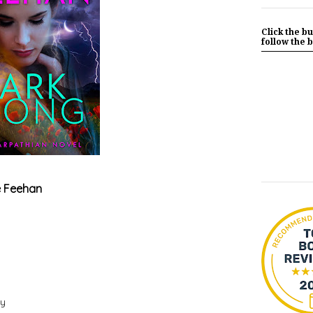
Click the bu
follow the b
e Feehan
ry