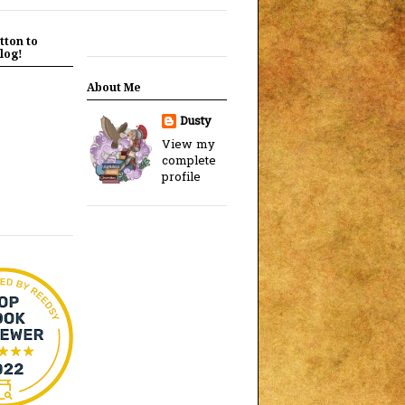
tton to
log!
About Me
Dusty
View my
complete
profile