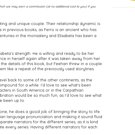
m which we may earn a commission (at no additional cost to you) if you
ing and unique couple. Their relationship dynamic is 
gs in previous books, as Ferro is an ancient who has 
nturies in the monastery and Elisabeta has been a 
sabeta’s strength. He is willing and ready to be her 
nce in herself again after it was taken away from her 
 the details of this book, but Feehan threw in a couple 
em like a repeat of the previously used storylines. 
avel back to some of the other continents, as the 
pound for a while. I’d love to see what's been 
cters in South America or in the Carpathian 
bration would be so much fun, as I’d love to see what 
e been up to. 
ne, he does a good job of bringing the story to life. 
ian language pronunciation and making it sound fluid 
arate narrators for the different series, as it is kind 
e every series. Having different narrators for each 