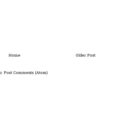
Home
Older Post
o:
Post Comments (Atom)