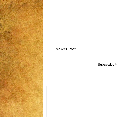
Newer Post
Subscribe t