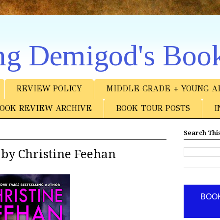
ng Demigod's Boo
REVIEW POLICY
MIDDLE GRADE + YOUNG A
OOK REVIEW ARCHIVE
BOOK TOUR POSTS
I
Search This
 by Christine Feehan
BOOK