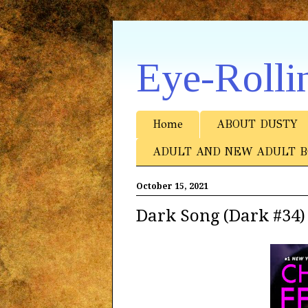
Eye-Rolli
Home
ABOUT DUSTY
ADULT AND NEW ADULT B
October 15, 2021
Dark Song (Dark #34)