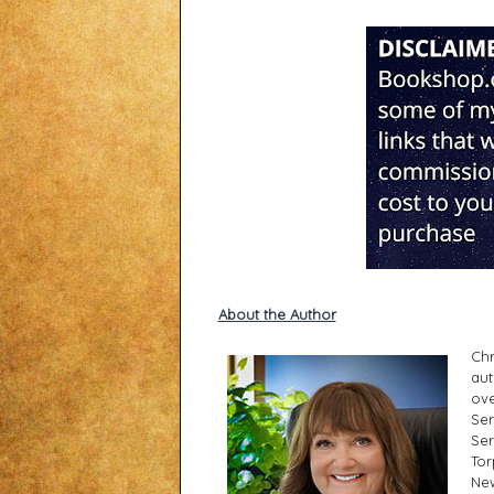
About the Author
Chr
aut
ove
Ser
Ser
Tor
New