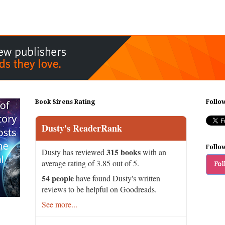
Book Sirens Rating
Follo
Dusty's ReaderRank
Follo
315 books
Dusty has reviewed
with an
average rating of 3.85 out of 5.
Fol
54 people
have found Dusty's written
reviews to be helpful on Goodreads.
See more...