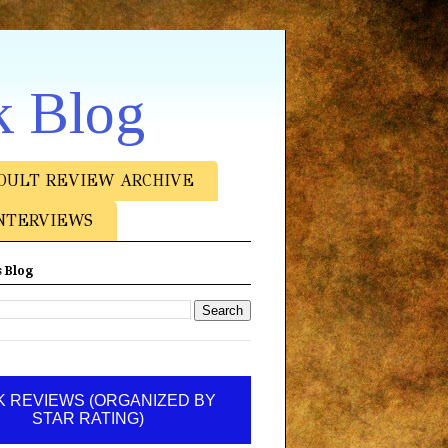
k Blog
DULT REVIEW ARCHIVE
NTERVIEWS
 Blog
 REVIEWS (ORGANIZED BY
STAR RATING)