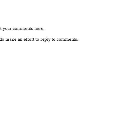
ost your comments here.
I do make an effort to reply to comments.