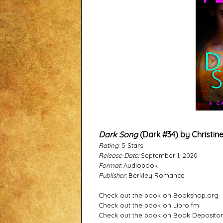
Dark Song
(Dark #34) by Christin
Rating
: 5 Stars
Release Date:
September 1, 2020
Format:
Audiobook
Publisher:
Berkley Romance
Check out the book on Bookshop.org
Check out the book on Libro.fm
Check out the book on Book Deposito