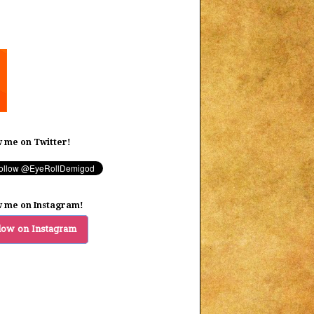
w me on Twitter!
w me on Instagram!
low on Instagram