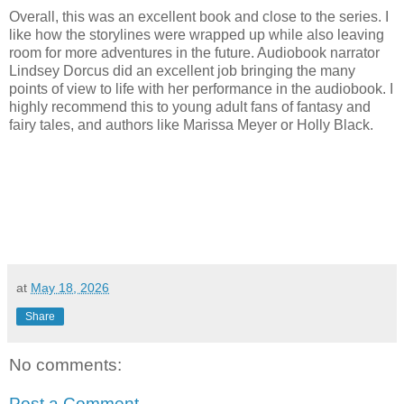
Overall, this was an excellent book and close to the series. I
like how the storylines were wrapped up while also leaving
room for more adventures in the future. Audiobook narrator
Lindsey Dorcus did an excellent job bringing the many
points of view to life with her performance in the audiobook. I
highly recommend this to young adult fans of fantasy and
fairy tales, and authors like Marissa Meyer or Holly Black.
at
May 18, 2026
Share
No comments:
Post a Comment