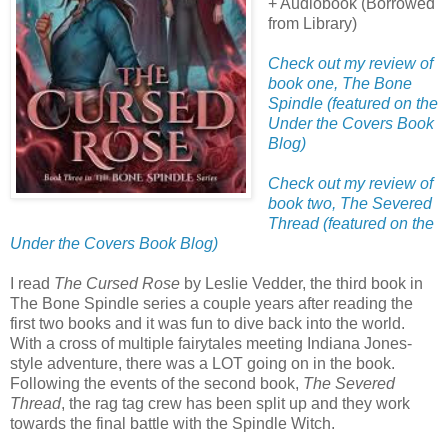
+ Audiobook (Borrowed
from Library)
Check out my review of
book one, The Bone
Spindle (featured on the
Under the Covers Book
Blog)
Check out my review of
book two, The Severed
Thread (featured on the
Under the Covers Book Blog)
I read
The Cursed Rose
by Leslie Vedder, the third book in
The Bone Spindle series a couple years after reading the
first two books and it was fun to dive back into the world.
With a cross of multiple fairytales meeting Indiana Jones-
style adventure, there was a LOT going on in the book.
Following the events of the second book,
The Severed
Thread
, the rag tag crew has been split up and they work
towards the final battle with the Spindle Witch.