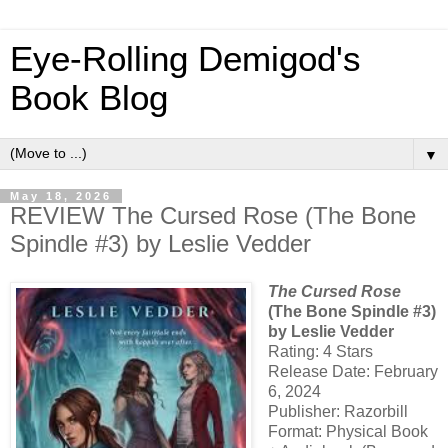
Eye-Rolling Demigod's
Book Blog
▼
May 18, 2026
REVIEW The Cursed Rose (The Bone
Spindle #3) by Leslie Vedder
The Cursed Rose
(The Bone Spindle #3)
by Leslie Vedder
Rating: 4 Stars
Release Date: February
6, 2024
Publisher: Razorbill
Format: Physical Book