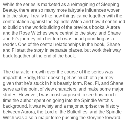
While the series is marketed as a reimagining of Sleeping
Beauty, there are so many more fairytale influences woven
into the story. I really like how things came together with the
confrontation against the Spindle Witch and how it continued
to build on the worldbuilding of the previous books. Aurora
and the Rose Witches were central to the story, and Shane
and Fi’s journey into her tomb was heart-pounding as a
reader. One of the central relationships in the book, Shane
and Fi start the story in separate places, but work their way
back together at the end of the book.
The character growth over the course of the series was
impactful. Sadly, Briar doesn’t get as much of a journey
given that he’s stuck in his beastly form. Red, Fi, and Shane
serve as the point of view characters, and make some major
strides. However, I was most surprised to see how much
time the author spent on going into the Spindle Witch’s
background. It was twisty and a major surprise; the history
between Aurora, the Lord of the Butterflies, and the Spindle
Witch was also a major force pushing the storyline forward.