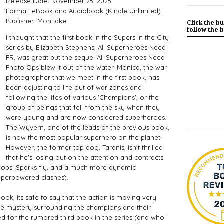
Release Date: November 25, 2025
Format: eBook and Audiobook (Kindle Unlimited)
Publisher: Montlake
Click the bu
follow the b
I thought that the first book in the Supers in the City
series by Elizabeth Stephens, All Superheroes Need
PR, was great but the sequel All Superheroes Need
Photo Ops blew it out of the water. Monica, the war
photographer that we meet in the first book, has
been adjusting to life out of war zones and
following the lifes of various 'Champions', or the
group of beings that fell from the sky when they
were young and are now considered superheroes.
The Wyvern, one of the leads of the previous book,
is now the most popular superhero on the planet.
However, the former top dog, Taranis, isn't thrilled
that he's losing out on the attention and contracts
 ops. Sparks fly, and a much more dynamic
uperpowered clashes).
book, its safe to say that the action is moving very
he mystery surrounding the champions and their
ted for the rumored third book in the series (and who I