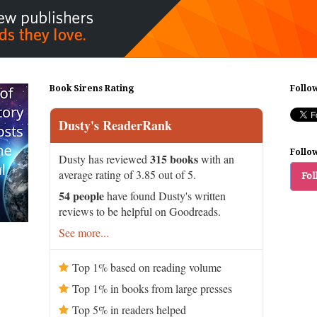
Book Sirens Rating
Follo
Dusty's ReaderRank
Follo
315 books
Dusty has reviewed
with an
average rating of 3.85 out of 5.
Fol
54 people
have found Dusty's written
reviews to be helpful on Goodreads.
See more...
Top 1% based on reading volume
Top 1% in books from large presses
Top 5% in readers helped