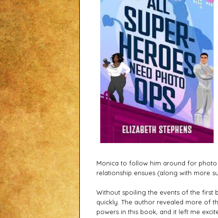
Monica to follow him around for photo
relationship ensues (along with more s
Without spoiling the events of the first 
quickly. The author revealed more of t
powers in this book, and it left me exci