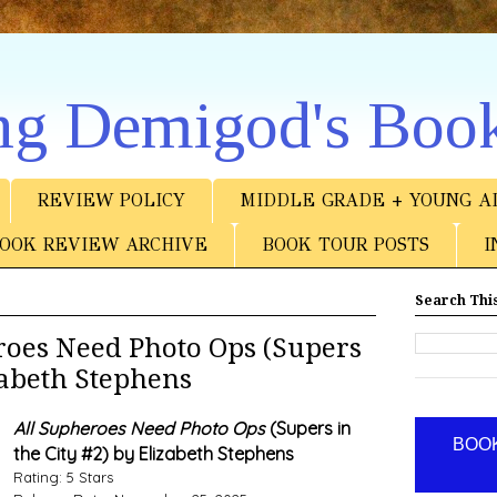
ng Demigod's Boo
REVIEW POLICY
MIDDLE GRADE + YOUNG A
OOK REVIEW ARCHIVE
BOOK TOUR POSTS
I
Search This
oes Need Photo Ops (Supers
izabeth Stephens
All Supheroes Need Photo Ops
(Supers in
BOOK
the City #2) by Elizabeth Stephens
Rating: 5 Stars