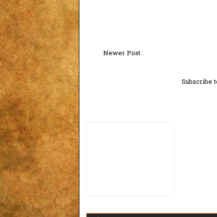
Newer Post
Subscribe t