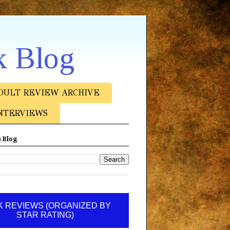
k Blog
DULT REVIEW ARCHIVE
NTERVIEWS
 Blog
 REVIEWS (ORGANIZED BY
STAR RATING)