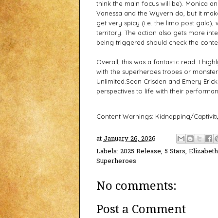
think the main focus will be). Monica an
Vanessa and the Wyvern do, but it make
get very spicy (i.e. the limo post gala),
territory. The action also gets more i
being triggered should check the cont
Overall, this was a fantastic read. I hi
with the superheroes tropes or monster
Unlimited.
Sean Crisden and Emery Ericks
perspectives to life with their performa
Content Warnings: Kidnapping/Captivity
at
January 26, 2026
Labels:
2025 Release
,
5 Stars
,
Elizabet
Superheroes
No comments:
Post a Comment