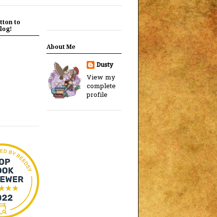
tton to
log!
About Me
Dusty
View my
complete
profile