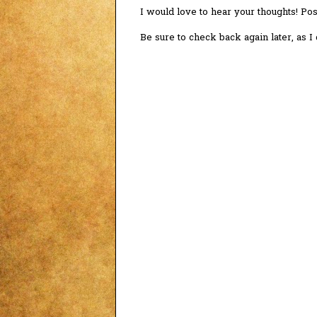
I would love to hear your thoughts! P
Be sure to check back again later, as 