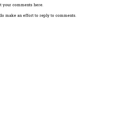
ost your comments here.
I do make an effort to reply to comments.