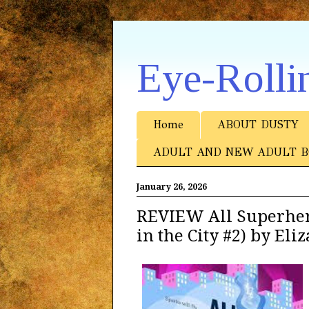
Eye-Rolli
Home
ABOUT DUSTY
ADULT AND NEW ADULT B
January 26, 2026
REVIEW All Superher
in the City #2) by El