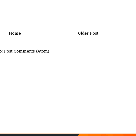
Home
Older Post
o:
Post Comments (Atom)