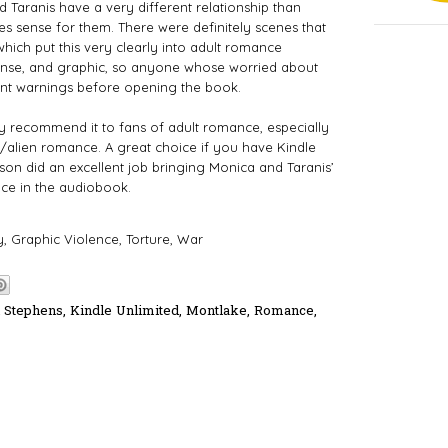
d Taranis have a very different relationship than
s sense for them. There were definitely scenes that
 which put this very clearly into adult romance
ntense, and graphic, so anyone whose worried about
ent warnings before opening the book.
ghly recommend it to fans of adult romance, especially
/alien romance. A great choice if you have Kindle
on did an excellent job bringing Monica and Taranis’ 
nce in the audiobook.
, Graphic Violence, Torture, War 
h Stephens
,
Kindle Unlimited
,
Montlake
,
Romance
,