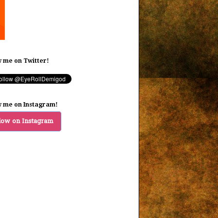
w me on Twitter!
w me on Instagram!
low on Instagram