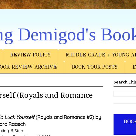
ng Demigod's Boo
REVIEW POLICY
MIDDLE GRADE + YOUNG A
OOK REVIEW ARCHIVE
BOOK TOUR POSTS
I
Search This
self (Royals and Romance
o Luck Yourself
(Royals and Romance #2) by
BOOK
ara Raasch
ating: 5 Stars