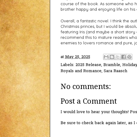
course of the book. As someone who ha
brother happy and enjoying life on his 
Overall, a fantastic novel. I think the a
Christmas princes, but I would be absolute
featuring Iris (and maybe a short story o
recommend this to mature readers who 
enemies to lovers romance and pure, j
at
May 25, 2025
Labels:
2025 Release
,
Bramble
,
Holida
Royals and Romance
,
Sara Raasch
No comments:
Post a Comment
I would love to hear your thoughts! P
Be sure to check back again later, as 