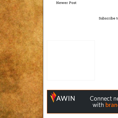
Newer Post
Subscribe t