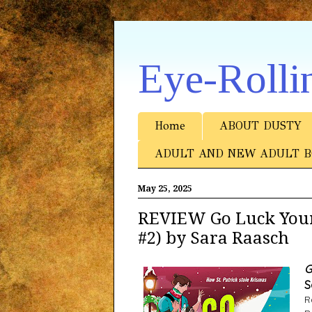
Eye-Rolli
Home
ABOUT DUSTY
ADULT AND NEW ADULT B
May 25, 2025
REVIEW Go Luck Your
#2) by Sara Raasch
G
S
R