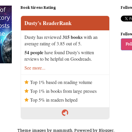
Book Sirens Rating
Follo
Dusty's ReaderRank
Follo
315 books
Dusty has reviewed
with an
average rating of 3.85 out of 5.
Fol
54 people
have found Dusty's written
reviews to be helpful on Goodreads.
See more...
Top 1% based on reading volume
Top 1% in books from large presses
Top 5% in readers helped
Theme images by
mammuth
. Powered by
Blogger
.