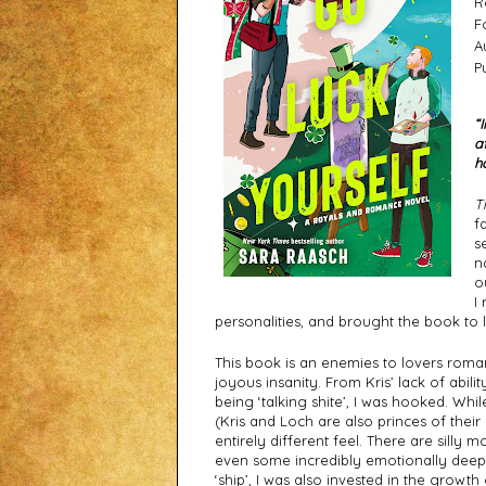
R
F
A
P
“
a
h
T
f
s
n
o
I
personalities, and brought the book to l
This book is an enemies to lovers roman
joyous insanity. From Kris’ lack of ability
being ‘talking shite’, I was hooked. Whil
(Kris and Loch are also princes of their
entirely different feel. There are sill
even some incredibly emotionally deep 
‘ship’, I was also invested in the growth