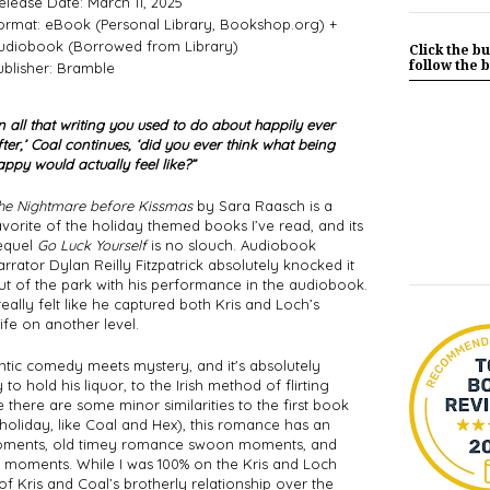
elease Date: March 11, 2025
ormat: eBook (Personal Library, Bookshop.org) +
udiobook (Borrowed from Library)
Click the bu
follow the b
ublisher: Bramble
In all that writing you used to do about happily ever 
fter,’ Coal continues, ‘did you ever think what being 
appy would actually feel like?”
he Nightmare before Kissmas
 by Sara Raasch is a 
avorite of the holiday themed books I’ve read, and its 
equel 
Go Luck Yourself
 is no slouch. Audiobook 
arrator Dylan Reilly Fitzpatrick absolutely knocked it 
ut of the park with his performance in the audiobook. 
 really felt like he captured both Kris and Loch’s 
ife on another level. 
tic comedy meets mystery, and it's absolutely 
 to hold his liquor, to the Irish method of flirting 
e there are some minor similarities to the first book 
 holiday, like Coal and Hex), this romance has an 
y moments, old timey romance swoon moments, and 
moments. While I was 100% on the Kris and Loch 
 of Kris and Coal’s brotherly relationship over the 