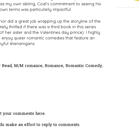
s my own sibling, Coal’s commitment to seeing his 
own terms was particularly impactful. 
uthor did a great job wrapping up the storyline of the 
ly thrilled if there was a third book in this series 
f her sister and the Valentines day prince). I highly 
enjoy queer romantic comedies that feature an 
oyful shenanigans.
y Read
,
M/M romance
,
Romance
,
Romantic Comedy
,
ost your comments here.
I do make an effort to reply to comments.