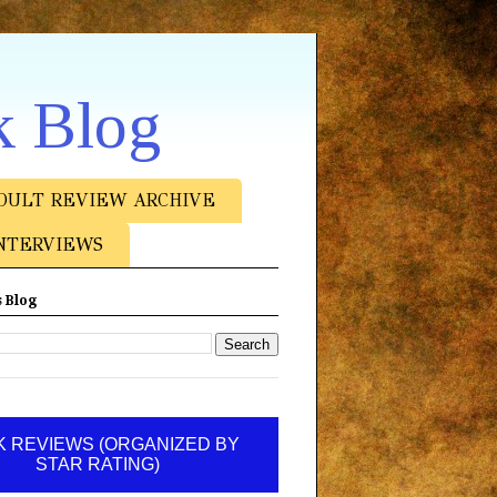
k Blog
DULT REVIEW ARCHIVE
NTERVIEWS
 Blog
 REVIEWS (ORGANIZED BY
STAR RATING)