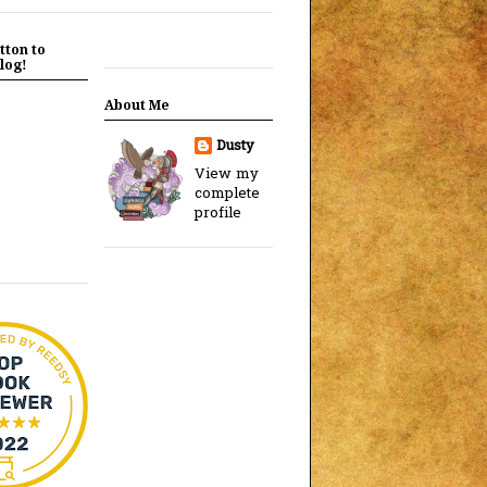
tton to
log!
About Me
Dusty
View my
complete
profile