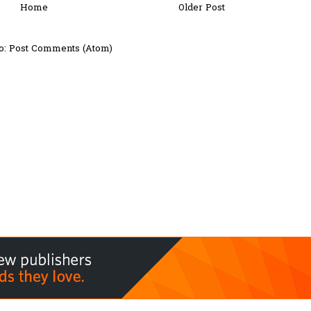
Home
Older Post
o:
Post Comments (Atom)