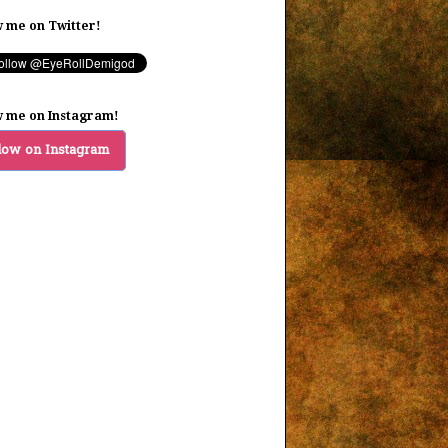
w me on Twitter!
w me on Instagram!
low on Instagram