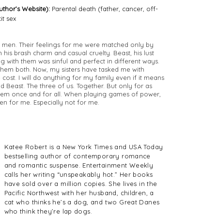
thor’s Website):
Parental death (father, cancer, off-
it sex
wo men. Their feelings for me were matched only by
 his brash charm and casual cruelty. Beast, his lust
g with them was sinful and perfect in different ways.
t them both. Now, my sisters have tasked me with
cost. I will do anything for my family even if it means
 Beast. The three of us. Together. But only for as
them once and for all. When playing games of power,
even for me. Especially not for me.
Katee Robert is a New York Times and USA Today
bestselling author of contemporary romance
and romantic suspense. Entertainment Weekly
calls her writing “unspeakably hot.” Her books
have sold over a million copies. She lives in the
Pacific Northwest with her husband, children, a
cat who thinks he’s a dog, and two Great Danes
who think they’re lap dogs.