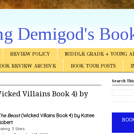
ng Demigod's Boo
REVIEW POLICY
MIDDLE GRADE + YOUNG A
OOK REVIEW ARCHIVE
BOOK TOUR POSTS
I
Search This
cked Villains Book 4) by
he Beast
(Wicked Villains Book 4) by Katee
BOOK
obert
ating: 3 Stars