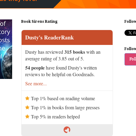
Book Sirens Rating
Follo
Dusty's ReaderRank
Follo
315 books
Dusty has reviewed
with an
average rating of 3.85 out of 5.
Fol
54 people
have found Dusty's written
reviews to be helpful on Goodreads.
See more...
Top 1% based on reading volume
Top 1% in books from large presses
Top 5% in readers helped