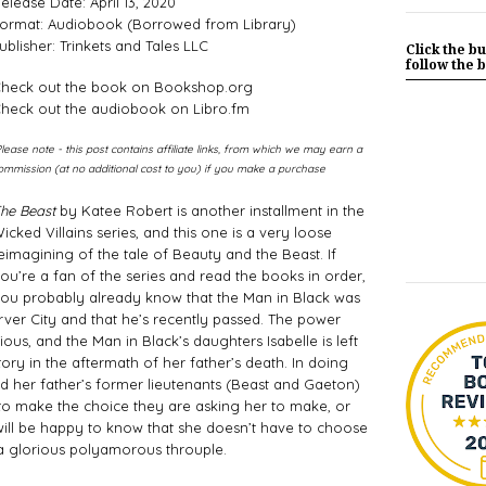
elease Date: April 13, 2020
ormat: Audiobook (Borrowed from Library)
ublisher: Trinkets and Tales LLC
Click the bu
follow the b
heck out the book on Bookshop.org
heck out the audiobook on Libro.fm
Please note - this post contains affiliate links, from which we may earn a
ommission (at no additional cost to you) if you make a purchase
he Beast
 by Katee Robert is another installment in the 
icked Villains series, and this one is a very loose 
eimagining of the tale of Beauty and the Beast. If 
ou’re a fan of the series and read the books in order, 
ou probably already know that the Man in Black was 
ver City and that he’s recently passed. The power 
us, and the Man in Black’s daughters Isabelle is left 
tory in the aftermath of her father’s death. In doing 
d her father’s former lieutenants (Beast and Gaeton) 
 to make the choice they are asking her to make, or 
 will be happy to know that she doesn’t have to choose 
 a glorious polyamorous throuple. 