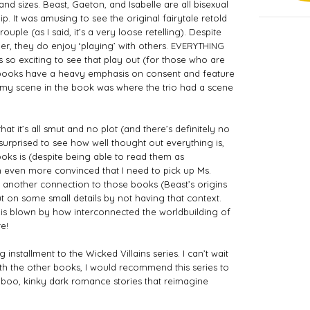
and sizes. Beast, Gaeton, and Isabelle are all bisexual 
. It was amusing to see the original fairytale retold 
uple (as I said, it’s a very loose retelling). Despite 
r, they do enjoy ‘playing’ with others. EVERYTHING 
s so exciting to see that play out (for those who are 
s books have a heavy emphasis on consent and feature 
amy scene in the book was where the trio had a scene 
t it’s all smut and no plot (and there’s definitely no 
surprised to see how well thought out everything is, 
ks is (despite being able to read them as 
m even more convinced that I need to pick up Ms. 
et another connection to those books (Beast’s origins 
out on some small details by not having that context. 
is blown by how interconnected the worldbuilding of 
e!
 installment to the Wicked Villains series. I can’t wait 
with the other books, I would recommend this series to 
boo, kinky dark romance stories that reimagine 