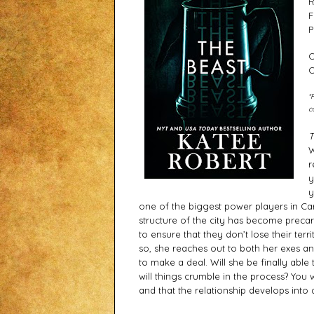
R
F
P
C
C
*
c
T
W
r
y
y
one of the biggest power players in Car
structure of the city has become precario
to ensure that they don’t lose their terri
so, she reaches out to both her exes an
to make a deal. Will she be finally able
will things crumble in the process? You
and that the relationship develops into