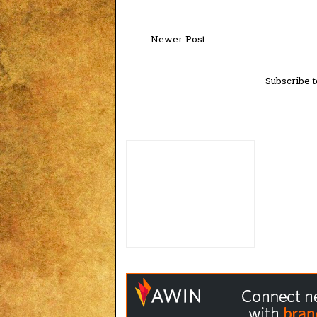
Newer Post
Subscribe t