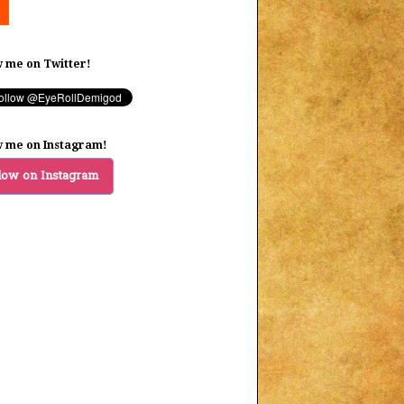
w me on Twitter!
w me on Instagram!
low on Instagram