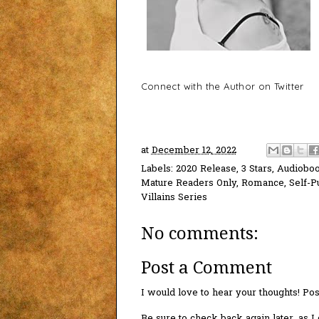
Connect with the Author on Twitter
at
December 12, 2022
Labels:
2020 Release
,
3 Stars
,
Audiobo
Mature Readers Only
,
Romance
,
Self-P
Villains Series
No comments:
Post a Comment
I would love to hear your thoughts! P
Be sure to check back again later, as 