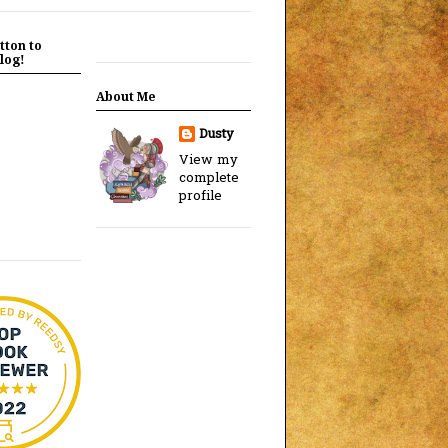
tton to
log!
About Me
Dusty
View my
complete
profile