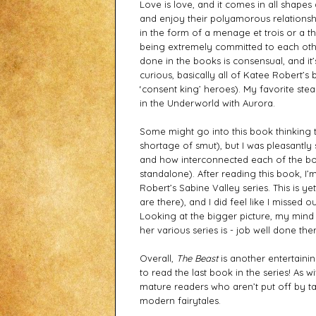
Love is love, and it comes in all shapes 
and enjoy their polyamorous relationship
in the form of a menage et trois or a thro
being extremely committed to each othe
done in the books is consensual, and it’
curious, basically all of Katee Robert’
‘consent king’ heroes). My favorite ste
in the Underworld with Aurora.   
Some might go into this book thinking tha
shortage of smut), but I was pleasantly 
and how interconnected each of the boo
standalone). After reading this book, I’
Robert’s Sabine Valley series. This is y
are there), and I did feel like I missed 
Looking at the bigger picture, my mind 
her various series is - job well done ther
Overall, 
The Beast
 is another entertaining
to read the last book in the series! As 
mature readers who aren’t put off by ta
modern fairytales.  