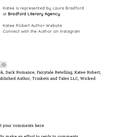
Katee is represented by Laura Bradford
at
Bradford Literary Agency
.
Katee Robert Author Website
Connect with the Author on Instagram
ok
,
Dark Romance
,
Fairytale Retelling
,
Katee Robert
,
ublished Author
,
Trinkets and Tales LLC
,
Wicked
ost your comments here.
I do make an effort to reply to comments.