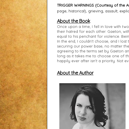
TRIGGER WARNINGS (Courtesy of the Au
page, historical), grieving, assault, explic
About the Book
Once upon a time, I fell in love with t
their hatred for each other. Gaeton, with
equal to his penchant for violence. Bein
In the end, I couldn't choose, and I los
securing our power base, no matter the 
agreeing to the terms set by Gaeton and
long as it takes me to choose one of 
happily ever after isn't a priority. Not 
About the Author