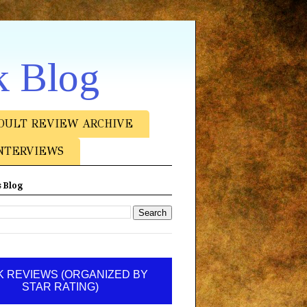
k Blog
DULT REVIEW ARCHIVE
NTERVIEWS
 Blog
 REVIEWS (ORGANIZED BY
STAR RATING)