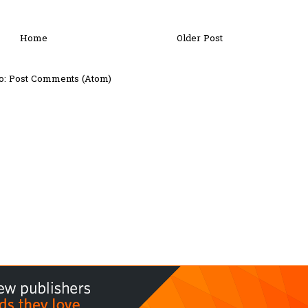
Home
Older Post
o:
Post Comments (Atom)