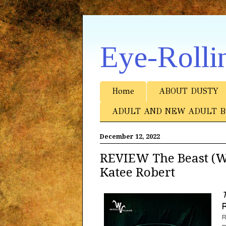
Eye-Rolli
Home
ABOUT DUSTY
ADULT AND NEW ADULT B
December 12, 2022
REVIEW The Beast (Wi
Katee Robert
T
R
R