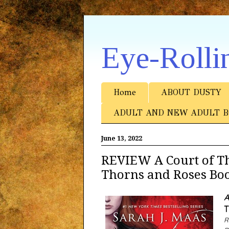
Eye-Rolli
Home
ABOUT DUSTY
ADULT AND NEW ADULT B
June 13, 2022
REVIEW A Court of Th
Thorns and Roses Boo
A
T
R