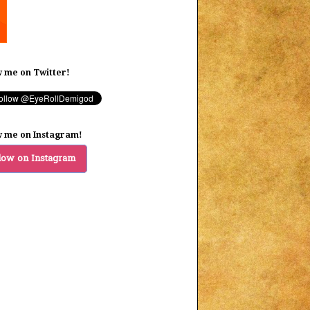
w me on Twitter!
w me on Instagram!
low on Instagram