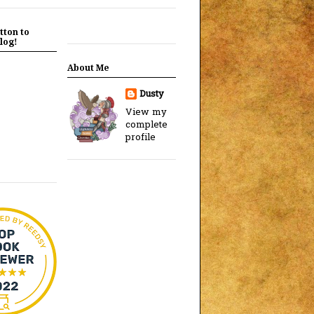
tton to
log!
About Me
Dusty
View my
complete
profile