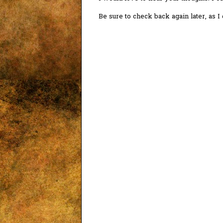
Be sure to check back again later, as 