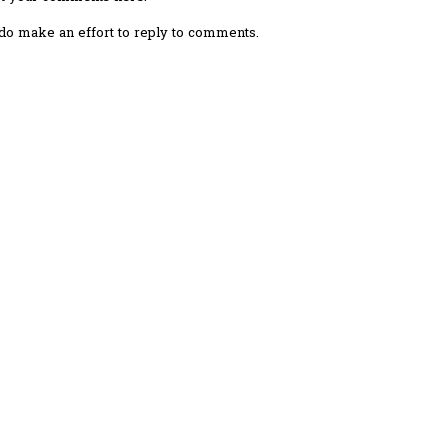
I do make an effort to reply to comments.