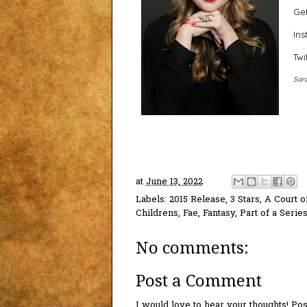
Get
In
Twi
Sara
at
June 13, 2022
Labels:
2015 Release
,
3 Stars
,
A Court o
Childrens
,
Fae
,
Fantasy
,
Part of a Serie
No comments:
Post a Comment
I would love to hear your thoughts! P