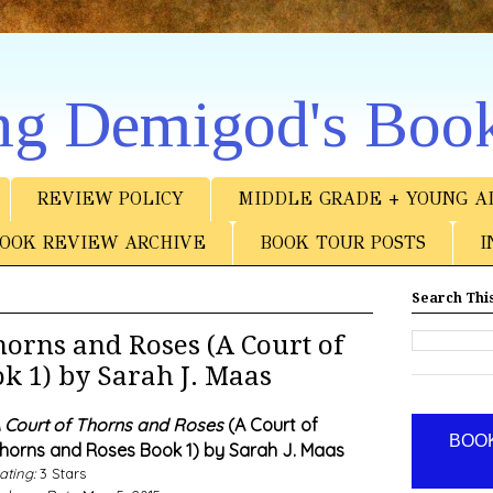
ng Demigod's Boo
REVIEW POLICY
MIDDLE GRADE + YOUNG A
OOK REVIEW ARCHIVE
BOOK TOUR POSTS
I
Search This
orns and Roses (A Court of
k 1) by Sarah J. Maas
 Court of Thorns and Roses
(A Court of
BOOK
horns and Roses Book 1) by Sarah J. Maas
ating:
3 Stars