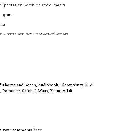
 updates on Sarah on social media:
stagram
tter
h J. Maas Author Photo Credit: Beowulf Sheehan
f Thorns and Roses
,
Audiobook
,
Bloomsbury USA
s
,
Romance
,
Sarah J. Maas
,
Young Adult
ost your comments here.