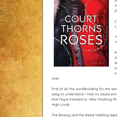
R
F
P
C
C
*P
co
A
a
u
c
over. 
First of all, the worldbuilding for the ser
easy to understand. I had no issues envi
that Feyre traveled to. After finishing th
High Lords. 
The Beauty and the Beast retelling aspect