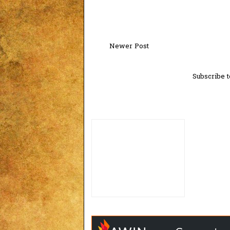
Newer Post
Subscribe t