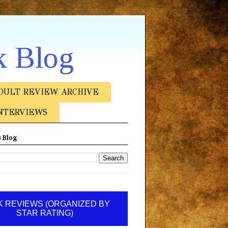
k Blog
DULT REVIEW ARCHIVE
NTERVIEWS
 Blog
 REVIEWS (ORGANIZED BY
STAR RATING)