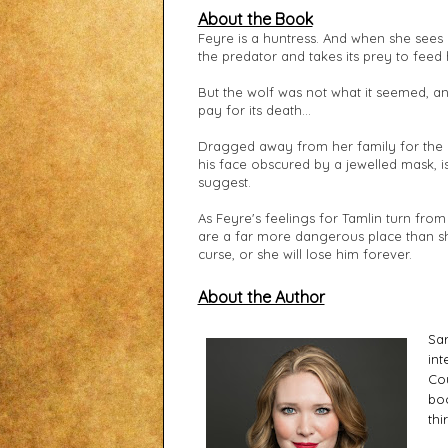
About the Book
Feyre is a huntress. And when she sees a
the predator and takes its prey to feed 
But the wolf was not what it seemed, an
pay for its death...
Dragged away from her family for the m
his face obscured by a jewelled mask, i
suggest.
As Feyre's feelings for Tamlin turn from 
are a far more dangerous place than sh
curse, or she will lose him forever.
About the Author
Sar
int
Cou
boo
thi