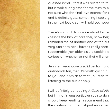
guessed initially that it was related to 
but it took a long time for the truth to b
not sure who the final love interest for
and is definitely 
not
 something I could ge
in the next book, so I will hold out ho
There’s so much to admire about Feyre -
(despite the lack of care they show her
reminded me of another one of the auth
very similar to her. I haven’t really s
redeemable (her older sisters couldn’t 
curious on whether or not that will cha
Jennifer Ikeda gave a solid performance
audiobook fan, then it's worth giving a l
to you about which format you read the
listening to the audiobook). 
I will definitely be reading 
A Court of Mi
but I’m not in any particular rush to do
should keep reading, I recommend that
the confusion of the first part more bea