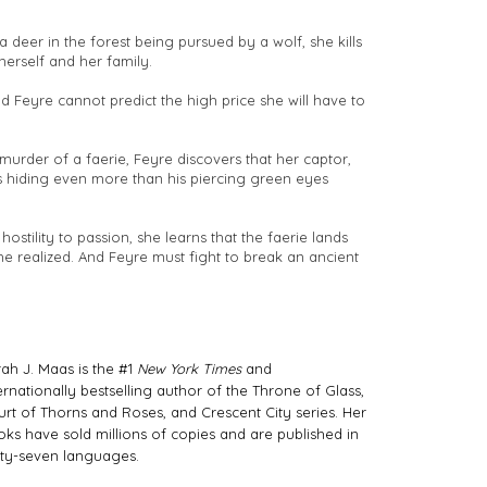
 deer in the forest being pursued by a wolf, she kills
herself and her family.
d Feyre cannot predict the high price she will have to
urder of a faerie, Feyre discovers that her captor,
s hiding even more than his piercing green eyes
hostility to passion, she learns that the faerie lands
e realized. And Feyre must fight to break an ancient
ah J. Maas is the #1
New York Times
and
ernationally bestselling author of the Throne of Glass,
rt of Thorns and Roses, and Crescent City series. Her
ks have sold millions of copies and are published in
rty-seven languages.