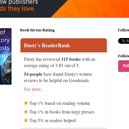
Book Sirens Rating
Follo
Dusty's ReaderRank
Follo
315 books
Dusty has reviewed
with an
average rating of 3.85 out of 5.
Fol
54 people
have found Dusty's written
reviews to be helpful on Goodreads.
See more...
Top 1% based on reading volume
Top 1% in books from large presses
Top 5% in readers helped