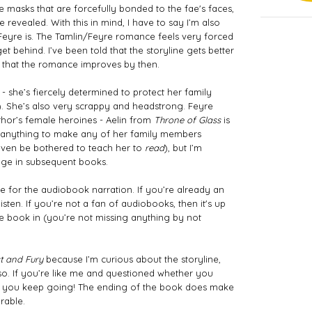
the masks that are forcefully bonded to the fae's faces, 
e revealed. With this in mind, I have to say I’m also 
 Feyre is. The Tamlin/Feyre romance feels very forced 
t behind. I’ve been told that the storyline gets better 
pe that the romance improves by then.
 she’s fiercely determined to protect her family 
). She’s also very scrappy and headstrong. Feyre 
or’s female heroines - Aelin from 
Throne of Glass
 is 
een anything to make any of her family members 
even be bothered to teach her to 
read
), but I’m 
nge in subsequent books. 
 for the audiobook narration. If you’re already an 
isten. If you’re not a fan of audiobooks, then it's up 
 book in (you’re not missing anything by not 
st and Fury
 because I’m curious about the storyline, 
 so. If you’re like me and questioned whether you 
 you keep going! The ending of the book does make 
rable. 