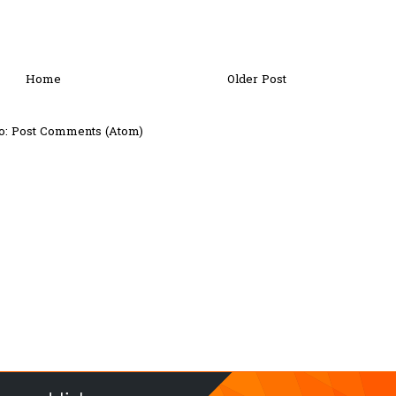
Home
Older Post
o:
Post Comments (Atom)