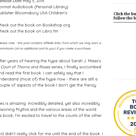
elease Date:
May 5, 2015
ormat:
Audiobook (Personal Library)
ublisher:
Bloomsbury USA Children's
Click the bu
follow the b
heck out the book on Bookshop.org
heck out the book on Libro.fm
lease note - this post contains affiliate links, from which we may earn a
mmission (at no additional cost to you) if you make a purchase
After years of hearing the hype about Sarah J. Maas's 
 Court of Thorns and Roses
 series, I finally succumbed 
nd read the first book. I can safely say that I 
nderstand (most of) the hype now - there are still a 
ouple of aspects of the book I don’t get the frenzy 
ies is amazing. Incredibly detailed, yet also incredibly 
sioning Prythia and the various areas of the world 
is book, I’m excited to travel to the courts of the other 
 didn’t really click for me until the end of the book. I 