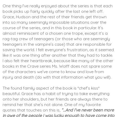
One thing I’ve really enjoyed about the series is that each 
book picks up fairly quickly after the last one left off. 
Grace, Hudson and the rest of their friends get thrown 
into so many seemingly impossible situations over the 
course of the series, and in this book in particular. It’s 
almost reminiscent of a chosen one trope, except it’s a 
rag-tag crew of teenagers (or those who are seemingly 
teenagers in the vampire’s case) that are responsible for 
saving the world. I felt everyone’s frustration, as it seemed 
like it was one thing after another that they had to tackle. 
I also felt their heartbreak, because like many of the other 
books in the Crave series Ms. Wolff does not spare some 
of the characters we’ve come to know and love from 
injury and death (do with that information what you will). 
The found family aspect of the book is *chef’s kiss* 
beautiful. Grace has a habit of trying to take everything 
onto her shoulders, but her friends are always there to 
remind her that she’s not alone. One of my favorite 
quotes that touches on this is, 
“...And I’ve never been more 
in awe of the people I was lucky enough to have come into 