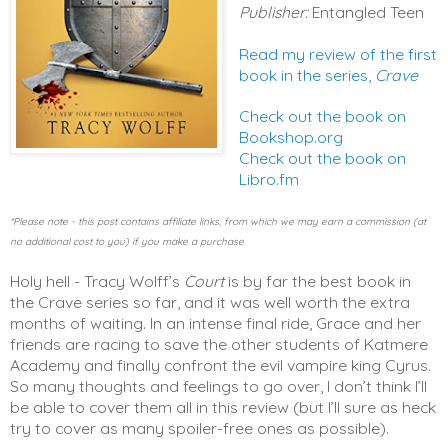
Publisher:
Entangled Teen
Read my review of the first
book in the series,
Crave
Check out the book on
Bookshop.org
Check out the book on
Libro.fm
*Please note - this post contains affiliate links, from which we may earn a commission (at
no additional cost to you) if you make a purchase
Holy hell - Tracy Wolff’s 
Court
 is by far the best book in 
the Crave series so far, and it was well worth the extra 
months of waiting. In an intense final ride, Grace and her 
friends are racing to save the other students of Katmere 
Academy and finally confront the evil vampire king Cyrus. 
So many thoughts and feelings to go over, I don’t think I’ll 
be able to cover them all in this review (but I’ll sure as heck 
try to cover as many spoiler-free ones as possible). 