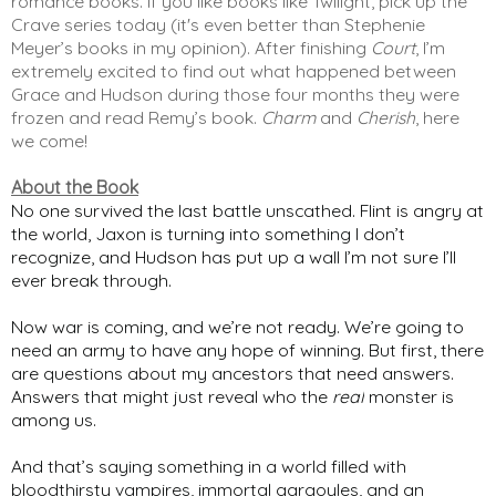
romance books. If you like books like Twilight, pick up the 
Crave series today (it's even better than Stephenie 
Meyer’s books in my opinion). After finishing 
Court
, I’m 
extremely excited to find out what happened between 
Grace and Hudson during those four months they were 
frozen and read Remy’s book. 
Charm
 and 
Cherish
, here 
we come! 
About the Book
No one survived the last battle unscathed. Flint is angry at
the world, Jaxon is turning into something I don’t
recognize, and Hudson has put up a wall I’m not sure I’ll
ever break through.
Now war is coming, and we’re not ready. We’re going to
need an army to have any hope of winning. But first, there
are questions about my ancestors that need answers.
Answers that might just reveal who the
real
monster is
among us.
And that’s saying something in a world filled with
bloodthirsty vampires, immortal gargoyles, and an