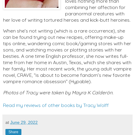
loves nothing more than
combining her affection for
paranormal creatures with
her love of writing tortured heroes and kick-butt heroines.
When she’s not writing (which is a rare occurrence), she
can be found trying out new recipes, offering make-up
tips online, wandering comic book/gaming stores with her
sons, and watching movies or plotting stories with her
besties. A one time English professor, she now writes full-
time from her home in Austin, Texas, which she shares with
her family. Her most recent work, the young adult vampire
novel, CRAVE, “is about to become fandom’s new favorite
vampire romance obsession” (Hypable).
Photos of Tracy were taken by Mayra K Calderón.
Read my reviews of other books by Tracy Wolff
at
June 29, 2022
Share