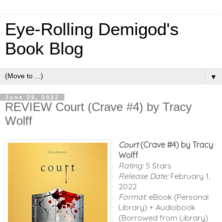
Eye-Rolling Demigod's
Book Blog
▼
June 29, 2022
REVIEW Court (Crave #4) by Tracy
Wolff
Court
(Crave #4) by Tracy
Wolff
Rating:
5 Stars
Release Date:
February 1,
2022
Format:
eBook (Personal
Library) + Audiobook
(Borrowed from Library)