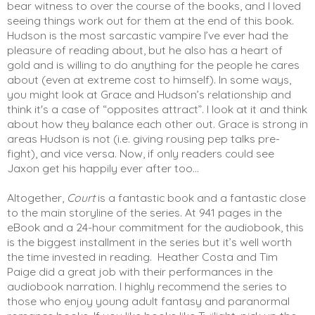
bear witness to over the course of the books, and I loved 
seeing things work out for them at the end of this book. 
Hudson is the most sarcastic vampire I’ve ever had the 
pleasure of reading about, but he also has a heart of 
gold and is willing to do anything for the people he cares 
about (even at extreme cost to himself). In some ways, 
you might look at Grace and Hudson’s relationship and 
think it's a case of “opposites attract”. I look at it and think 
about how they balance each other out. Grace is strong in 
areas Hudson is not (i.e. giving rousing pep talks pre-
fight), and vice versa. Now, if only readers could see 
Jaxon get his happily ever after too...
Altogether, 
Court
 is a fantastic book and a fantastic close 
to the main storyline of the series. At 941 pages in the 
eBook and a 24-hour commitment for the audiobook, this 
is the biggest installment in the series but it’s well worth 
the time invested in reading.  Heather Costa and Tim 
Paige did a great job with their performances in the 
audiobook narration. I highly recommend the series to 
those who enjoy young adult fantasy and paranormal 