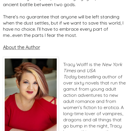
ancient battle between two gods.
There’s no guarantee that anyone will be left standing
when the dust settles, but if we want to save this world, I
have no choice. I’ll have to embrace every part of
me...even the parts I fear the most.
About the Author
Tracy Wolff is the
New York
Times
and
USA
Today
bestselling author of
over sixty novels that run the
gamut from young adult
action adventures to new
adult romance and from
women’s fiction to erotica. A
long-time lover of vampires,
dragons and all things that
go bump in the night, Tracy