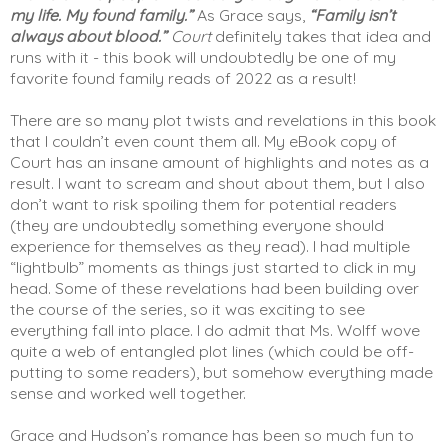
my life. My found family.”
 As Grace says, 
“Family isn’t 
always about blood.”
Court
 definitely takes that idea and 
runs with it - this book will undoubtedly be one of my 
favorite found family reads of 2022 as a result! 
There are so many plot twists and revelations in this book 
that I couldn’t even count them all. My eBook copy of 
Court has an insane amount of highlights and notes as a 
result. I want to scream and shout about them, but I also 
don’t want to risk spoiling them for potential readers 
(they are undoubtedly something everyone should 
experience for themselves as they read). I had multiple 
“lightbulb” moments as things just started to click in my 
head. Some of these revelations had been building over 
the course of the series, so it was exciting to see 
everything fall into place. I do admit that Ms. Wolff wove 
quite a web of entangled plot lines (which could be off-
putting to some readers), but somehow everything made 
sense and worked well together. 
Grace and Hudson’s romance has been so much fun to 