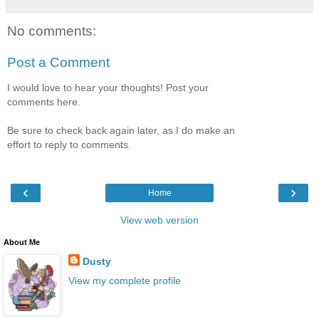
No comments:
Post a Comment
I would love to hear your thoughts! Post your
comments here.
Be sure to check back again later, as I do make an
effort to reply to comments.
‹
›
Home
View web version
About Me
Dusty
View my complete profile