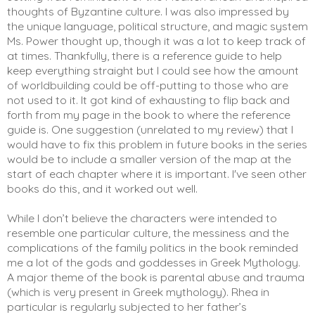
thoughts of Byzantine culture. I was also impressed by 
the unique language, political structure, and magic system 
Ms. Power thought up, though it was a lot to keep track of 
at times. Thankfully, there is a reference guide to help 
keep everything straight but I could see how the amount 
of worldbuilding could be off-putting to those who are 
not used to it. It got kind of exhausting to flip back and 
forth from my page in the book to where the reference 
guide is. One suggestion (unrelated to my review) that I 
would have to fix this problem in future books in the series 
would be to include a smaller version of the map at the 
start of each chapter where it is important. I've seen other 
books do this, and it worked out well. 
While I don’t believe the characters were intended to 
resemble one particular culture, the messiness and the 
complications of the family politics in the book reminded 
me a lot of the gods and goddesses in Greek Mythology. 
A major theme of the book is parental abuse and trauma 
(which is very present in Greek mythology). Rhea in 
particular is regularly subjected to her father’s 