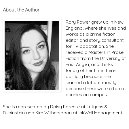
About the Author
Rory Power grew up in New
England, where she lives and
works as a crime fiction
editor and story consultant
for TV adaptation. She
received a Masters in Prose
Fiction from the University of
East Anglia, and thinks
fondly of her time there,
partially because she
learned a lot but mostly
because there were a ton of
bunnies on campus.
She is represented by Daisy Parente at Lutyens &
Rubinstein and Kim Witherspoon at InkWell Management.