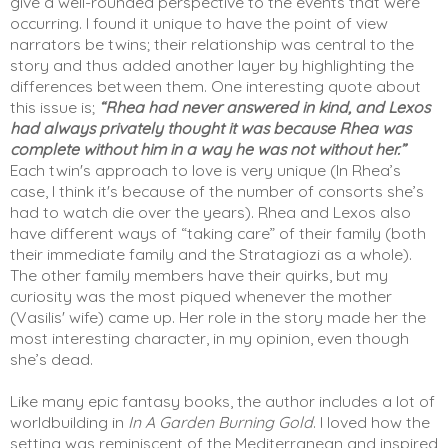
give a well-rounded perspective to the events that were 
occurring. I found it unique to have the point of view 
narrators be twins; their relationship was central to the 
story and thus added another layer by highlighting the 
differences between them. One interesting quote about 
this issue is; 
“Rhea had never answered in kind, and Lexos 
had always privately thought it was because Rhea was 
complete without him in a way he was not without her.”
Each twin's approach to love is very unique (In Rhea’s 
case, I think it's because of the number of consorts she’s 
had to watch die over the years). Rhea and Lexos also 
have different ways of “taking care” of their family (both 
their immediate family and the Stratagiozi as a whole). 
The other family members have their quirks, but my 
curiosity was the most piqued whenever the mother 
(Vasilis' wife) came up. Her role in the story made her the 
most interesting character, in my opinion, even though 
she’s dead. 
Like many epic fantasy books, the author includes a lot of 
worldbuilding in 
In A Garden Burning Gold
. I loved how the 
setting was reminiscent of the Mediterranean and inspired 