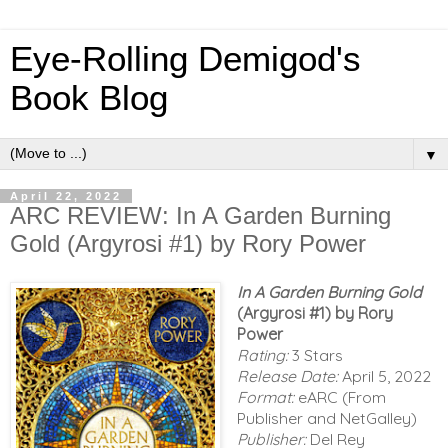
Eye-Rolling Demigod's
Book Blog
▼
April 22, 2022
ARC REVIEW: In A Garden Burning
Gold (Argyrosi #1) by Rory Power
In A Garden Burning Gold
(Argyrosi #1) by Rory
Power
Rating:
3 Stars
Release Date:
April 5, 2022
Format:
eARC (From
Publisher and NetGalley)
Publisher:
Del Rey