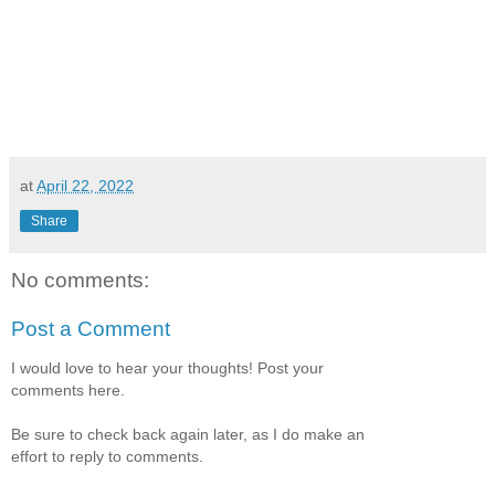
at
April 22, 2022
Share
No comments:
Post a Comment
I would love to hear your thoughts! Post your
comments here.
Be sure to check back again later, as I do make an
effort to reply to comments.