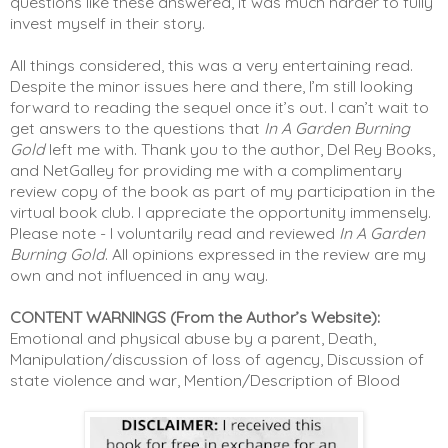
questions like these answered, it was much harder to fully 
invest myself in their story. 
All things considered, this was a very entertaining read. 
Despite the minor issues here and there, I’m still looking 
forward to reading the sequel once it’s out. I can’t wait to 
get answers to the questions that 
In A Garden Burning 
Gold
 left me with. Thank you to the author, Del Rey Books, 
and NetGalley for providing me with a complimentary 
review copy of the book as part of my participation in the 
virtual book club. I appreciate the opportunity immensely. 
Please note - I voluntarily read and reviewed 
In A Garden 
Burning Gold
. All opinions expressed in the review are my 
own and not influenced in any way. 
CONTENT WARNINGS (From the Author’s Website):
Emotional and physical abuse by a parent, Death, 
Manipulation/discussion of loss of agency, Discussion of 
state violence and war, Mention/Description of Blood