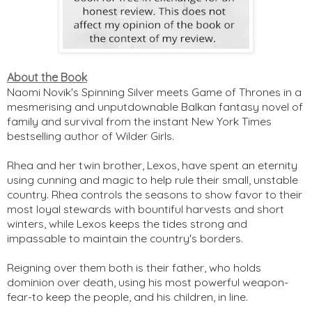
About the Book
Naomi Novik's Spinning Silver meets Game of Thrones in a
mesmerising and unputdownable Balkan fantasy novel of
family and survival from the instant New York Times
bestselling author of Wilder Girls.
Rhea and her twin brother, Lexos, have spent an eternity
using cunning and magic to help rule their small, unstable
country. Rhea controls the seasons to show favor to their
most loyal stewards with bountiful harvests and short
winters, while Lexos keeps the tides strong and
impassable to maintain the country's borders.
Reigning over them both is their father, who holds
dominion over death, using his most powerful weapon-
fear-to keep the people, and his children, in line.