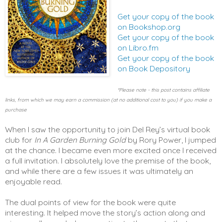
Get your copy of the book
on Bookshop.org
Get your copy of the book
on Libro.fm
Get your copy of the book
on Book Depository
*Please note - this post contains affiliate
links, from which we may earn a commission (at no additional cost to you) if you make a
purchase
When I saw the opportunity to join Del Rey’s virtual book 
club for 
In A Garden Burning Gold
 by Rory Power, I jumped 
at the chance. I became even more excited once I received 
a full invitation. I absolutely love the premise of the book, 
and while there are a few issues it was ultimately an 
enjoyable read. 
The dual points of view for the book were quite 
interesting. It helped move the story’s action along and 