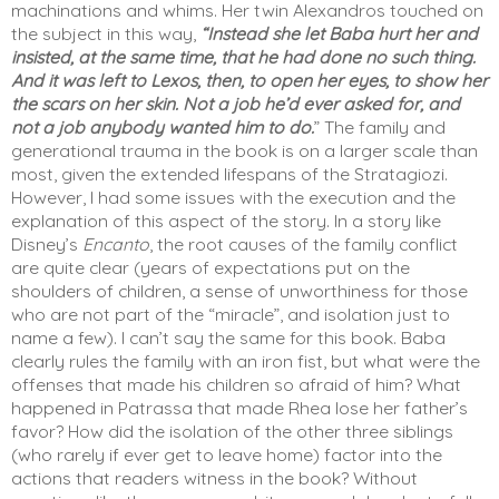
machinations and whims. Her twin Alexandros touched on 
the subject in this way, 
“Instead she let Baba hurt her and 
insisted, at the same time, that he had done no such thing. 
And it was left to Lexos, then, to open her eyes, to show her 
the scars on her skin. Not a job he’d ever asked for, and 
not a job anybody wanted him to do.
” The family and 
generational trauma in the book is on a larger scale than 
most, given the extended lifespans of the Stratagiozi. 
However, I had some issues with the execution and the 
explanation of this aspect of the story. In a story like 
Disney’s 
Encanto
, the root causes of the family conflict 
are quite clear (years of expectations put on the 
shoulders of children, a sense of unworthiness for those 
who are not part of the “miracle”, and isolation just to 
name a few). I can’t say the same for this book. Baba 
clearly rules the family with an iron fist, but what were the 
offenses that made his children so afraid of him? What 
happened in Patrassa that made Rhea lose her father’s 
favor? How did the isolation of the other three siblings 
(who rarely if ever get to leave home) factor into the 
actions that readers witness in the book? Without 