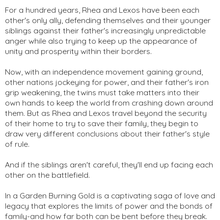
For a hundred years, Rhea and Lexos have been each
other's only ally, defending themselves and their younger
siblings against their father's increasingly unpredictable
anger while also trying to keep up the appearance of
unity and prosperity within their borders.
Now, with an independence movement gaining ground,
other nations jockeying for power, and their father's iron
grip weakening, the twins must take matters into their
own hands to keep the world from crashing down around
them. But as Rhea and Lexos travel beyond the security
of their home to try to save their family, they begin to
draw very different conclusions about their father's style
of rule.
And if the siblings aren't careful, they'll end up facing each
other on the battlefield.
In a Garden Burning Gold is a captivating saga of love and
legacy that explores the limits of power and the bonds of
family-and how far both can be bent before they break.