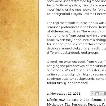
both were underestimated by those aroun
favor. Without spoilers, I liked how some
most flashy or the most powerful (on pap
be background players until their inter
The representation in these books was e
romantic preferences in the book. Trans
of different sexualities. There was also f
Xio transitions from using he/him pro
book. When they announce this change 
for sharing (and said characters prompt
decisions immediately after). I really a
different backgrounds and groups. 
Overall, an excellent book from Aiden T
bringing the perspectives of the various 
audiobook. While I’m sad Teo’s story is 
written and satisfying). I highly recom
celebrate LGBTQ+ backgrounds, complet
found family, and romance. 
at
November 29, 2024
Labels:
2024 Release
,
Aiden Thomas
,
F
Mythology
,
The Sunbearer Duology
,
Yo