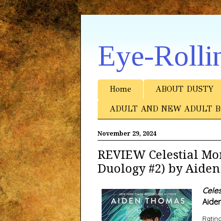
Eye-Rolli
Home
ABOUT DUSTY
ADULT AND NEW ADULT B
November 29, 2024
REVIEW Celestial Mo
Duology #2) by Aide
Celes
Aide
Rating