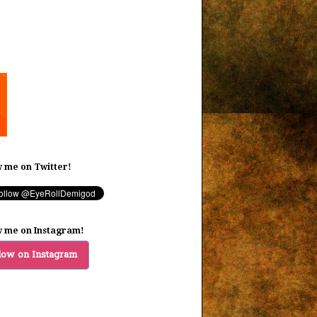
w me on Twitter!
w me on Instagram!
low on Instagram