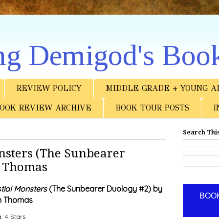
ng Demigod's Boo
REVIEW POLICY
MIDDLE GRADE + YOUNG A
OOK REVIEW ARCHIVE
BOOK TOUR POSTS
I
Search This
nsters (The Sunbearer
n Thomas
tial Monsters
(The Sunbearer Duology #2) by
BOOK
n Thomas
: 4 Stars