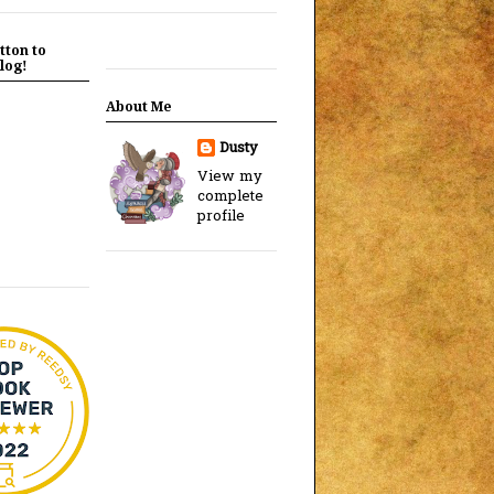
tton to
log!
About Me
Dusty
View my
complete
profile