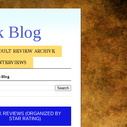
k Blog
DULT REVIEW ARCHIVE
NTERVIEWS
 Blog
 REVIEWS (ORGANIZED BY
STAR RATING)