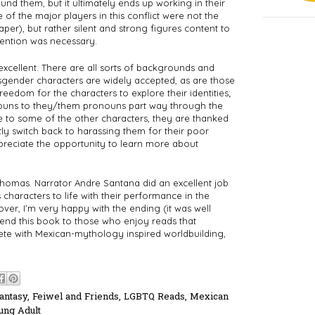
d them, but it ultimately ends up working in their 
 of the major players in this conflict were not the 
er), but rather silent and strong figures content to 
vention was necessary. 
xcellent. There are all sorts of backgrounds and 
gender characters are widely accepted, as are those 
reedom for the characters to explore their identities; 
nouns to they/them pronouns part way through the 
to some of the other characters, they are thanked 
ly switch back to harassing them for their poor 
ppreciate the opportunity to learn more about 
homas. Narrator Andre Santana did an excellent job 
characters to life with their performance in the 
over, I’m very happy with the ending (it was well 
mend this book to those who enjoy reads that 
e with Mexican-mythology inspired worldbuilding, 
antasy
,
Feiwel and Friends
,
LGBTQ Reads
,
Mexican
ung Adult