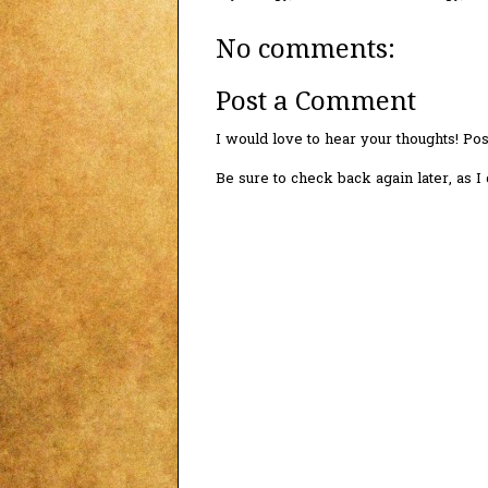
No comments:
Post a Comment
I would love to hear your thoughts! P
Be sure to check back again later, as 