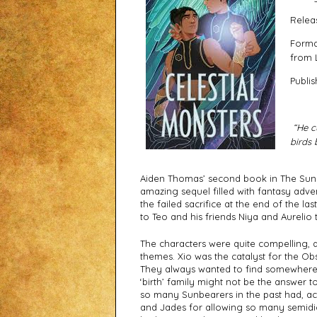
Relea
Forma
from 
Publis
“He cu
birds 
Aiden Thomas’ second book in The Sunbe
amazing sequel filled with fantasy adve
the failed sacrifice at the end of the la
to Teo and his friends Niya and Aurelio t
The characters were quite compelling, an
themes. Xio was the catalyst for the Obs
They always wanted to find somewhere wh
‘birth’ family might not be the answer to
so many Sunbearers in the past had, ack
and Jades for allowing so many semidios