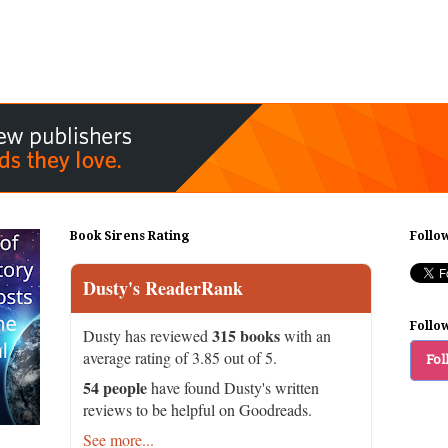
Book Sirens Rating
Follo
Dusty's ReaderRank
Follo
315 books
Dusty has reviewed
with an
average rating of 3.85 out of 5.
Fol
54 people
have found Dusty's written
reviews to be helpful on Goodreads.
See more...