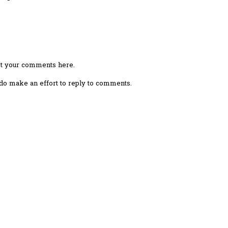
ost your comments here.
I do make an effort to reply to comments.