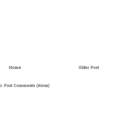
Home
Older Post
o:
Post Comments (Atom)