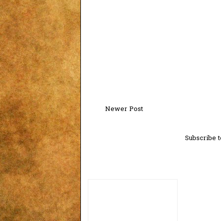
Newer Post
Subscribe t