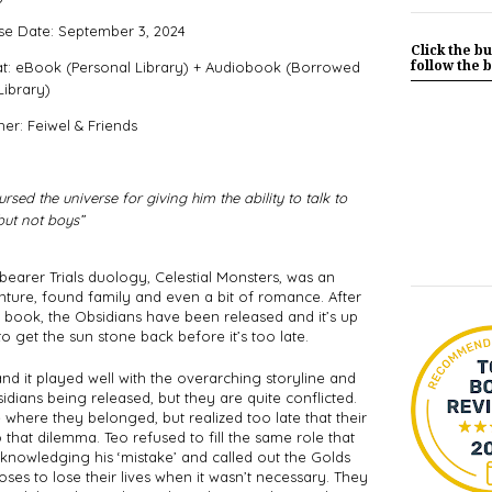
se Date: September 3, 2024
Click the bu
follow the b
t: eBook (Personal Library) + Audiobook (Borrowed
Library)
her: Feiwel & Friends
rsed the universe for giving him the ability to talk to 
but not boys”
arer Trials duology, Celestial Monsters, was an 
nture, found family and even a bit of romance. After 
st book, the Obsidians have been released and it’s up 
o get the sun stone back before it’s too late. 
d it played well with the overarching storyline and 
idians being released, but they are quite conflicted. 
ere they belonged, but realized too late that their 
 that dilemma. Teo refused to fill the same role that 
nowledging his ‘mistake’ and called out the Golds 
es to lose their lives when it wasn’t necessary. They 