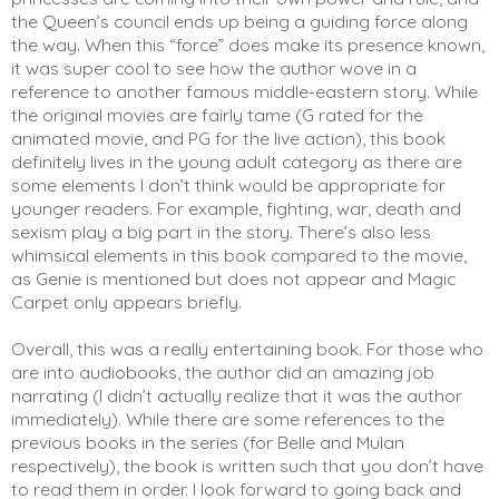
the Queen’s council ends up being a guiding force along 
the way. When this “force” does make its presence known, 
it was super cool to see how the author wove in a 
reference to another famous middle-eastern story. While 
the original movies are fairly tame (G rated for the 
animated movie, and PG for the live action), this book 
definitely lives in the young adult category as there are 
some elements I don’t think would be appropriate for 
younger readers. For example, fighting, war, death and 
sexism play a big part in the story. There’s also less 
whimsical elements in this book compared to the movie, 
as Genie is mentioned but does not appear and Magic 
Carpet only appears briefly. 
Overall, this was a really entertaining book. For those who 
are into audiobooks, the author did an amazing job 
narrating (I didn’t actually realize that it was the author 
immediately). While there are some references to the 
previous books in the series (for Belle and Mulan 
respectively), the book is written such that you don’t have 
to read them in order. I look forward to going back and 