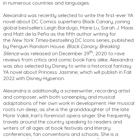
in numerous countries and languages.
Alexandra was recently selected to write the first-ever YA 
novel about DC Comics superhero Black Canary, joining 
global bestsellers Leigh Bardugo, Marie Lu, Sarah J. Maas 
and Matt de la Peña as the fifth author writing for 
the 
New York 
Times
-bestselling DC Icons series, published 
by Penguin Random House. 
Black Canary: Breaking 
th
Silence 
was released on December 29
, 2020 to rave 
reviews from critics and comic book fans alike. Alexandra 
was also selected by Disney to write a historical fantasy 
YA novel about Princess Jasmine, which will publish in Fall 
2022 with Disney-Hyperion.
Alexandra is additionally a screenwriter, recording artist 
and composer, with both screenplay and musical 
adaptations of her own work in development. Her musical 
roots run deep, as she is the granddaughter of the late 
Monir Vakili, Iran’s foremost opera singer. She frequently 
travels around the country speaking to readers and 
writers of all ages at book festivals and literary 
conferences, fan conventions and schools. She is a 