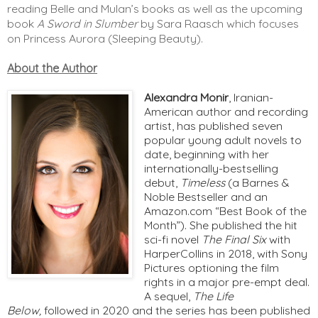
reading Belle and Mulan’s books as well as the upcoming 
book 
A Sword in Slumber
 by Sara Raasch which focuses 
on Princess Aurora (Sleeping Beauty). 
About the Author
Alexandra Monir
, Iranian-
American author and recording 
artist, has published seven 
popular young adult novels to 
date, beginning with her 
internationally-bestselling 
debut, 
Timeless 
(a Barnes & 
Noble Bestseller and an 
Amazon.com “Best Book of the 
Month”). She published the hit 
sci-fi novel 
The Final Six 
with 
HarperCollins in 2018, with Sony 
Pictures optioning the film 
rights in a major pre-empt deal. 
A sequel, 
The Life 
Below
, 
followed in 2020 and the series has been published 