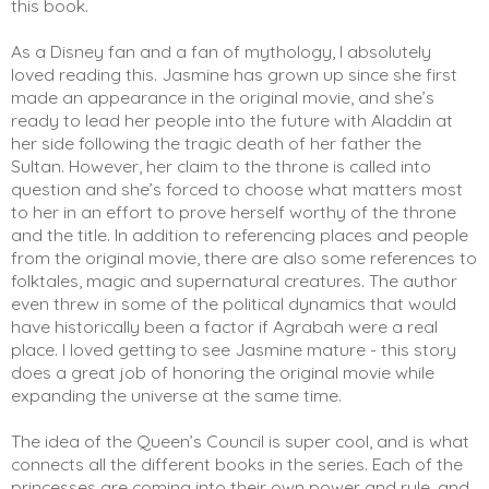
this book. 
As a Disney fan and a fan of mythology, I absolutely 
loved reading this. Jasmine has grown up since she first 
made an appearance in the original movie, and she’s 
ready to lead her people into the future with Aladdin at 
her side following the tragic death of her father the 
Sultan. However, her claim to the throne is called into 
question and she’s forced to choose what matters most 
to her in an effort to prove herself worthy of the throne 
and the title. In addition to referencing places and people 
from the original movie, there are also some references to 
folktales, magic and supernatural creatures. The author 
even threw in some of the political dynamics that would 
have historically been a factor if Agrabah were a real 
place. I loved getting to see Jasmine mature - this story 
does a great job of honoring the original movie while 
expanding the universe at the same time. 
The idea of the Queen’s Council is super cool, and is what 
connects all the different books in the series. Each of the 
princesses are coming into their own power and rule, and 