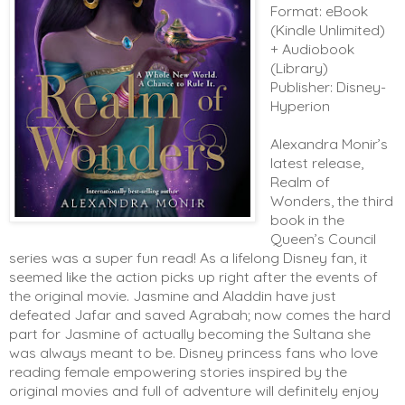
Format: eBook
(Kindle Unlimited)
+ Audiobook
(Library)
Publisher: Disney-
Hyperion
Alexandra Monir’s 
latest release, 
Realm of 
Wonders, the third 
book in the 
Queen’s Council 
series was a super fun read! As a lifelong Disney fan, it 
seemed like the action picks up right after the events of 
the original movie. Jasmine and Aladdin have just 
defeated Jafar and saved Agrabah; now comes the hard 
part for Jasmine of actually becoming the Sultana she 
was always meant to be. Disney princess fans who love 
reading female empowering stories inspired by the 
original movies and full of adventure will definitely enjoy 