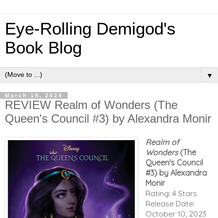
Eye-Rolling Demigod's
Book Blog
▼
March 18, 2024
REVIEW Realm of Wonders (The
Queen's Council #3) by Alexandra Monir
Realm of
Wonders
(The
Queen's Council
#3) by Alexandra
Monir
Rating: 4 Stars
Release Date:
October 10, 2023