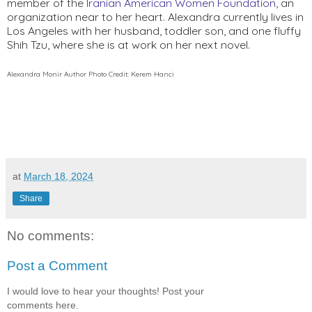
member of the 
Iranian American Women Foundation
, an 
organization near to her heart. Alexandra currently lives in 
Los Angeles with her husband, toddler son, and one fluffy 
Shih Tzu, where she is at work on her next novel.
Alexandra Monir Author Photo Credit: Kerem Hanci
at
March 18, 2024
Share
No comments:
Post a Comment
I would love to hear your thoughts! Post your
comments here.