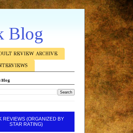
k Blog
DULT REVIEW ARCHIVE
NTERVIEWS
 Blog
 REVIEWS (ORGANIZED BY
STAR RATING)