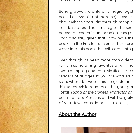
particular had a lot of learning to do, g
Sandry wove the children’s magic togethe
bound as ever (if not more so). It was c
about what Sandry did through mappin
has developed. The intricacy of the spel
between academic and ambient magic, are
I can also say, given that I now have the
books in the Emelan universe, there are 
wove into this book that will come into pl
Even though it's been more than a decade 
remain some of my favorites of all time. I
I would happily and enthusiastically re
readers of all ages. If you are worried a
somewhere between middle grade and yo
this series, while readers at the young ad
Tortall (
Song of the Lioness
, 
Protector of 
best). Tamora Pierce is and will likely a
of very few I consider an “auto-buy”).
About the Author