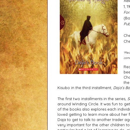
Rel
1, 1
For
(Bo
Publ
Che
Che
*Ple
comm
Rea
bee
Cha
the
Kisubo in the third installment, 
Daja’s B
The first two installments in the series, 
S
around Winding Circle. It was fun to g
of the books also explores each individu
loved getting to learn more about her fam
Daja to get to talk to another trader aga
very important for the other children to 