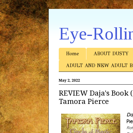
Eye-Rolli
Home
ABOUT DUSTY
ADULT AND NEW ADULT B
May 2, 2022
REVIEW Daja's Book (C
Tamora Pierce
Da
Pie
Rat