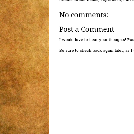
No comments:
Post a Comment
I would love to hear your thoughts! P
Be sure to check back again later, as 