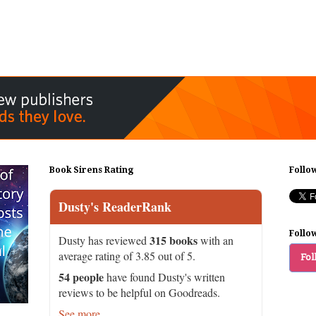
Book Sirens Rating
Follo
Dusty's ReaderRank
Follo
315 books
Dusty has reviewed
with an
average rating of 3.85 out of 5.
Fol
54 people
have found Dusty's written
reviews to be helpful on Goodreads.
See more...