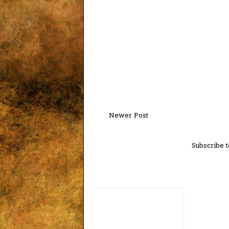
Newer Post
Subscribe t