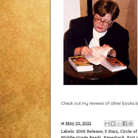
Check out my reviews of other books b
at
May 02, 2022
Labels:
2006 Release
,
5 Stars
,
Circle of
Middle-Grade Reads
,
Paperback
,
Part 