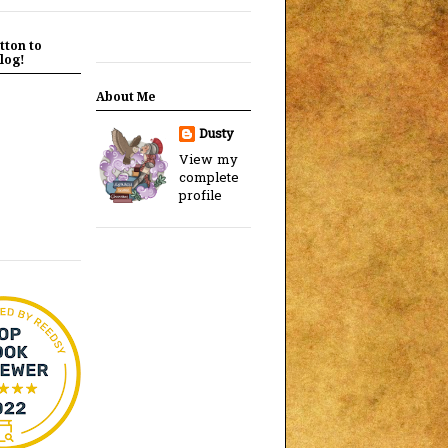
tton to
log!
About Me
Dusty
View my
complete
profile