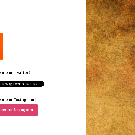
w me on Twitter!
w me on Instagram!
low on Instagram