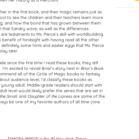
iven her history as a Merchant. 
r in the first book, and their magic remains just as 
ool to see the children and their teachers learn more 
g, and how the bond that has grown between them 
l that Sandry wove, as well as the differences 
 testaments to Ms. Pierce’s skill with worldbuilding. 
 benefit of hindsight with having read all the other 
definitely some hints and easter eggs that Ms. Pierce 
ay later.   
since the first time I read these books, they still 
’m excited to revisit Briar’s story next in 
Briar’s Book
. 
commend all of the Circle of Magic books to fantasy 
bout audience level, I’d classify these books as 
ung adult. Middle-grade readers should start with 
ult level would likely prefer the series that are set in 
the Small
, and 
Daughter of the Lioness
 are some of the 
lways be one of my favorite authors of all time (one 
TAMORA PIERCE is the #1 New York Times