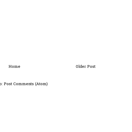
Home
Older Post
o:
Post Comments (Atom)