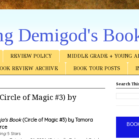
ng Demigod's Boo
REVIEW POLICY
MIDDLE GRADE + YOUNG A
OOK REVIEW ARCHIVE
BOOK TOUR POSTS
I
Search This
ircle of Magic #3) by
ja's Book
(Circle of Magic #3) by Tamora
BOOK
rce
ing:
5 Stars