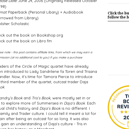
ease Date:
June 24, 2006 (Originally Released October
998)
mat:
Paperback (Personal Libary) + Audiobook
Click the bu
follow the b
rrowed from Library)
isher:
Scholastic
ck out the book on Bookshop.org
ck out the book on Libro.fm
ase note - this post contains affiliate links, from which we may earn a
ission (at no additional cost to you) if you make a purchase
ders of the Circle of Magic quartet have already 
n introduced to Lady Sandrilene fa Toren and Trisana 
ndler. Now, it’s time for Tamora Pierce to introduce 
 third member of the quartet, outcast trader Daja 
ook
. 
andry’s Book
 and 
Tris’s Book
, were mostly set in or 
et to explore more of Summersea in 
Daja’s Book
. Each 
al child’s history and 
Daja’s Book
 is no different. I 
ily and Trader culture. I could tell it meant a lot for 
in after being an outcast for so long. It was also 
gain an understanding of Daja’s culture - Tris in 