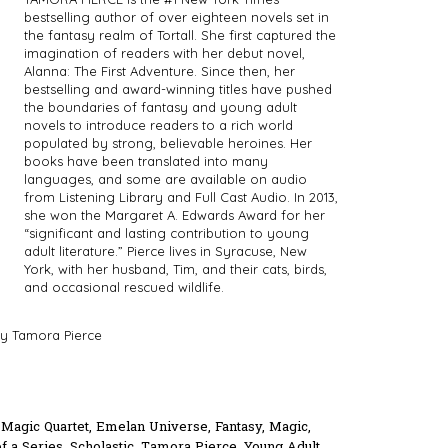
bestselling author of over eighteen novels set in
the fantasy realm of Tortall. She first captured the
imagination of readers with her debut novel,
Alanna: The First Adventure. Since then, her
bestselling and award-winning titles have pushed
the boundaries of fantasy and young adult
novels to introduce readers to a rich world
populated by strong, believable heroines. Her
books have been translated into many
languages, and some are available on audio
from Listening Library and Full Cast Audio. In 2013,
she won the Margaret A. Edwards Award for her
“significant and lasting contribution to young
adult literature.” Pierce lives in Syracuse, New
York, with her husband, Tim, and their cats, birds,
and occasional rescued wildlife.
y Tamora Pierce
 Magic Quartet
,
Emelan Universe
,
Fantasy
,
Magic
,
of a Series
,
Scholastic
,
Tamora Pierce
,
Young Adult