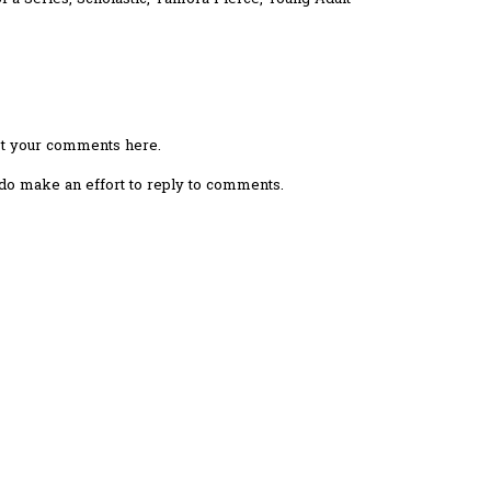
ost your comments here.
I do make an effort to reply to comments.