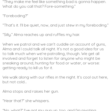
“They make me feel like something bad is gonna happen. 
What do you call that? Fore-something.”
“Foreboding?”
“That’s it. I’ll be quiet, now, and just stew in my foreboding.”
“Silly.” Alma reaches up and ruffles my hair.
When we patrol and we can’t cuddle on account of guns, 
Alma and I could talk all night. It’s not a good idea for us 
to talk much when we’re patrolling, though. We get all 
involved and forget to listen for anyone who might be 
sneaking around, hunting for food or water, or worse: 
getting ready to kill us for it.
We walk along with our rifles in the night. It’s cool out here, 
but not cold…
Alma stops and raises her gun.
“Hear that?” she whispers.
“No, what?” I’ve got my gun up, too, and I’m pivoting 