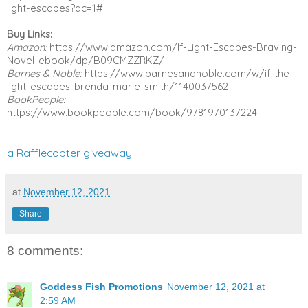
light-escapes?ac=1# 
Buy Links:
Amazon:
 https://www.amazon.com/If-Light-Escapes-Braving-
Novel-ebook/dp/B09CMZZRKZ/
Barnes & Noble:
 https://www.barnesandnoble.com/w/if-the-
light-escapes-brenda-marie-smith/1140037562
BookPeople:
https://www.bookpeople.com/book/9781970137224
a Rafflecopter giveaway
at
November 12, 2021
Share
8 comments:
Goddess Fish Promotions
November 12, 2021 at
2:59 AM