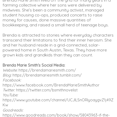
farming collective where her sons were delivered by 
midwives. She’s been a community activist, managed 
student housing co-ops, produced concerts to raise 
money for causes, done massive quantities of 
bookkeeping, and raised a small herd of teenage boys.
Brenda is attracted to stories where everyday characters 
transcend their limitations to find their inner heroism. She 
and her husband reside in a grid-connected, solar-
powered home in South Austin, Texas. They have more 
grown kids and grandkids than they can count.
Brenda Marie Smith's Social Media:
Website:
 https://brendamariesmith.com/
Blog:
 https://brendamariesmith.tumblr.com/
Facebook:
https://www.facebook.com/BrendaMarieSmithAuthor
Twitter:
 https://twitter.com/bsmithnovelist
YouTube:
https://www.youtube.com/channel/UCJlLSnORIyoaygvZ1j49Z
Kw
Goodreads:
https://www.goodreads.com/book/show/58043963-if-the-