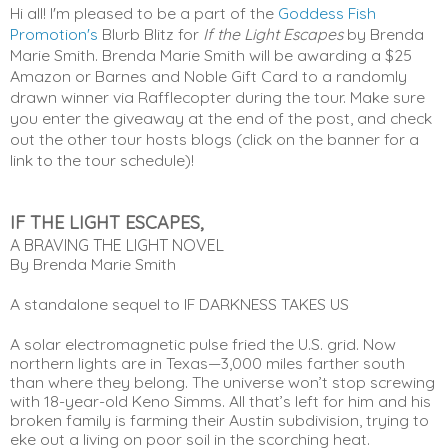
Hi all! I'm pleased to be a part of the
Goddess Fish
Promotion's
Blurb Blitz for
If the Light Escapes
by Brenda
Marie Smith. Brenda Marie Smith will be awarding a $25
Amazon or Barnes and Noble Gift Card to a randomly
drawn winner via Rafflecopter during the tour. Make sure
you enter the giveaway at the end of the post, and check
out the other tour hosts blogs (click on the banner for a
link to the tour schedule)!
IF THE LIGHT ESCAPES,
A BRAVING THE LIGHT NOVEL
By Brenda Marie Smith
A standalone sequel to IF DARKNESS TAKES US
A solar electromagnetic pulse fried the U.S. grid. Now 
northern lights are in Texas—3,000 miles farther south 
than where they belong. The universe won’t stop screwing 
with 18-year-old Keno Simms. All that’s left for him and his 
broken family is farming their Austin subdivision, trying to 
eke out a living on poor soil in the scorching heat.