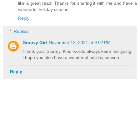
like a great read! Thanks for sharing it with me and have a
wonderful holiday season!
Reply
Replies
Groovy Girl
November 13, 2021 at 9:02 PM
Thank you, Stormy. Kind words always keep me going.
I hope you also have a wonderful holiday season.
Reply