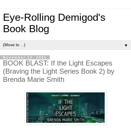
Eye-Rolling Demigod's
Book Blog
▼
November 12, 2021
BOOK BLAST: If the Light Escapes
(Braving the Light Series Book 2) by
Brenda Marie Smith