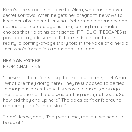
Keno’s one solace is his love for Alma, who has her own 
secret sorrows. When he gets her pregnant, he vows to 
keep her alive no matter what. Yet armed marauders and 
nature itself collude against him, forcing him to make 
choices that rip at his conscience. IF THE LIGHT ESCAPES is 
post-apocalyptic science fiction set in a near-future 
reality, a coming-of-age story told in the voice of a heroic 
teen who’s forced into manhood too soon.
READ AN EXCERPT
FROM CHAPTER 5:
“These northern lights bug the crap out of me,” I tell Alma. 
“What are they doing here? They’re supposed to be tied 
to magnetic poles. I saw this show a couple years ago 
that said the north pole was drifting north, not south. So 
how did they end up here? The poles can’t drift around 
randomly. That’s impossible.”
“I don’t know, baby. They worry me, too, but we need to 
be quiet.”