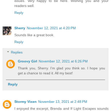
issues. Very happy to be here. Wishing you and your
readers well.
Reply
Sherry
November 12, 2021 at 4:20 PM
Sounds like a great book.
Reply
Replies
Groovy Girl
November 12, 2021 at 6:26 PM
Thank you, Sherry. I'm glad you think so. I hope you
get a chance to read it. All my best!
Reply
Stormy Vixen
November 13, 2021 at 2:48 PM
I enjoyed the excerpt, Brenda and If Light Escapes sounds