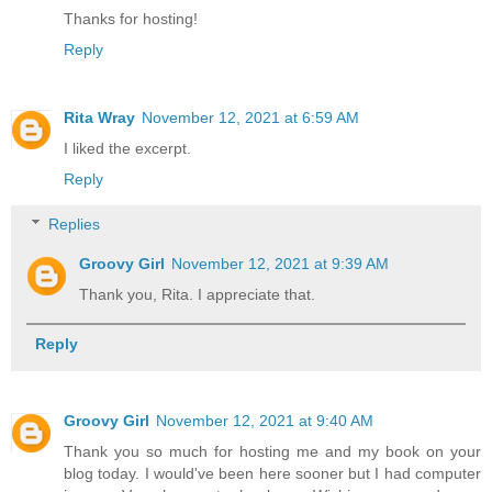
Thanks for hosting!
Reply
Rita Wray
November 12, 2021 at 6:59 AM
I liked the excerpt.
Reply
Replies
Groovy Girl
November 12, 2021 at 9:39 AM
Thank you, Rita. I appreciate that.
Reply
Groovy Girl
November 12, 2021 at 9:40 AM
Thank you so much for hosting me and my book on your
blog today. I would've been here sooner but I had computer