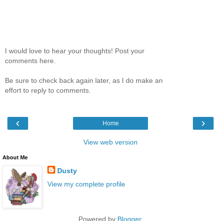
I would love to hear your thoughts! Post your
comments here.
Be sure to check back again later, as I do make an
effort to reply to comments.
‹
›
Home
View web version
About Me
Dusty
View my complete profile
Powered by
Blogger
.