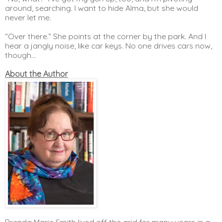
around, searching. I want to hide Alma, but she would 
never let me. 
“Over there.” She points at the corner by the park. And I 
hear a jangly noise, like car keys. No one drives cars now, 
though…
About the Author
Brenda Marie Smith lived off the grid for many years in a 