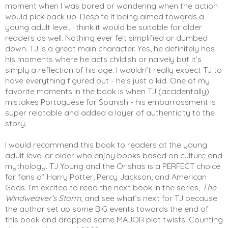
moment when I was bored or wondering when the action 
would pick back up. Despite it being aimed towards a 
young adult level, I think it would be suitable for older 
readers as well. Nothing ever felt simplified or dumbed 
down. TJ is a great main character. Yes, he definitely has 
his moments where he acts childish or naively but it’s 
simply a reflection of his age. I wouldn’t really expect TJ to 
have everything figured out - he’s just a kid. One of my 
favorite moments in the book is when TJ (accidentally) 
mistakes Portuguese for Spanish - his embarrassment is 
super relatable and added a layer of authenticity to the 
story. 
I would recommend this book to readers at the young 
adult level or older who enjoy books based on culture and 
mythology. TJ Young and the Orishas is a PERFECT choice 
for fans of Harry Potter, Percy Jackson, and American 
Gods. I’m excited to read the next book in the series, 
The 
Windweaver’s Storm
, and see what’s next for TJ because 
the author set up some BIG events towards the end of 
this book and dropped some MAJOR plot twists. Counting 