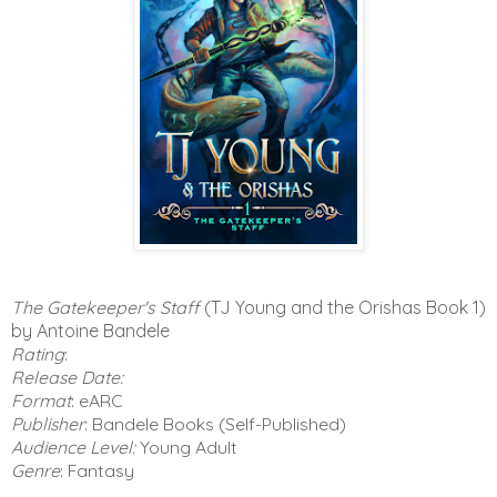
The Gatekeeper's Staff
(TJ Young and the Orishas Book 1)
by Antoine Bandele
Rating
:
Release Date:
Format
: eARC
Publisher
: Bandele Books (Self-Published)
Audience Level:
Young Adult
Genre
: Fantasy