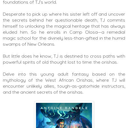
foundations of TJ’s world.
Desperate to pick up where his sister left off and uncover 
the secrets behind her questionable death, TJ commits 
himself to unlocking the magical heritage that has always 
eluded him. So he enrolls in Camp Olosa—a remedial 
magic school for the divinely less-than-gifted in the humid 
swamps of New Orleans.
But little does he know, TJ is destined to cross paths with 
powerful spirits of old thought lost to time: the orishas.
Delve into this young adult fantasy based on the 
mythology of the West African Orishas, where TJ will 
encounter unlikely allies, tough-as-gatorhide instructors, 
and the ancient secrets of the orishas.