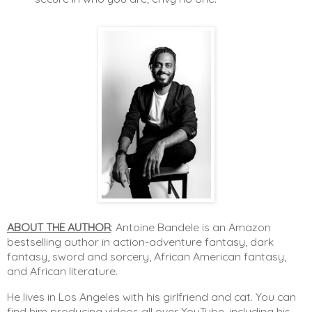
ABOUT THE AUTHOR
:
Antoine Bandele is an Amazon 
bestselling author in action-adventure fantasy, dark 
fantasy, sword and sorcery, African American fantasy, 
and African literature.
He lives in Los Angeles with his girlfriend and cat. You can 
find him producing videos all over YouTube, including his 