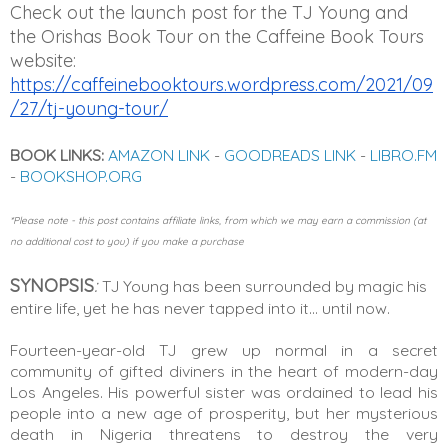
Check out the launch post for the TJ Young and 
the Orishas Book Tour on the Caffeine Book Tours 
website: 
https://caffeinebooktours.wordpress.com/2021/09
/27/tj-young-tour/
BOOK LINKS:
AMAZON LINK
-
GOODREADS LINK
-
LIBRO.FM
-
BOOKSHOP.ORG
*Please note - this post contains affiliate links, from which we may earn a commission (at
no additional cost to you) if you make a purchase
SYNOPSIS
:
TJ Young has been surrounded by magic his 
entire life, yet he has never tapped into it… until now.
Fourteen-year-old TJ grew up normal in a secret 
community of gifted diviners in the heart of modern-day 
Los Angeles. His powerful sister was ordained to lead his 
people into a new age of prosperity, but her mysterious 
death in Nigeria threatens to destroy the very 