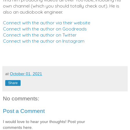
own channel (which you should totally check out). He is 
also an audiobook engineer.
Connect with the author via their website
Connect with the author on Goodreads
Connect with the author on Twitter
Connect with the author on Instagram
at
October 01, 2021
Share
No comments:
Post a Comment
I would love to hear your thoughts! Post your
comments here.