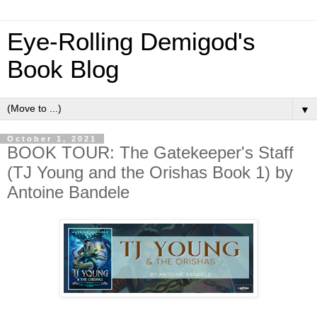
Eye-Rolling Demigod's
Book Blog
▼
October 1, 2021
BOOK TOUR: The Gatekeeper's Staff
(TJ Young and the Orishas Book 1) by
Antoine Bandele