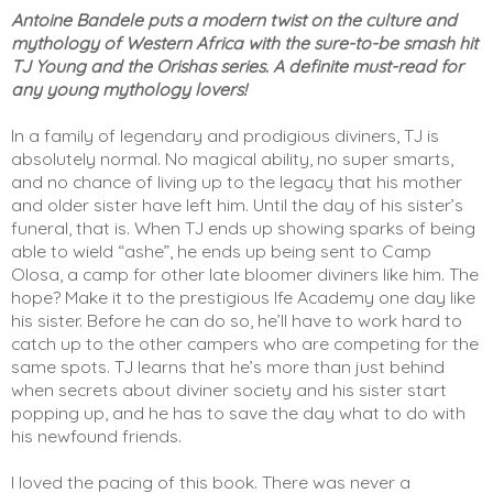
Antoine Bandele puts a modern twist on the culture and 
mythology of Western Africa with the sure-to-be smash hit 
TJ Young and the Orishas series. A definite must-read for 
any young mythology lovers!
In a family of legendary and prodigious diviners, TJ is 
absolutely normal. No magical ability, no super smarts, 
and no chance of living up to the legacy that his mother 
and older sister have left him. Until the day of his sister’s 
funeral, that is. When TJ ends up showing sparks of being 
able to wield “ashe”, he ends up being sent to Camp 
Olosa, a camp for other late bloomer diviners like him. The 
hope? Make it to the prestigious Ife Academy one day like 
his sister. Before he can do so, he’ll have to work hard to 
catch up to the other campers who are competing for the 
same spots. TJ learns that he’s more than just behind 
when secrets about diviner society and his sister start 
popping up, and he has to save the day what to do with 
his newfound friends. 
I loved the pacing of this book. There was never a 