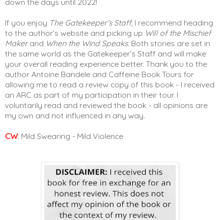
down the days until 2022! 
If you enjoy 
The Gatekeeper’s Staff
, I recommend heading 
to the author’s website and picking up 
Will of the Mischief 
Maker
 and 
When the Wind Speaks. 
Both stories are set in 
the same world as the Gatekeeper’s Staff and will make 
your overall reading experience better. Thank you to the 
author Antoine Bandele and Caffeine Book Tours for 
allowing me to read a review copy of this book - I received 
an ARC as part of my participation in their tour. I 
voluntarily read and reviewed the book - all opinions are 
my own and not influenced in any way. 
CW
: Mild Swearing - Mild Violence