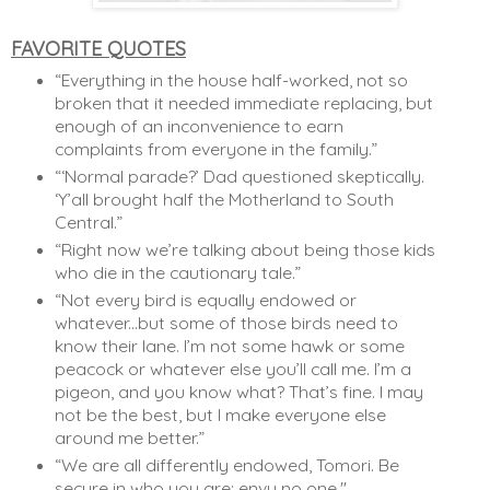
FAVORITE QUOTES
“Everything in the house half-worked, not so 
broken that it needed immediate replacing, but 
enough of an inconvenience to earn 
complaints from everyone in the family.”
“‘Normal parade?’ Dad questioned skeptically. 
‘Y’all brought half the Motherland to South 
Central.”
“Right now we’re talking about being those kids 
who die in the cautionary tale.”
“Not every bird is equally endowed or 
whatever...but some of those birds need to 
know their lane. I’m not some hawk or some 
peacock or whatever else you’ll call me. I’m a 
pigeon, and you know what? That’s fine. I may 
not be the best, but I make everyone else 
around me better.” 
“We are all differently endowed, Tomori. Be 
secure in who you are; envy no one."