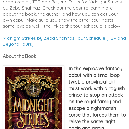
organized by TBR and Beyond Tours for Midnight Strikes
by Zeba Shahnaz. Check out the post to learn more
about the book, the author, and how you can get your
own copy., Make sure you show the other tour hosts
some love as well - the link to the tour schedule is below.
Midnight Strikes by Zeba Shahnaz Tour Schedule (TBR and
Beyond Tours)
About the Book
In this explosive fantasy
debut with a time-loop
twist, a provincial girl
must work with a roguish
prince to stop an attack
on the royal family and
escape a nightmarish
curse that forces them to
relive the same night
again and again.