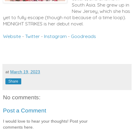
South Asia. She grew up in
New Jersey, which she has
yet to fully escape (though not because of a time loop).
MIDNIGHT STRIKES is her debut novel.
Website
-
Twitter
-
Instagram
-
Goodreads
at
March 19, 2023
Share
No comments:
Post a Comment
I would love to hear your thoughts! Post your
comments here.