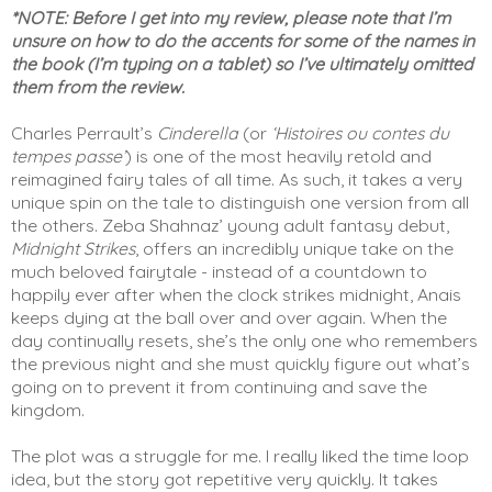
*NOTE: Before I get into my review, please note that I’m 
unsure on how to do the accents for some of the names in 
the book (I’m typing on a tablet) so I’ve ultimately omitted 
them from the review.
Charles Perrault’s 
Cinderella
 (or 
‘Histoires ou contes du 
tempes passe’
) is one of the most heavily retold and 
reimagined fairy tales of all time. As such, it takes a very 
unique spin on the tale to distinguish one version from all 
the others. Zeba Shahnaz’ young adult fantasy debut, 
Midnight Strikes
, offers an incredibly unique take on the 
much beloved fairytale - instead of a countdown to 
happily ever after when the clock strikes midnight, Anais 
keeps dying at the ball over and over again. When the 
day continually resets, she’s the only one who remembers 
the previous night and she must quickly figure out what’s 
going on to prevent it from continuing and save the 
kingdom. 
The plot was a struggle for me. I really liked the time loop 
idea, but the story got repetitive very quickly. It takes 