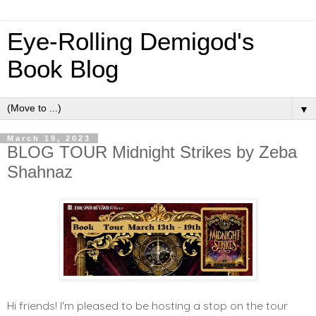
Eye-Rolling Demigod's
Book Blog
▼
March 19, 2023
BLOG TOUR Midnight Strikes by Zeba
Shahnaz
Hi friends! I'm pleased to be hosting a stop on the tour