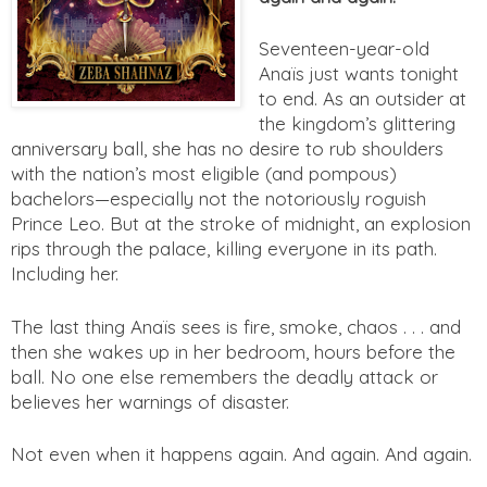
Seventeen-year-old
Anaïs just wants tonight
to end. As an outsider at
the kingdom’s glittering
anniversary ball, she has no desire to rub shoulders
with the nation’s most eligible (and pompous)
bachelors—especially not the notoriously roguish
Prince Leo. But at the stroke of midnight, an explosion
rips through the palace, killing everyone in its path.
Including her.
The last thing Anaïs sees is fire, smoke, chaos . . . and
then she wakes up in her bedroom, hours before the
ball. No one else remembers the deadly attack or
believes her warnings of disaster.
Not even when it happens again. And again. And again.