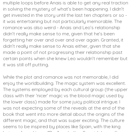
multiple loops before Anais is able to get any real traction 
in solving the mystery of what’s been happening. I didn’t 
get invested in the story until the last ten chapters or so - 
it was entertaining but not particularly memorable. The 
romance was also weird - Anais and Leo’s relationship 
didn’t really make sense to me, given that he’s been 
forgetting her over and over and over again. Granted, it 
didn’t really make sense to Anais either, given that she 
made a point of not progressing their relationship past 
certain points when she knew Leo wouldn’t remember but 
it was still off putting.  
While the plot and romance was not memorable, I did 
enjoy the worldbuilding. The magic system was excellent. 
The systems employed by each cultural group (the upper 
class with their ‘nicer’ magic vs the blood magic used by 
the lower class) made for some juicy political intrigue. I 
was not expecting some of the reveals at the end of the 
book that went into more detail about the origins of the 
different magic, and that was super exciting. The culture 
seems to be inspired by places like Spain, with the king 