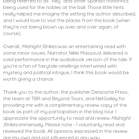
being referred to as “Rey” and other Spanish honorifics 
being used for the nobles at the ball. Those little hints 
really helped me imagine the setting the author described, 
and I would love to visit the places from the book (when 
they're not being blown up over and over again, of 
course).  
Overall, 
Midnight Strikes
 was an entertaining read with 
some minor issues. Narrator Nikki Massoud delivered a 
solid performance in the audiobook version of the tale. If 
you’re a fan of fairytale retellings intertwined with 
mystery and political intrigue, I think this book would be 
worth giving a chance. 
Thank you to the author, the publisher Delacorte Press, 
the team at TBR and Beyond Tours, and NetGalley for 
providing me with a complimentary review copy of the 
book as part of my participation in the blog tour. I 
appreciate the opportunity to read and review 
Midnight 
Strikes
 immensely. Please note - I voluntarily read and 
reviewed the book. All opinions expressed in the review 
are my own and not influenced in any way. 