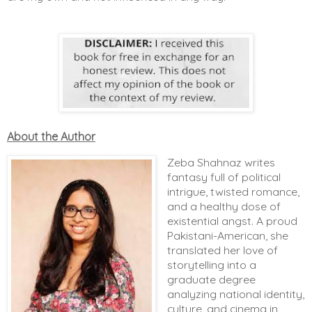
About the Author
Zeba Shahnaz writes
fantasy full of political
intrigue, twisted romance,
and a healthy dose of
existential angst. A proud
Pakistani-American, she
translated her love of
storytelling into a
graduate degree
analyzing national identity,
culture, and cinema in