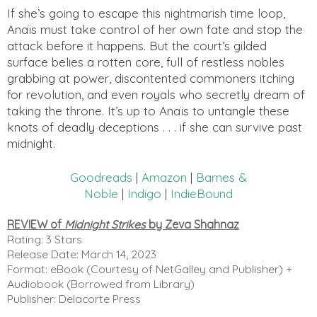
If she’s going to escape this nightmarish time loop,
Anaïs must take control of her own fate and stop the
attack before it happens. But the court’s gilded
surface belies a rotten core, full of restless nobles
grabbing at power, discontented commoners itching
for revolution, and even royals who secretly dream of
taking the throne. It’s up to Anaïs to untangle these
knots of deadly deceptions . . . if she can survive past
midnight.
Goodreads
|
Amazon
|
Barnes &
Noble
|
Indigo
|
IndieBound
REVIEW of
Midnight Strikes
by Zeva Shahnaz
Rating: 3 Stars
Release Date: March 14, 2023
Format: eBook (Courtesy of NetGalley and Publisher) +
Audiobook (Borrowed from Library)
Publisher: Delacorte Press